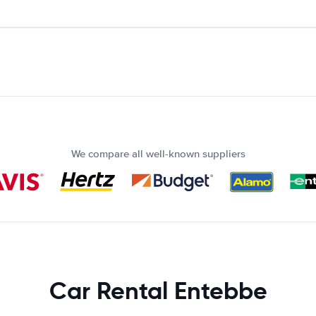
We compare all well-known suppliers
Car Rental Entebbe