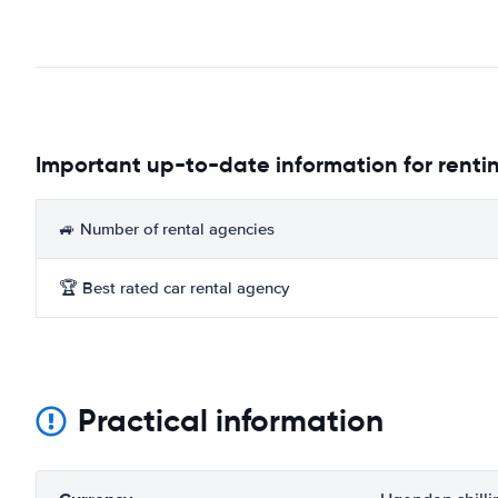
Important up-to-date information for renti
🚙 Number of rental agencies
🏆 Best rated car rental agency
Practical information