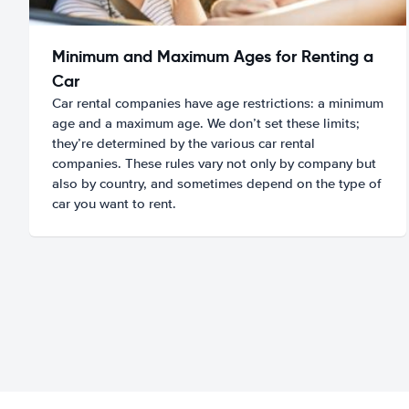
Minimum and Maximum Ages for Renting a
Car
Car rental companies have age restrictions: a minimum
age and a maximum age. We don’t set these limits;
they’re determined by the various car rental
companies. These rules vary not only by company but
also by country, and sometimes depend on the type of
car you want to rent.