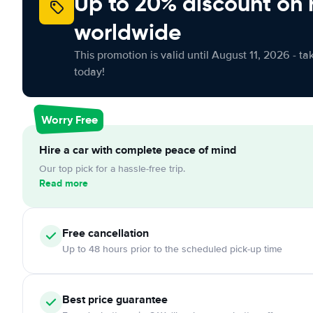
Up to 20% discount on 
worldwide
This promotion is valid until August 11, 2026 - ta
today!
Worry Free
Hire a car with complete peace of mind
Our top pick for a hassle-free trip.
Read more
Free cancellation
Up to 48 hours prior to the scheduled pick-up time
Best price guarantee