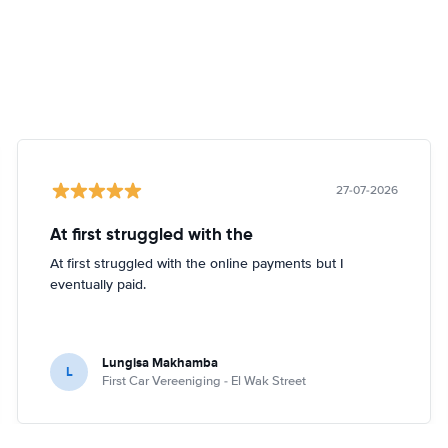
27-07-2026
At first struggled with the
At first struggled with the online payments but I
eventually paid.
Lungisa Makhamba
L
First Car Vereeniging - El Wak Street