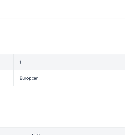
1
Europcar