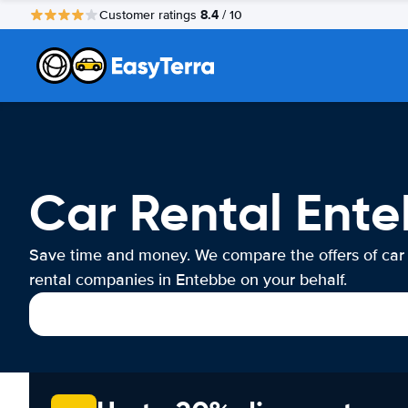
8.4
Customer ratings
/ 10
Car Rental Ent
Save time and money. We compare the offers of car
rental companies in Entebbe on your behalf.