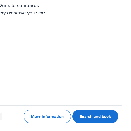
 Our site compares
ways reserve your car
More information
Search and book