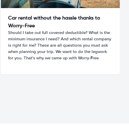
Car rental without the hassle thanks to
Worry-Free
Should I take out full covered deductible? What is the
minimum insurance I need? And which rental company
is right for me? These are all questions you must ask
when planning your trip. We want to do the legwork
for you. That's why we came up with Worry-Free