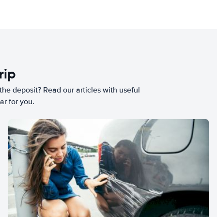
rip
he deposit? Read our articles with useful
ar for you.