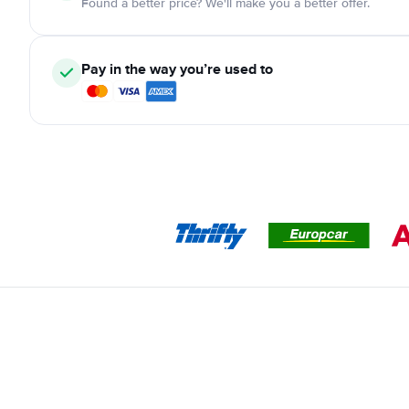
Found a better price? We'll make you a better offer.
Pay in the way you’re used to