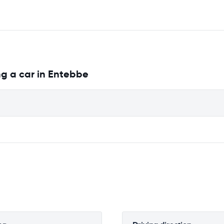
ng a car in Entebbe