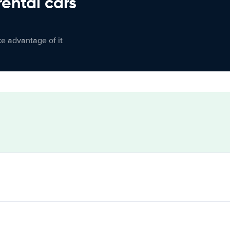
rental cars
ke advantage of it