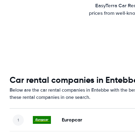
EasyTerra Car Ren
prices from well-kno
Car rental companies in Entebb
Below are the car rental companies in Entebbe with the best
these rental companies in one search.
Europcar