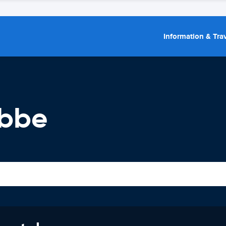
Information & Trav
ebbe