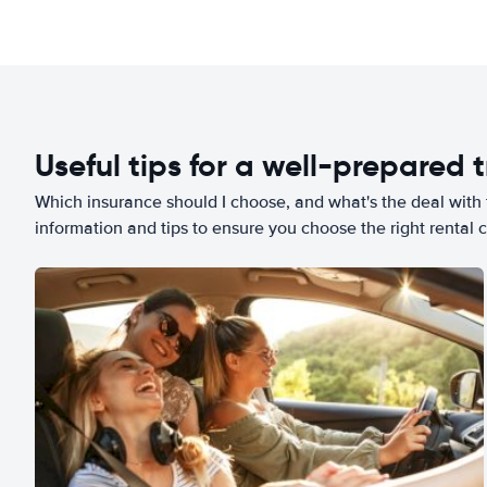
Useful tips for a well-prepared t
Which insurance should I choose, and what's the deal with t
information and tips to ensure you choose the right rental c