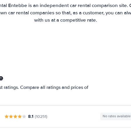
tal Entebbe is an independent car rental comparison site.
wn car rental companies so that, as a customer, you can al
with us at a competitive rate.
e
 ratings. Compare all ratings and prices of
8.1
(10251)
No rates available