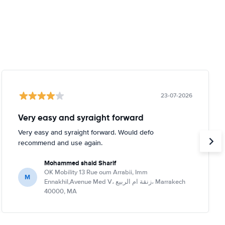
23-07-2026
Very easy and syraight forward
Very easy and syraight forward. Would defo
recommend and use again.
Mohammed shaid Sharif
OK Mobility 13 Rue oum Arrabii, Imm
M
Ennakhil,Avenue Med V، زنقة ام الربيع، Marrakech
40000, MA