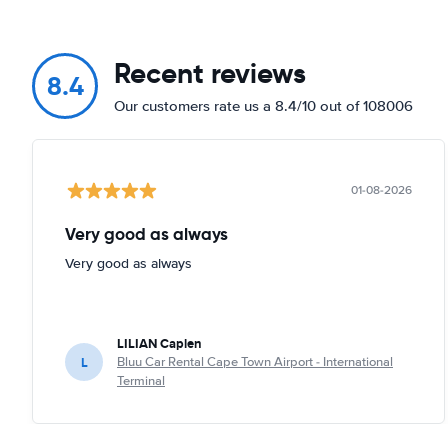
Recent reviews
8.4
Our customers rate us a 8.4/10 out of 108006
01-08-2026
Very good as always
Very good as always
LILIAN Caplen
L
Bluu Car Rental Cape Town Airport - International
Terminal