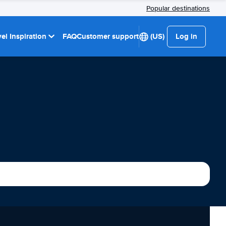
Popular destinations
el Inspiration
FAQ
Customer support
(US)
Log in