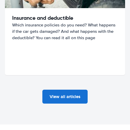
Insurance and deductible
Which insurance policies do you need? What happens
if the car gets damaged? And what happens with the
deductible? You can read it all on this page
View all articles