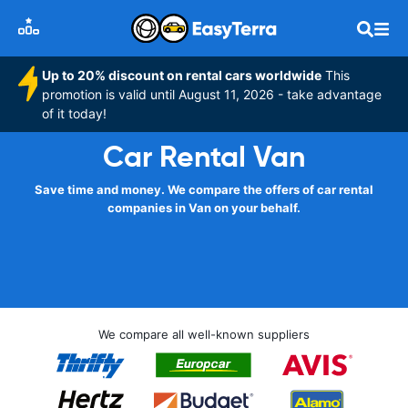
Up to 20% discount on rental cars worldwide
This
promotion is valid until August 11, 2026 - take advantage
of it today!
Car Rental Van
Save time and money. We compare the offers of car rental
companies in Van on your behalf.
We compare all well-known suppliers