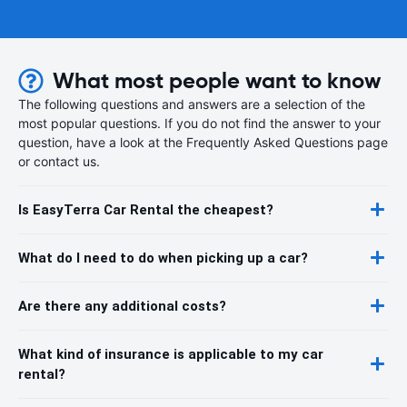
What most people want to know
The following questions and answers are a selection of the
most popular questions. If you do not find the answer to your
question, have a look at the Frequently Asked Questions page
or contact us.
Is EasyTerra Car Rental the cheapest?
What do I need to do when picking up a car?
Are there any additional costs?
What kind of insurance is applicable to my car
rental?