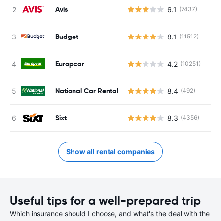
Avis
6.1
(7437)
Budget
8.1
(11512)
Europcar
4.2
(10251)
National Car Rental
8.4
(492)
Sixt
8.3
(4356)
Show all rental companies
Useful tips for a well-prepared trip
Which insurance should I choose, and what's the deal with the