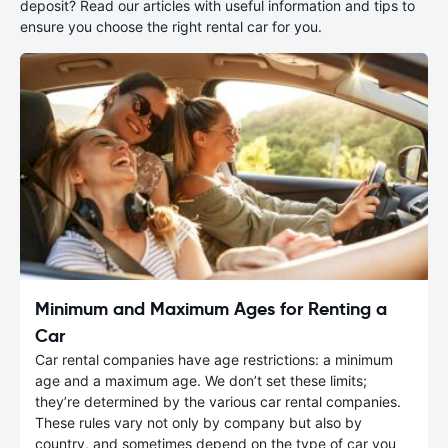
deposit? Read our articles with useful information and tips to
ensure you choose the right rental car for you.
Minimum and Maximum Ages for Renting a
Car
Car rental companies have age restrictions: a minimum
age and a maximum age. We don’t set these limits;
they’re determined by the various car rental companies.
These rules vary not only by company but also by
country, and sometimes depend on the type of car you