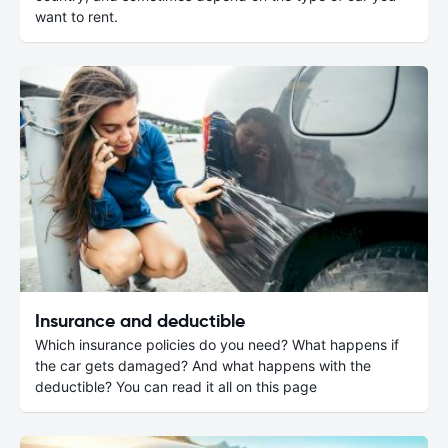
want to rent.
Insurance and deductible
Which insurance policies do you need? What happens if
the car gets damaged? And what happens with the
deductible? You can read it all on this page