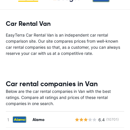
Car Rental Van
EasyTerra Car Rental Van is an independent car rental
comparison site. Our site compares prices from well-known
car rental companies so that, as a customer, you can always
reserve your car with us at a competitive rate.
Car rental companies in Van
Below are the car rental companies in Van with the best
ratings. Compare all ratings and prices of these rental
companies in one search.
Alamo
6.4
(10701)