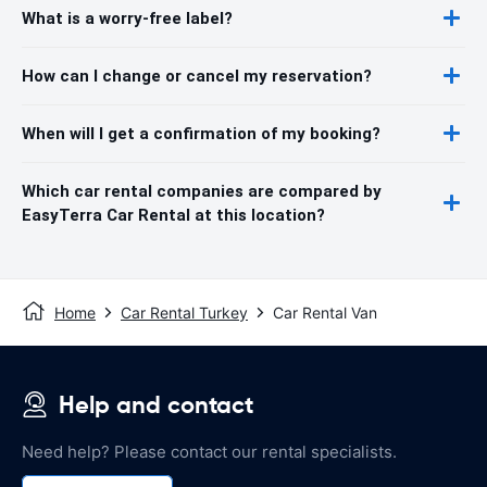
What is a worry-free label?
How can I change or cancel my reservation?
When will I get a confirmation of my booking?
Which car rental companies are compared by
EasyTerra Car Rental at this location?
Home
Car Rental Turkey
Car Rental Van
Help and contact
Need help? Please contact our rental specialists.