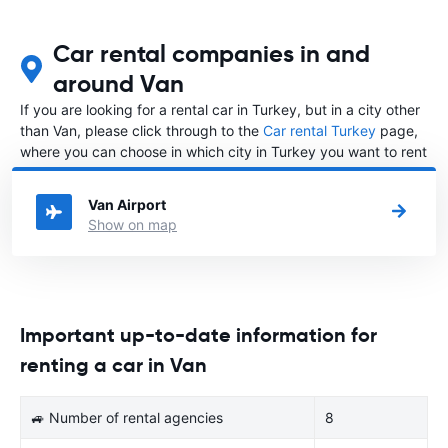
Car rental companies in and
around Van
If you are looking for a rental car in Turkey, but in a city other
than Van, please click through to the
Car rental Turkey
page,
where you can choose in which city in Turkey you want to rent
a car.
Van Airport
Show on map
Important up-to-date information for
renting a car in Van
🚙 Number of rental agencies
8