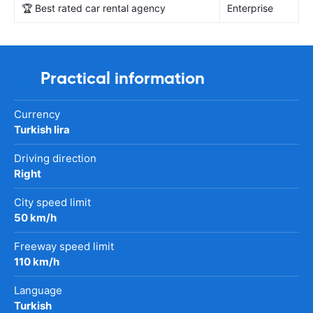
🏆 Best rated car rental agency
Enterprise
Practical information
Currency
Turkish lira
Driving direction
Right
City speed limit
50 km/h
Freeway speed limit
110 km/h
Language
Turkish