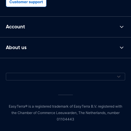
Customer support
Account
About us
EasyTerra® is a registered trademark of EasyTerra B.V. registered with
the Chamber of Commerce Leeuwarden, The Netherlands, number
01104443