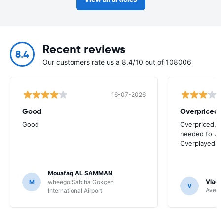
Recent reviews
8.4
Our customers rate us a 8.4/10 out of 108006
16-07-2026
Good
Good
Overpriced, 
needed to use
Overplayed.
Mouafaq AL SAMMAN
Vladi
M
wheego Sabiha Gökçen
V
Avec 
International Airport