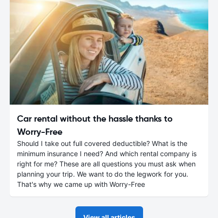
Car rental without the hassle thanks to
Worry-Free
Should I take out full covered deductible? What is the
minimum insurance I need? And which rental company is
right for me? These are all questions you must ask when
planning your trip. We want to do the legwork for you.
That's why we came up with Worry-Free
View all articles