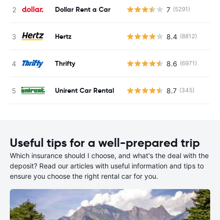
Dollar Rent a Car
7
(5291)
Hertz
8.4
(8812)
Thrifty
8.6
(6971)
Unirent Car Rental
8.7
(345)
Useful tips for a well-prepared trip
Which insurance should I choose, and what's the deal with the
deposit? Read our articles with useful information and tips to
ensure you choose the right rental car for you.