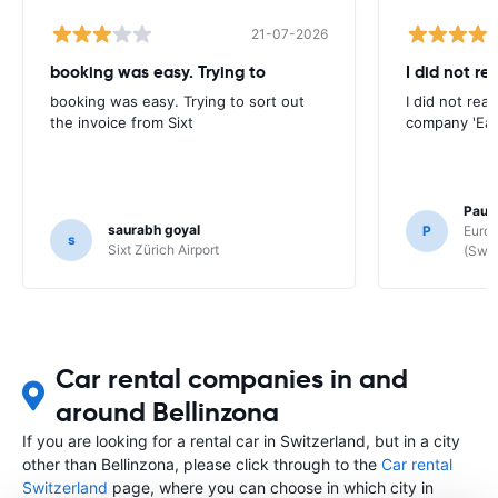
21-07-2026
booking was easy. Trying to
I did not re
booking was easy. Trying to sort out
I did not rea
the invoice from Sixt
company 'Eas
Paul
saurabh goyal
P
Europ
s
Sixt Zürich Airport
(Swit
Car rental companies in and
around Bellinzona
If you are looking for a rental car in Switzerland, but in a city
other than Bellinzona, please click through to the
Car rental
Switzerland
page, where you can choose in which city in