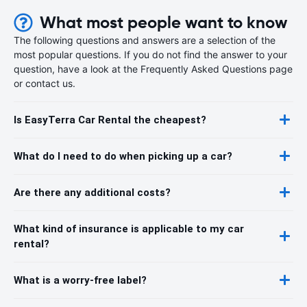
What most people want to know
The following questions and answers are a selection of the
most popular questions. If you do not find the answer to your
question, have a look at the Frequently Asked Questions page
or contact us.
Is EasyTerra Car Rental the cheapest?
What do I need to do when picking up a car?
Are there any additional costs?
What kind of insurance is applicable to my car
rental?
What is a worry-free label?