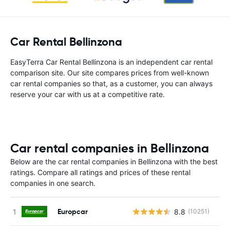
Car Rental Bellinzona
EasyTerra Car Rental Bellinzona is an independent car rental
comparison site. Our site compares prices from well-known
car rental companies so that, as a customer, you can always
reserve your car with us at a competitive rate.
Car rental companies in Bellinzona
Below are the car rental companies in Bellinzona with the best
ratings. Compare all ratings and prices of these rental
companies in one search.
Europcar
8.8
(10251)