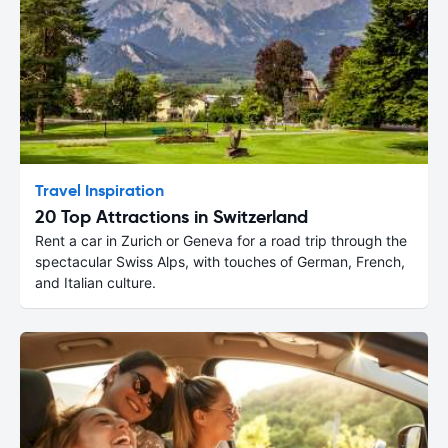
Travel Inspiration
20 Top Attractions in Switzerland
Rent a car in Zurich or Geneva for a road trip through the
spectacular Swiss Alps, with touches of German, French,
and Italian culture.