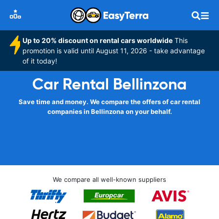
Up to 20% discount on rental cars worldwide
This
promotion is valid until August 11, 2026 - take advantage
of it today!
Car Rental Bellinzona
Save time and money. We compare the offers of car rental
companies in Bellinzona on your behalf.
We compare all well-known suppliers