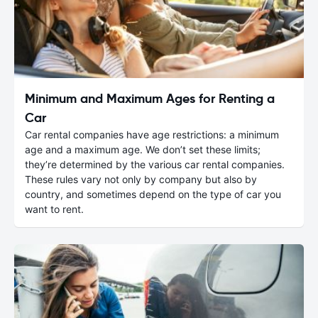
Minimum and Maximum Ages for Renting a
Car
Car rental companies have age restrictions: a minimum
age and a maximum age. We don’t set these limits;
they’re determined by the various car rental companies.
These rules vary not only by company but also by
country, and sometimes depend on the type of car you
want to rent.