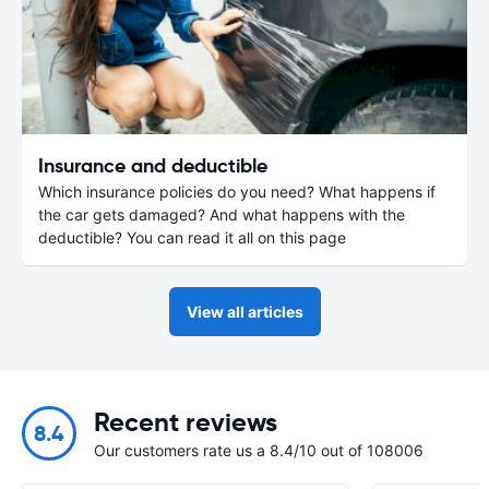
Insurance and deductible
Which insurance policies do you need? What happens if
the car gets damaged? And what happens with the
deductible? You can read it all on this page
View all articles
Recent reviews
8.4
Our customers rate us a 8.4/10 out of 108006