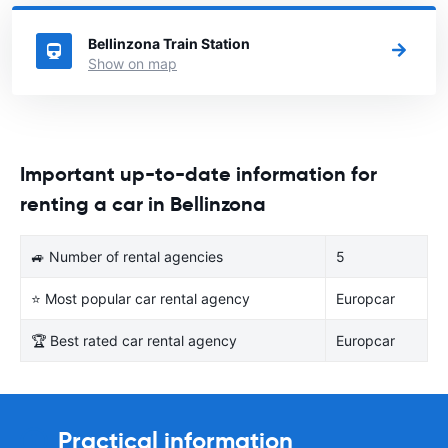
Switzerland you want to rent a car.
Bellinzona Train Station
Show on map
Important up-to-date information for
renting a car in Bellinzona
🚙 Number of rental agencies
5
⭐ Most popular car rental agency
Europcar
🏆 Best rated car rental agency
Europcar
Practical information