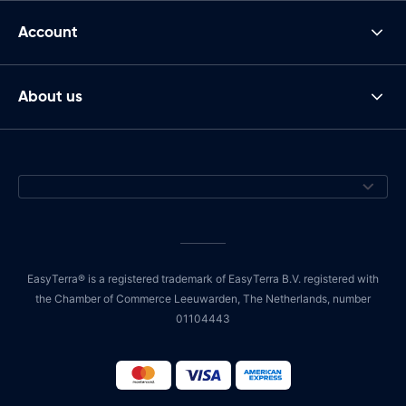
Account
About us
EasyTerra® is a registered trademark of EasyTerra B.V. registered with
the Chamber of Commerce Leeuwarden, The Netherlands, number
01104443