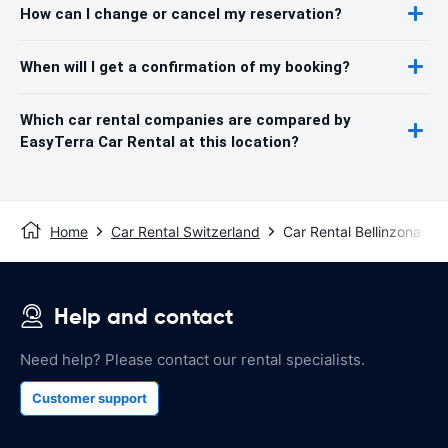
How can I change or cancel my reservation?
When will I get a confirmation of my booking?
Which car rental companies are compared by
EasyTerra Car Rental at this location?
Home
Car Rental Switzerland
Car Rental Bellinzona
Help and contact
Need help? Please contact our rental specialists.
Customer support