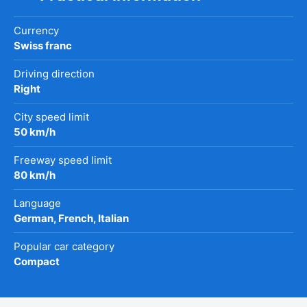
Currency
Swiss franc
Driving direction
Right
City speed limit
50 km/h
Freeway speed limit
80 km/h
Language
German, French, Italian
Popular car category
Compact