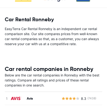
Car Rental Ronneby
EasyTerra Car Rental Ronneby is an independent car rental
comparison site. Our site compares prices from well-known
car rental companies so that, as a customer, you can always
reserve your car with us at a competitive rate.
Car rental companies in Ronneby
Below are the car rental companies in Ronneby with the best
ratings. Compare all ratings and prices of these rental
companies in one search.
Avis
8.3
(7438)