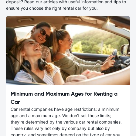
deposit? Read our articles with useful information and tips to
ensure you choose the right rental car for you.
Minimum and Maximum Ages for Renting a
Car
Car rental companies have age restrictions: a minimum
age and a maximum age. We don’t set these limits;
they’re determined by the various car rental companies.
These rules vary not only by company but also by
country, and sometimes depend on the type of car you