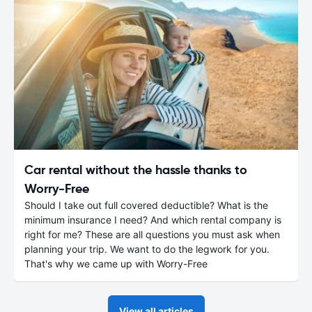
Car rental without the hassle thanks to
Worry-Free
Should I take out full covered deductible? What is the
minimum insurance I need? And which rental company is
right for me? These are all questions you must ask when
planning your trip. We want to do the legwork for you.
That's why we came up with Worry-Free
View all articles