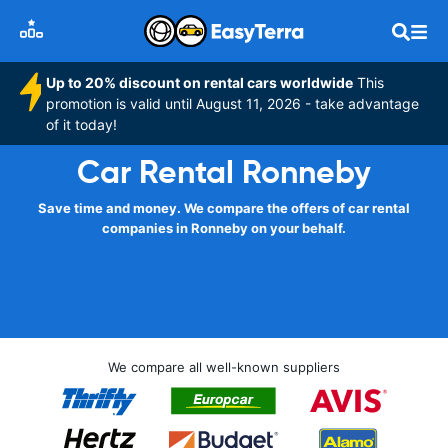
Up to 20% discount on rental cars worldwide
This
promotion is valid until August 11, 2026 - take advantage
of it today!
Car Rental Ronneby
Save time and money. We compare the offers of car rental
companies in Ronneby on your behalf.
We compare all well-known suppliers