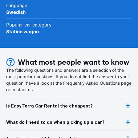
Language
Swedish
Popular car category
Station wagon
What most people want to know
The following questions and answers are a selection of the
most popular questions. If you do not find the answer to your
question, have a look at the Frequently Asked Questions page
or contact us.
Is EasyTerra Car Rental the cheapest?
What do I need to do when picking up a car?