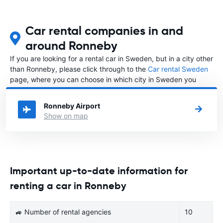
Car rental companies in and
around Ronneby
If you are looking for a rental car in Sweden, but in a city other
than Ronneby, please click through to the
Car rental Sweden
page, where you can choose in which city in Sweden you
want to rent a car.
Ronneby Airport
Show on map
Important up-to-date information for
renting a car in Ronneby
🚙 Number of rental agencies
10