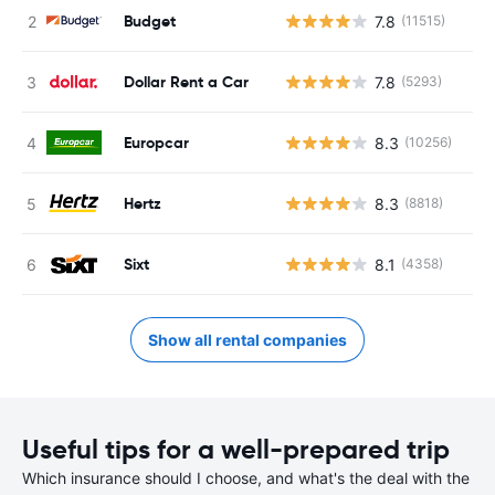
Budget
7.8
(11515)
Dollar Rent a Car
7.8
(5293)
Europcar
8.3
(10256)
Hertz
8.3
(8818)
Sixt
8.1
(4358)
Show all rental companies
Useful tips for a well-prepared trip
Which insurance should I choose, and what's the deal with the