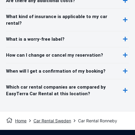
Are there any additional costs?
What kind of insurance is applicable to my car
rental?
What is a worry-free label?
How can I change or cancel my reservation?
When will I get a confirmation of my booking?
Which car rental companies are compared by
EasyTerra Car Rental at this location?
Home
Car Rental Sweden
Car Rental Ronneby