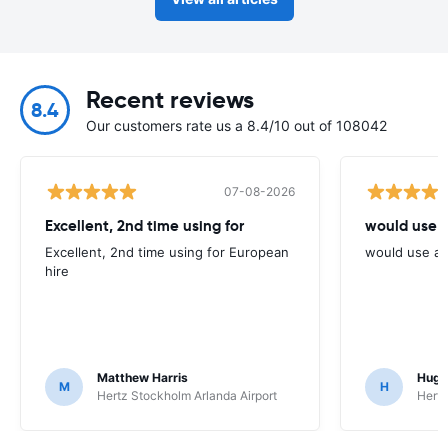
Recent reviews
8.4
Our customers rate us a 8.4/10 out of 108042
07-08-2026
Excellent, 2nd time using for
would use 
Excellent, 2nd time using for European
would use ag
hire
Matthew Harris
Hugh
M
H
Hertz Stockholm Arlanda Airport
Hertz