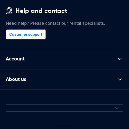
Help and contact
Need help? Please contact our rental specialists.
Customer support
Account
About us