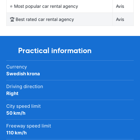
⭐ Most popular car rental agency
Avis
🏆 Best rated car rental agency
Avis
Practical information
Currency
Swedish krona
Driving direction
Right
City speed limit
50 km/h
Freeway speed limit
110 km/h