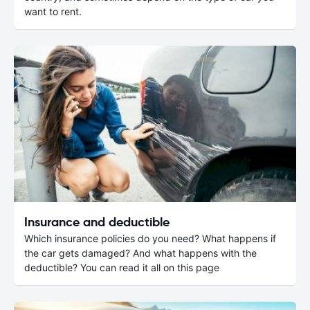
want to rent.
Insurance and deductible
Which insurance policies do you need? What happens if
the car gets damaged? And what happens with the
deductible? You can read it all on this page