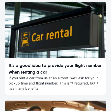
It's a good idea to provide your flight number
when renting a car
If you rent a car from us at an airport, we’ll ask for your
pickup time and flight number. This isn’t required, but it
has many benefits.