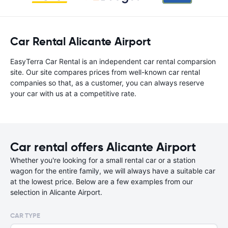
Car Rental Alicante Airport
EasyTerra Car Rental is an independent car rental comparsion
site. Our site compares prices from well-known car rental
companies so that, as a customer, you can always reserve
your car with us at a competitive rate.
Car rental offers Alicante Airport
Whether you're looking for a small rental car or a station
wagon for the entire family, we will always have a suitable car
at the lowest price. Below are a few examples from our
selection in Alicante Airport.
CAR TYPE