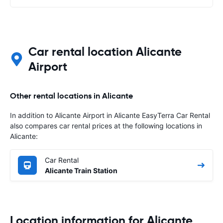
Car rental location Alicante
Airport
Other rental locations in Alicante
In addition to Alicante Airport in Alicante EasyTerra Car Rental
also compares car rental prices at the following locations in
Alicante:
Car Rental
Alicante Train Station
Location information for Alicante