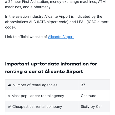
a 24 hour First Aid station, money exchange machines, ATM
machines, and a pharmacy.
In the aviation industry Alicante Airport is indicated by the
abbreviations ALC (IATA airport code) and LEAL (ICAO airport
code).
Link to official website of
Alicante Airport
Important up-to-date information for
renting a car at Alicante Airport
🚙 Number of rental agencies
37
⭐ Most popular car rental agency
Centauro
💰 Cheapest car rental company
Sicily by Car