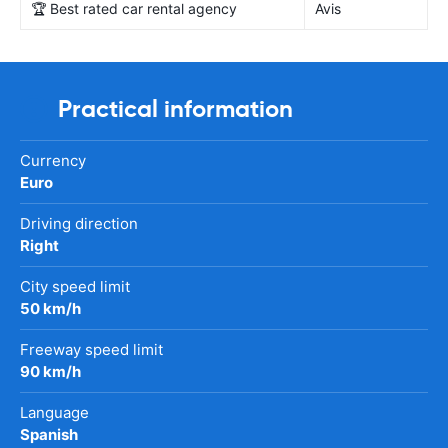
🏆 Best rated car rental agency
Avis
Practical information
Currency
Euro
Driving direction
Right
City speed limit
50 km/h
Freeway speed limit
90 km/h
Language
Spanish