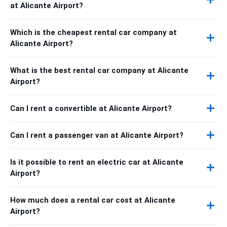
at Alicante Airport?
Which is the cheapest rental car company at
Alicante Airport?
What is the best rental car company at Alicante
Airport?
Can I rent a convertible at Alicante Airport?
Can I rent a passenger van at Alicante Airport?
Is it possible to rent an electric car at Alicante
Airport?
How much does a rental car cost at Alicante
Airport?