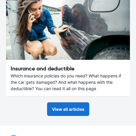
Insurance and deductible
Which insurance policies do you need? What happens if
the car gets damaged? And what happens with the
deductible? You can read it all on this page
View all articles