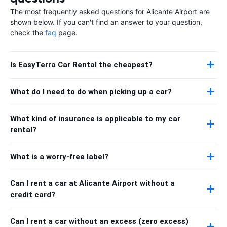
The most frequently asked questions for Alicante Airport are
shown below. If you can't find an answer to your question,
check the
faq
page.
Is EasyTerra Car Rental the cheapest?
What do I need to do when picking up a car?
What kind of insurance is applicable to my car
rental?
What is a worry-free label?
Can I rent a car at Alicante Airport without a
credit card?
Can I rent a car without an excess (zero excess)