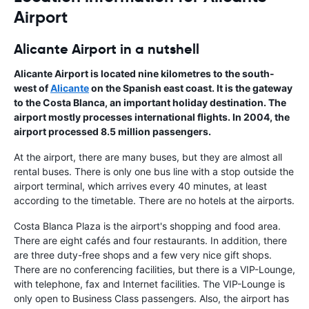
Airport
Alicante Airport in a nutshell
Alicante Airport
is located nine kilometres to the south-
west of
Alicante
on the Spanish east coast. It is the gateway
to the
Costa Blanca
, an important holiday destination. The
airport mostly processes international flights. In 2004, the
airport processed 8.5 million passengers.
At the airport, there are many buses, but they are almost all
rental buses. There is only one bus line with a stop outside the
airport terminal, which arrives every 40 minutes, at least
according to the timetable. There are no hotels at the airports.
Costa Blanca Plaza is the airport's shopping and food area.
There are eight cafés and four restaurants. In addition, there
are three duty-free shops and a few very nice gift shops.
There are no conferencing facilities, but there is a VIP-Lounge,
with telephone, fax and Internet facilities. The VIP-Lounge is
only open to Business Class passengers. Also, the airport has