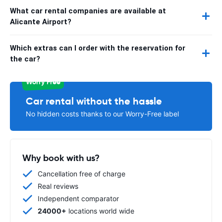
What car rental companies are available at
Alicante Airport?
Which extras can I order with the reservation for
the car?
Worry Free
Car rental without the hassle
No hidden costs thanks to our Worry-Free label
Why book with us?
Cancellation free of charge
Real reviews
Independent comparator
24000+
locations world wide