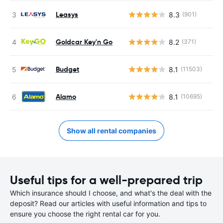
Leasys
8.3
(901)
Goldcar Key'n Go
8.2
(371)
Budget
8.1
(11503)
Alamo
8.1
(10695)
Show all rental companies
Useful tips for a well-prepared trip
Which insurance should I choose, and what's the deal with the
deposit? Read our articles with useful information and tips to
ensure you choose the right rental car for you.