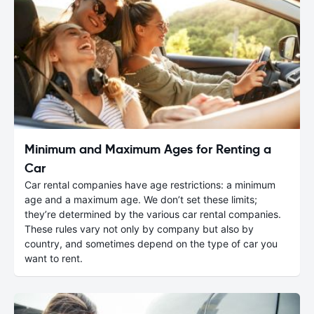
Minimum and Maximum Ages for Renting a
Car
Car rental companies have age restrictions: a minimum
age and a maximum age. We don’t set these limits;
they’re determined by the various car rental companies.
These rules vary not only by company but also by
country, and sometimes depend on the type of car you
want to rent.