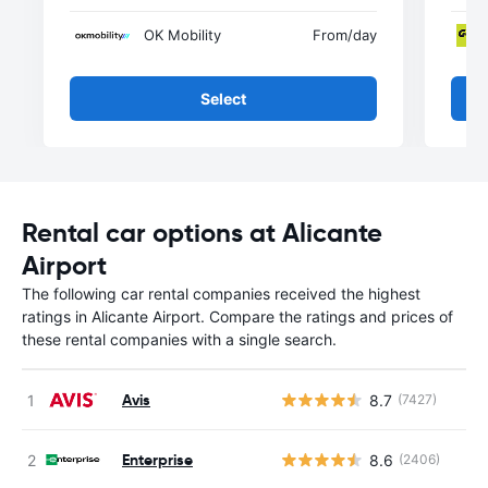
OK Mobility
From
/day
Select
Rental car options at Alicante
Airport
The following car rental companies received the highest
ratings in Alicante Airport. Compare the ratings and prices of
these rental companies with a single search.
Avis
8.7
(7427)
Enterprise
8.6
(2406)