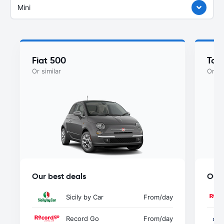
Mini
Fiat 500
Toy
Or similar
Or si
Our best deals
Our 
Sicily by Car
From
/day
Record Go
From
/day