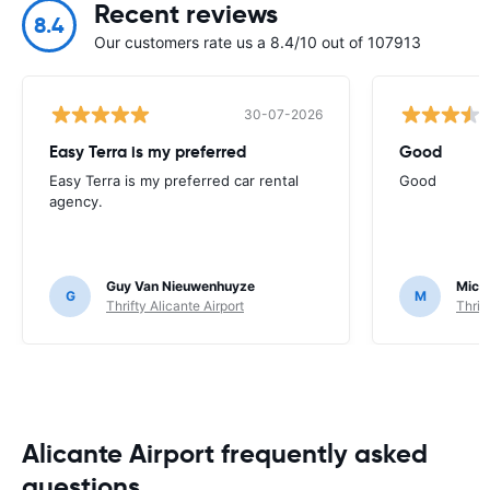
Recent reviews
8.4
Our customers rate us a 8.4/10 out of 107913
30-07-2026
Easy Terra is my preferred
Good
Easy Terra is my preferred car rental
Good
agency.
Guy Van Nieuwenhuyze
Mich
G
M
Thrifty Alicante Airport
Thrif
Alicante Airport frequently asked
questions