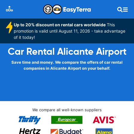
Up to 20% discount on rental cars worldwide
This
promotion is valid until August 11, 2026 - take advantage
of it today!
Car Rental Alicante Airport
Save time and money. We compare the offers of car rental
companies in Alicante Airport on your behalf.
We compare all well-known suppliers