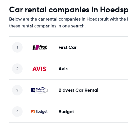
Car rental companies in Hoedsp
Below are the car rental companies in Hoedspruit with the b
these rental companies in one search.
First Car
Avis
Bidvest Car Rental
Budget