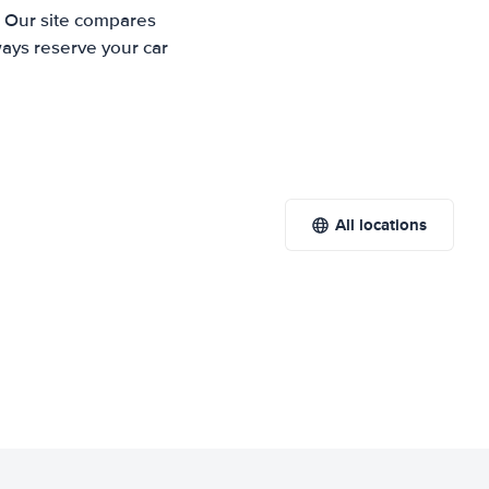
. Our site compares
ways reserve your car
All locations