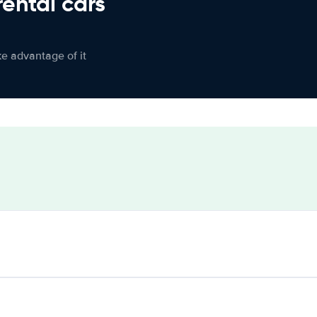
rental cars
ke advantage of it