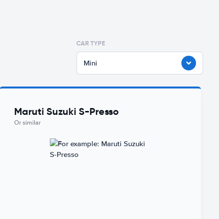
CAR TYPE
Mini
Maruti Suzuki S-Presso
Or similar