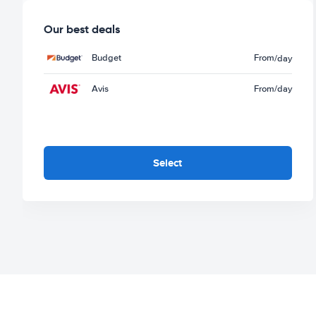
Our best deals
Budget
From
/day
Avis
From
/day
Select