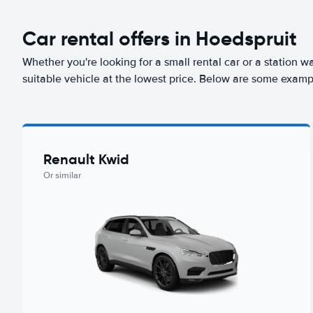
Car rental offers in Hoedspruit
Whether you're looking for a small rental car or a station w
suitable vehicle at the lowest price. Below are some examp
Renault Kwid
Or similar