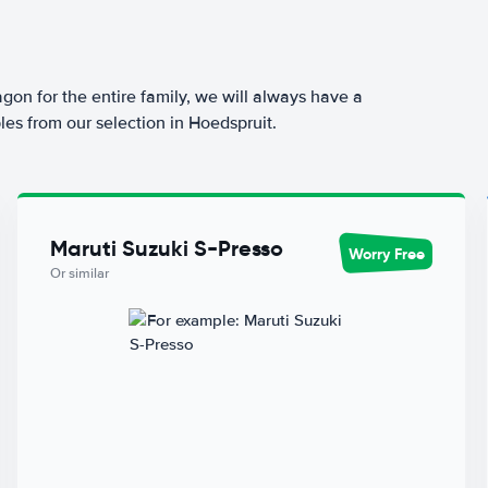
agon for the entire family, we will always have a
les from our selection in Hoedspruit.
Maruti Suzuki S-Presso
Worry Free
Or similar