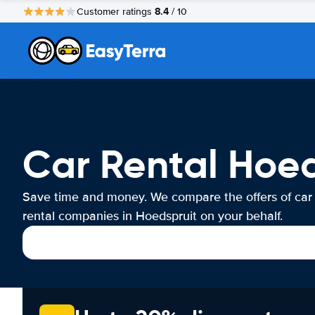
8.4
Customer ratings
/ 10
Car Rental Hoed
Save time and money. We compare the offers of car
rental companies in Hoedspruit on your behalf.