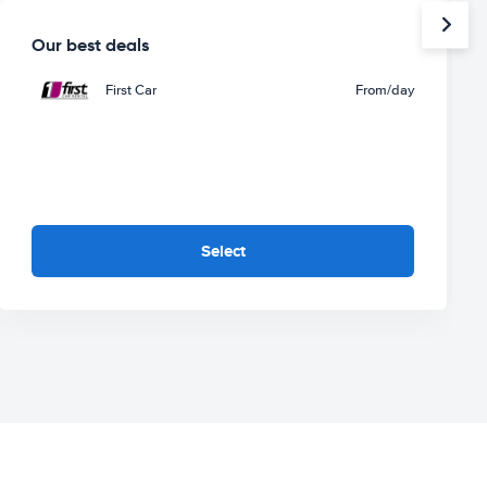
Our best deals
First Car
From
/day
Select