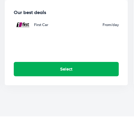
Our best deals
First Car
From
/day
Select