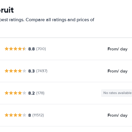
ruit
est ratings. Compare all ratings and prices of
8.8
From
/ day
(700)
8.3
From
/ day
(7437)
8.2
(178)
No rates available
8
From
/ day
(11512)