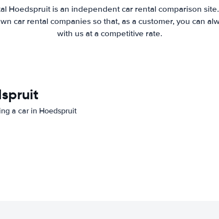
al Hoedspruit is an independent car rental comparison site
wn car rental companies so that, as a customer, you can al
with us at a competitive rate.
dspruit
ing a car in Hoedspruit