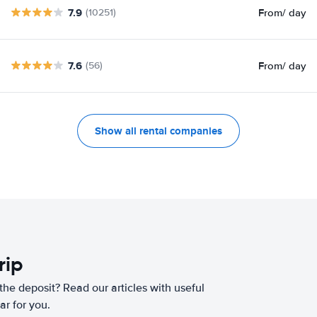
7.9
From
/ day
(10251)
7.6
From
/ day
(56)
Show all rental companies
rip
he deposit? Read our articles with useful
ar for you.