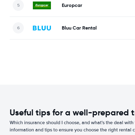
Europcar
Bluu Car Rental
Useful tips for a well-prepared t
Which insurance should I choose, and what's the deal with t
information and tips to ensure you choose the right rental c