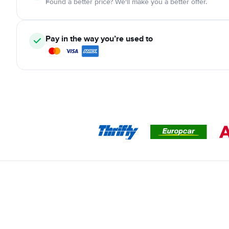
Found a better price? We'll make you a better offer.
Pay in the way you’re used to