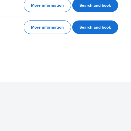
More information
Search and book
More information
Search and book