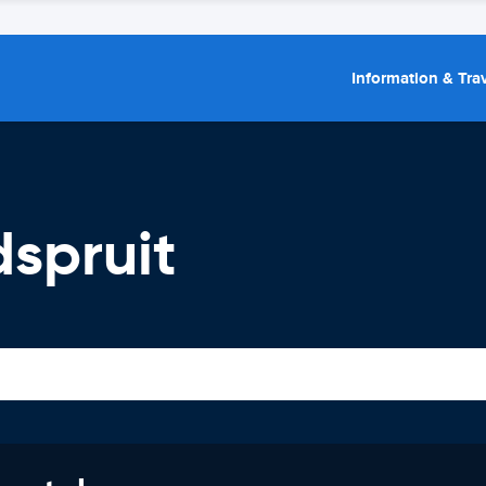
Information & Trav
spruit