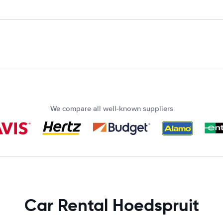
We compare all well-known suppliers
Car Rental Hoedspruit