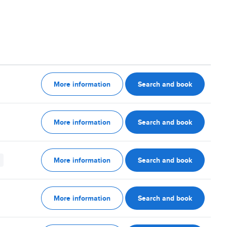
More information
Search and book
More information
Search and book
More information
Search and book
More information
Search and book