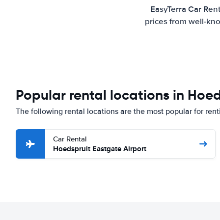
EasyTerra Car Rent
prices from well-kno
Popular rental locations in Hoe
The following rental locations are the most popular for rent
Car Rental
Hoedspruit Eastgate Airport