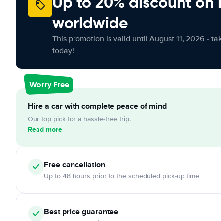
Up to 20% discount on 
worldwide
This promotion is valid until August 11, 2026 - ta
today!
Worry Free
Hire a car with complete peace of mind
Our top pick for a hassle-free trip.
Read more
Free cancellation
Up to 48 hours prior to the scheduled pick-up time
Best price guarantee