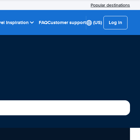
Popular destinations
el Inspiration
FAQ
Customer support
(US)
Log in