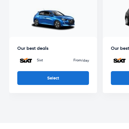
Our best deals
Our best
Sixt
From
/day
Select