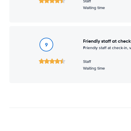
Staff
Waiting time
Friendly staff at check
9
Friendly staff at check-in,
Staff
Waiting time