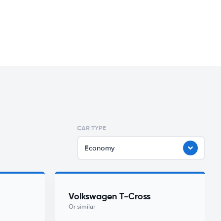
CAR TYPE
Economy
Volkswagen T-Cross
Or similar