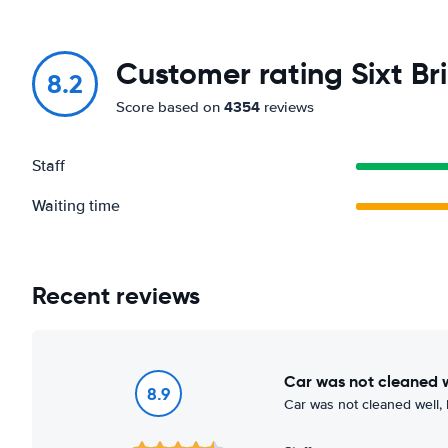
Customer rating Sixt Bri
8.2
4354
Score based on
reviews
Staff
Waiting time
Recent reviews
Car was not cleaned 
8.9
Car was not cleaned well, 