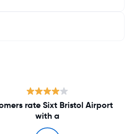
omers rate Sixt Bristol Airport
with a