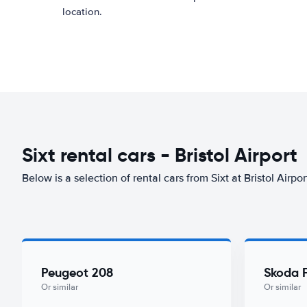
location.
Sixt rental cars - Bristol Airport
Below is a selection of rental cars from Sixt at Bristol Airpo
Peugeot 208
Skoda 
Or similar
Or similar