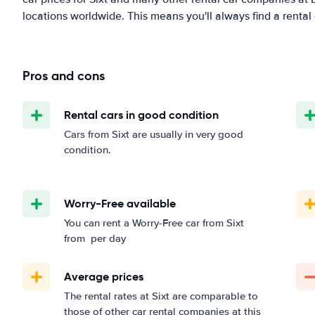
locations worldwide. This means you'll always find a rental 
Pros and cons
Rental cars in good condition
Cars from Sixt are usually in very good
condition.
Worry-Free available
You can rent a Worry-Free car from Sixt
from
per day
Average prices
The rental rates at Sixt are comparable to
those of other car rental companies at this