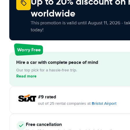
Up to 20% discount on 
worldwide
This promotion is valid until August 11, 2026 - ta
today!
Worry Free
Hire a car with complete peace of mind
Our top pick for a hassle-free trip.
Read more
#9 rated
out of 25 rental companies at
Bristol Airport
Free cancellation