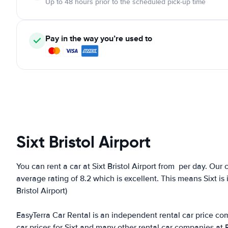
Up to 48 hours prior to the scheduled pick-up time
Pay in the way you’re used to
Sixt Bristol Airport
You can rent a car at Sixt Bristol Airport from
per day. Our c
average rating of 8.2 which is excellent. This means Sixt is 
Bristol Airport)
EasyTerra Car Rental is an independent rental car price comp
car prices for Sixt and many other rental car companies at 