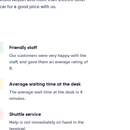
car for a good price with us.
Friendly staff
Our customers were very happy with the
staff, and gave them an average rating of
8.
Average waiting time at the desk
The average wait time at the desk is 4
minutes.
Shuttle service
Help is not immediately on hand in the
terminal.