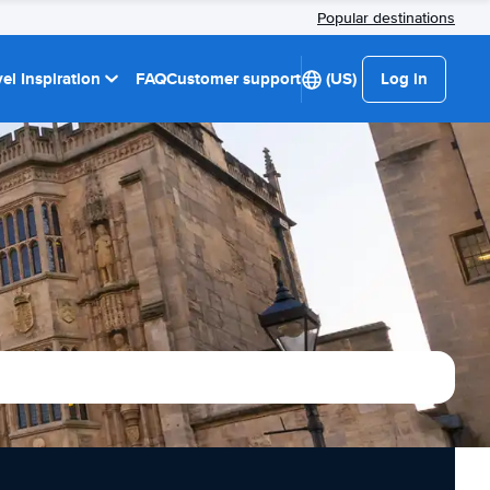
Popular destinations
el Inspiration
FAQ
Customer support
(US)
Log in