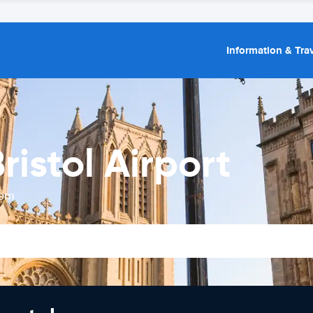
Information & Trav
ristol Airport
rom