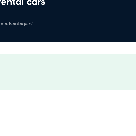
rental cars
ke advantage of it