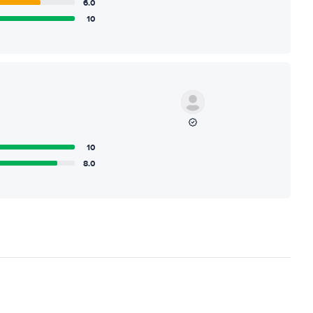
6.0
10
10
8.0