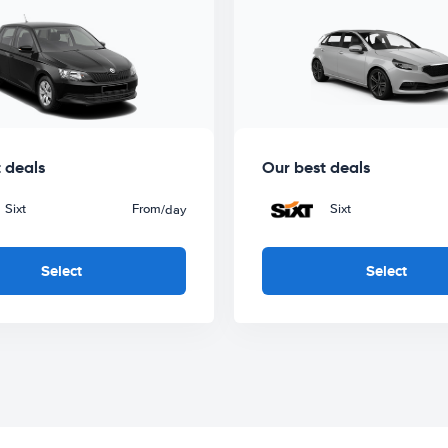
 deals
Our best deals
Sixt
From
Sixt
/day
Select
Select