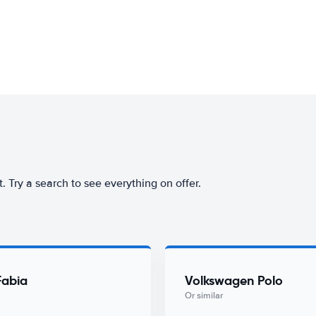
rt. Try a search to see everything on offer.
Fabia
Volkswagen Polo
Or similar