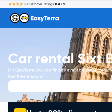
8.4
Customer ratings
/ 10
Car rental Sixt B
On EasyTerra you can find all available rental cars f
Sixt Bristol Airport