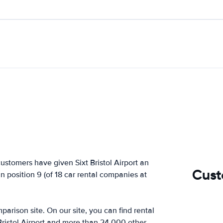
ustomers have given Sixt Bristol Airport an
Cust
in position 9 (of 18 car rental companies at
arison site. On our site, you can find rental
Bristol Airport and more than 24,000 other