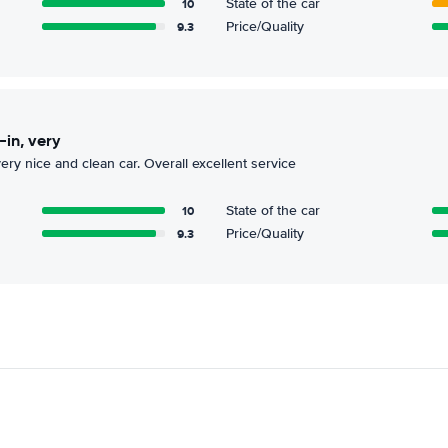
10
State of the car
9.3
Price/Quality
-in, very
 very nice and clean car. Overall excellent service
10
State of the car
9.3
Price/Quality