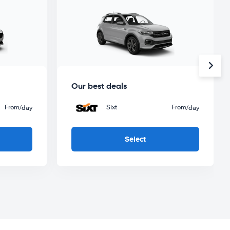
Our best deals
From
Sixt
From
/day
/day
Select