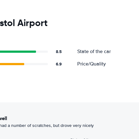
stol Airport
State of the car
8.5
Price/Quality
6.9
well
had a number of scratches, but drove very nicely