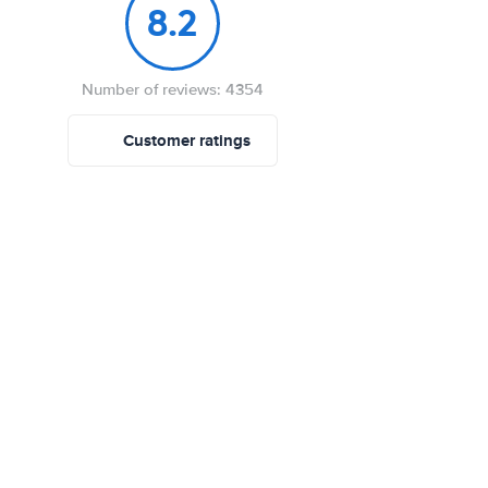
8.2
Number of reviews: 4354
Customer ratings