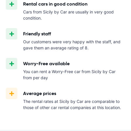
Rental cars in good condition
Cars from Sicily by Car are usually in very good
condition.
Friendly staff
Our customers were very happy with the staff, and
gave them an average rating of 8.
Worry-Free available
You can rent a Worry-Free car from Sicily by Car
from
per day
Average prices
The rental rates at Sicily by Car are comparable to
those of other car rental companies at this location.