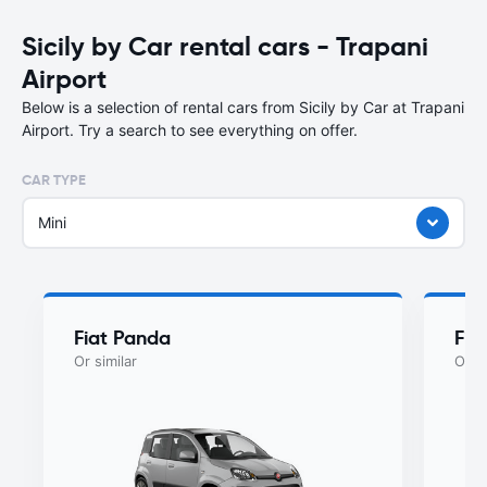
Sicily by Car rental cars - Trapani
Airport
Below is a selection of rental cars from Sicily by Car at Trapani
Airport. Try a search to see everything on offer.
CAR TYPE
Mini
Fiat Panda
Fia
Or similar
Or si