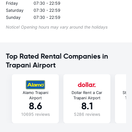
Friday
07:30 - 22:59
Saturday
07:30 - 22:59
Sunday
07:30 - 22:59
Notice! Opening hours may vary around the holidays
Top Rated Rental Companies in
Trapani Airport
Alamo Trapani
Dollar Rent a Car
Stree
Airport
Trapani Airport
Tra
8.6
8.1
10695 reviews
5286 reviews
3