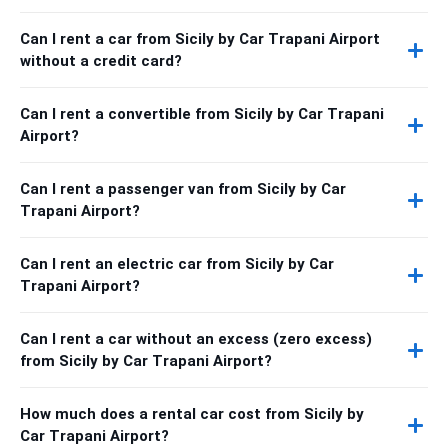
Can I rent a car from Sicily by Car Trapani Airport
without a credit card?
Can I rent a convertible from Sicily by Car Trapani
Airport?
Can I rent a passenger van from Sicily by Car
Trapani Airport?
Can I rent an electric car from Sicily by Car
Trapani Airport?
Can I rent a car without an excess (zero excess)
from Sicily by Car Trapani Airport?
How much does a rental car cost from Sicily by
Car Trapani Airport?