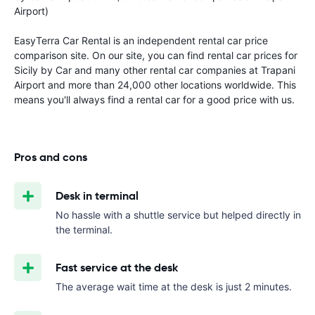
Airport)
EasyTerra Car Rental is an independent rental car price
comparison site. On our site, you can find rental car prices for
Sicily by Car and many other rental car companies at Trapani
Airport and more than 24,000 other locations worldwide. This
means you'll always find a rental car for a good price with us.
Pros and cons
Desk in terminal
No hassle with a shuttle service but helped directly in
the terminal.
Fast service at the desk
The average wait time at the desk is just 2 minutes.