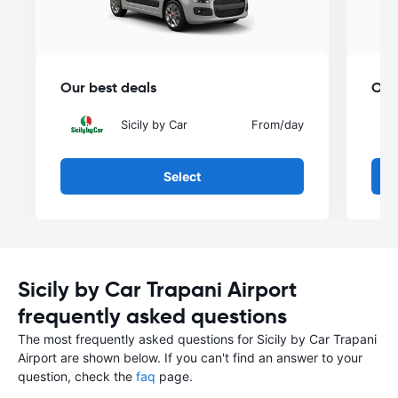
Our best deals
Our
Sicily by Car
From
/day
Select
Sicily by Car Trapani Airport
frequently asked questions
The most frequently asked questions for Sicily by Car Trapani
Airport are shown below. If you can't find an answer to your
question, check the
faq
page.