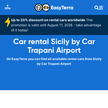
Up to 20% discount on rental cars worldwide
This
promotion is valid until August 11, 2026 - take advantage
of it today!
Car rental Sicily by Car
Trapani Airport
On EasyTerra you can find all available rental cars from Sicily
by Car Trapani Airport