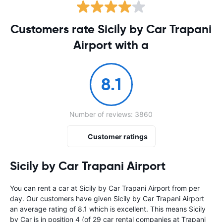
Customers rate Sicily by Car Trapani
Airport with a
8.1
Number of reviews: 3860
Customer ratings
Sicily by Car Trapani Airport
You can rent a car at Sicily by Car Trapani Airport from
per
day. Our customers have given Sicily by Car Trapani Airport
an average rating of 8.1 which is excellent. This means Sicily
by Car is in position 4 (of 29 car rental companies at Trapani