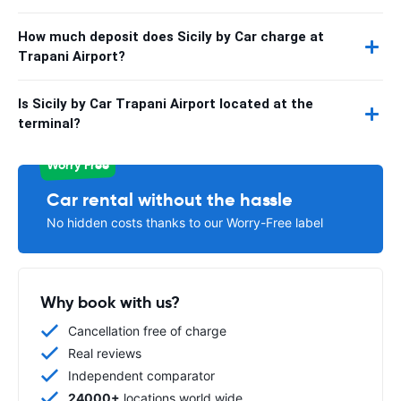
How much deposit does Sicily by Car charge at
Trapani Airport?
Is Sicily by Car Trapani Airport located at the
terminal?
Worry Free
Car rental without the hassle
No hidden costs thanks to our Worry-Free label
Why book with us?
Cancellation free of charge
Real reviews
Independent comparator
24000+
locations world wide