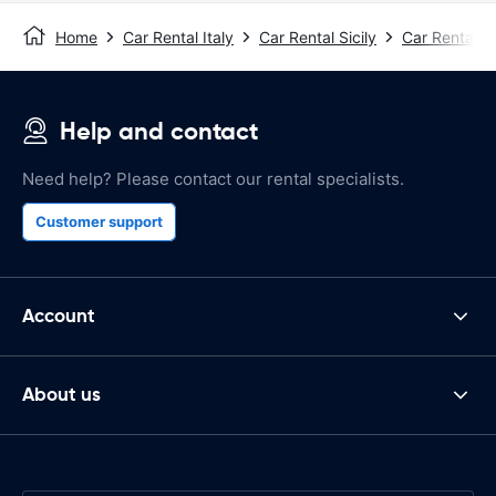
Home
Car Rental Italy
Car Rental Sicily
Car Rental T
Help and contact
Need help? Please contact our rental specialists.
Customer support
Account
About us