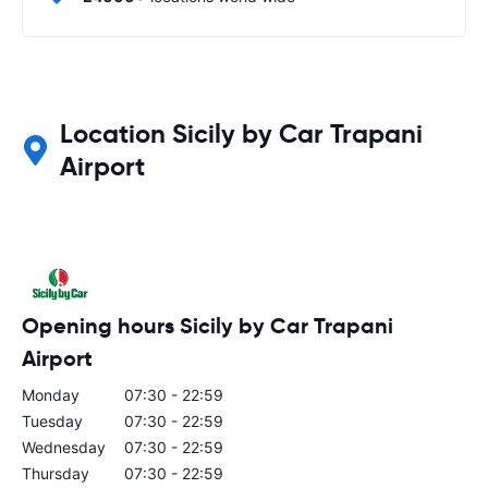
Location Sicily by Car Trapani
Airport
Opening hours Sicily by Car Trapani
Airport
Monday
07:30 - 22:59
Tuesday
07:30 - 22:59
Wednesday
07:30 - 22:59
Thursday
07:30 - 22:59