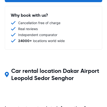
Why book with us?
Cancellation free of charge
Real reviews
Independent comparator
24000+
locations world wide
Car rental location Dakar Airport
Leopold Sedor Senghor