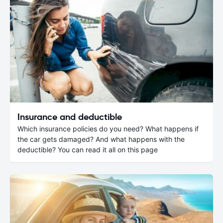
Insurance and deductible
Which insurance policies do you need? What happens if
the car gets damaged? And what happens with the
deductible? You can read it all on this page