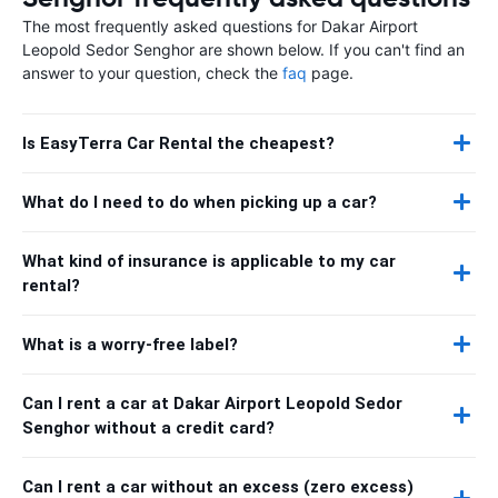
The most frequently asked questions for Dakar Airport
Leopold Sedor Senghor are shown below. If you can't find an
answer to your question, check the
faq
page.
Is EasyTerra Car Rental the cheapest?
What do I need to do when picking up a car?
What kind of insurance is applicable to my car
rental?
What is a worry-free label?
Can I rent a car at Dakar Airport Leopold Sedor
Senghor without a credit card?
Can I rent a car without an excess (zero excess)