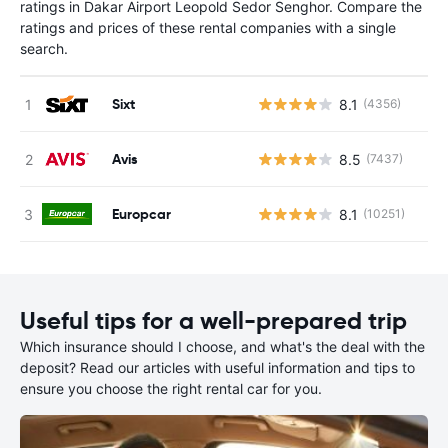
ratings in Dakar Airport Leopold Sedor Senghor. Compare the
ratings and prices of these rental companies with a single
search.
Sixt
8.1
(4356)
Avis
8.5
(7437)
Europcar
8.1
(10251)
Useful tips for a well-prepared trip
Which insurance should I choose, and what's the deal with the
deposit? Read our articles with useful information and tips to
ensure you choose the right rental car for you.