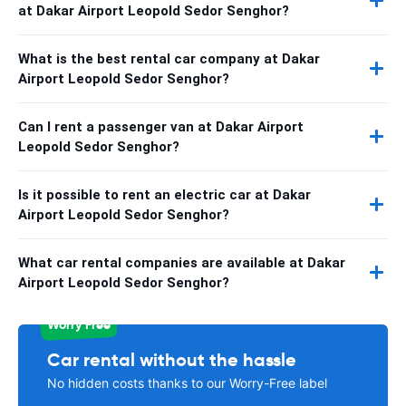
at Dakar Airport Leopold Sedor Senghor?
What is the best rental car company at Dakar
Airport Leopold Sedor Senghor?
Can I rent a passenger van at Dakar Airport
Leopold Sedor Senghor?
Is it possible to rent an electric car at Dakar
Airport Leopold Sedor Senghor?
What car rental companies are available at Dakar
Airport Leopold Sedor Senghor?
Worry Free
Car rental without the hassle
No hidden costs thanks to our Worry-Free label