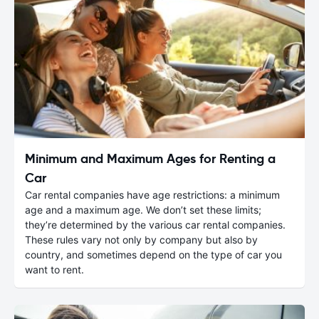
Minimum and Maximum Ages for Renting a
Car
Car rental companies have age restrictions: a minimum
age and a maximum age. We don’t set these limits;
they’re determined by the various car rental companies.
These rules vary not only by company but also by
country, and sometimes depend on the type of car you
want to rent.