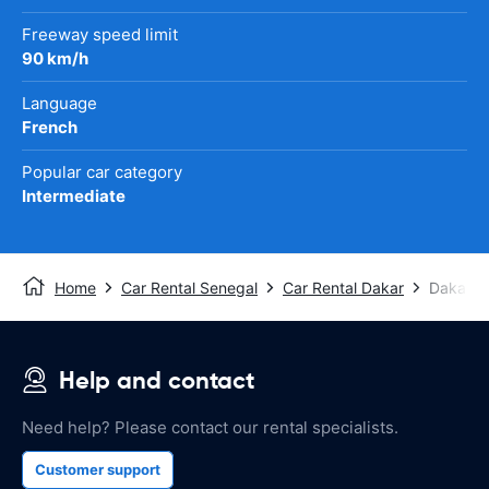
Freeway speed limit
90 km/h
Language
French
Popular car category
Intermediate
Home
Car Rental Senegal
Car Rental Dakar
Dakar A
Help and contact
Need help? Please contact our rental specialists.
Customer support