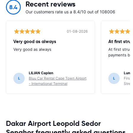
Recent reviews
8.4
Our customers rate us a 8.4/10 out of 108006
01-08-2026
Very good as always
At first str
Very good as always
At first stru
payments but 
LILIAN Caplen
Lung
L
Bluu Car Rental Cape Town Airport
L
First
- International Terminal
Stree
Dakar Airport Leopold Sedor
Senghor frequently asked questions