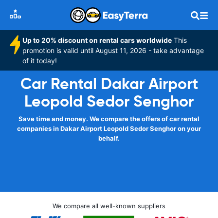
Up to 20% discount on rental cars worldwide
This
promotion is valid until August 11, 2026 - take advantage
of it today!
Car Rental Dakar Airport
Leopold Sedor Senghor
Save time and money. We compare the offers of car rental
companies in Dakar Airport Leopold Sedor Senghor on your
behalf.
We compare all well-known suppliers