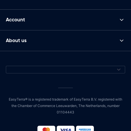
Account
About us
EasyTerra® is a registered trademark of EasyTerra B.V. registered with
the Chamber of Commerce Leeuwarden, The Netherlands, number
01104443