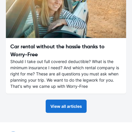
Car rental without the hassle thanks to
Worry-Free
Should I take out full covered deductible? What is the
minimum insurance I need? And which rental company is
right for me? These are all questions you must ask when
planning your trip. We want to do the legwork for you.
That's why we came up with Worry-Free
View all articles