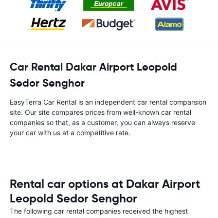
Car Rental Dakar Airport Leopold
Sedor Senghor
EasyTerra Car Rental is an independent car rental comparsion
site. Our site compares prices from well-known car rental
companies so that, as a customer, you can always reserve
your car with us at a competitive rate.
Rental car options at Dakar Airport
Leopold Sedor Senghor
The following car rental companies received the highest