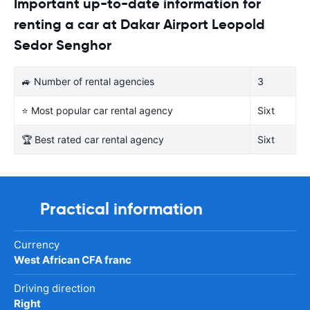
Important up-to-date information for
renting a car at Dakar Airport Leopold
Sedor Senghor
🚙 Number of rental agencies
3
⭐ Most popular car rental agency
Sixt
🏆 Best rated car rental agency
Sixt
Practical information
Currency
West African CFA franc
Driving direction
Right