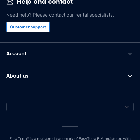
Help and contact
Need help? Please contact our rental specialists.
Customer support
Account
About us
EasyTerra® is a registered trademark of EasyTerra B.V. registered with