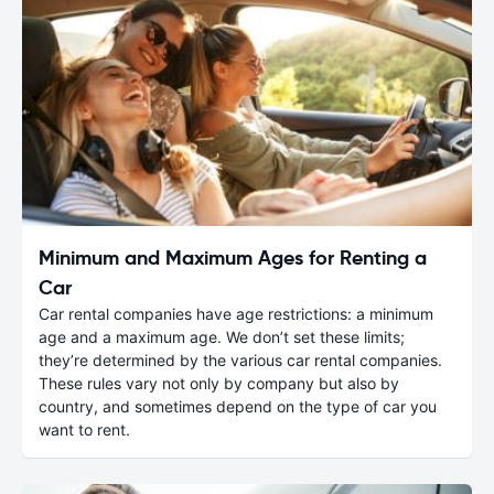
Minimum and Maximum Ages for Renting a
Car
Car rental companies have age restrictions: a minimum
age and a maximum age. We don’t set these limits;
they’re determined by the various car rental companies.
These rules vary not only by company but also by
country, and sometimes depend on the type of car you
want to rent.