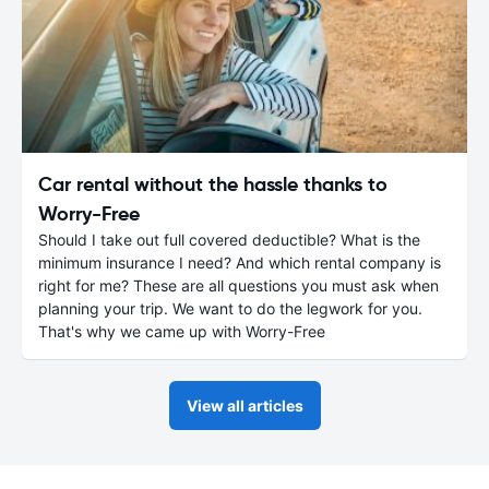
Car rental without the hassle thanks to
Worry-Free
Should I take out full covered deductible? What is the
minimum insurance I need? And which rental company is
right for me? These are all questions you must ask when
planning your trip. We want to do the legwork for you.
That's why we came up with Worry-Free
View all articles