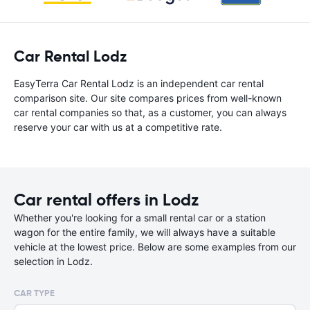
Car Rental Lodz
EasyTerra Car Rental Lodz is an independent car rental
comparison site. Our site compares prices from well-known
car rental companies so that, as a customer, you can always
reserve your car with us at a competitive rate.
Car rental offers in Lodz
Whether you're looking for a small rental car or a station
wagon for the entire family, we will always have a suitable
vehicle at the lowest price. Below are some examples from our
selection in Lodz.
CAR TYPE