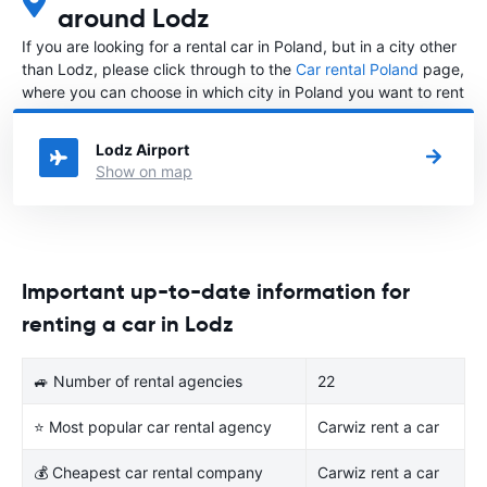
around Lodz
If you are looking for a rental car in Poland, but in a city other
than Lodz, please click through to the
Car rental Poland
page,
where you can choose in which city in Poland you want to rent
a car.
Lodz Airport
Show on map
Important up-to-date information for
renting a car in Lodz
🚙 Number of rental agencies
22
⭐ Most popular car rental agency
Carwiz rent a car
💰 Cheapest car rental company
Carwiz rent a car