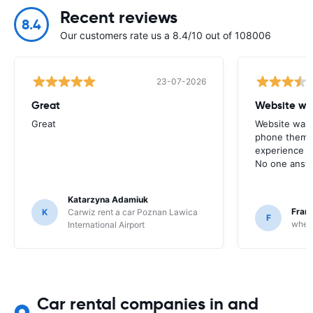
Recent reviews
8.4
Our customers rate us a 8.4/10 out of 108006
23-07-2026
Great
Website wa
Great
Website was 
phone them t
experience w
No one answ
Katarzyna Adamiuk
Fran
K
Carwiz rent a car Poznan Lawica
F
whee
International Airport
Car rental companies in and