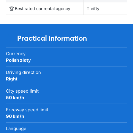
🏆 Best rated car rental agency
Thrifty
Practical information
Currency
Polish złoty
Driving direction
Right
City speed limit
50 km/h
Freeway speed limit
90 km/h
Language