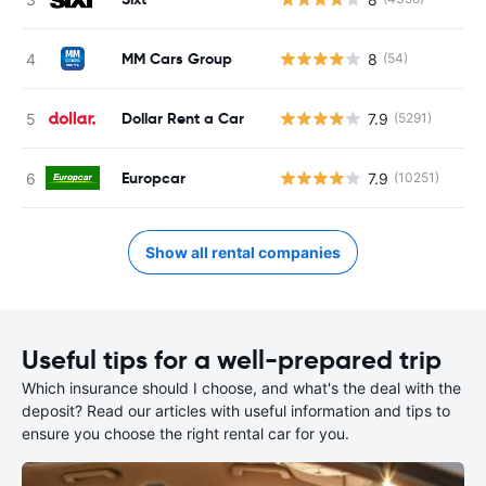
MM Cars Group
8
(54)
Dollar Rent a Car
7.9
(5291)
Europcar
7.9
(10251)
Show all rental companies
Useful tips for a well-prepared trip
Which insurance should I choose, and what's the deal with the
deposit? Read our articles with useful information and tips to
ensure you choose the right rental car for you.