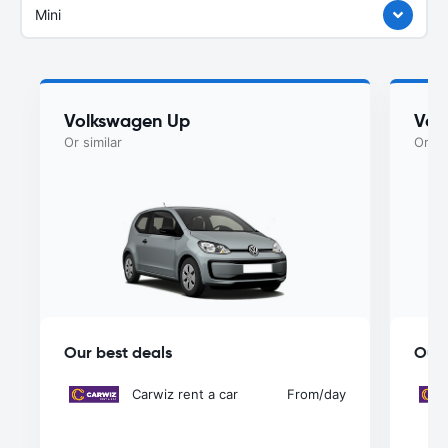
Mini
Volkswagen Up
Vol
Or similar
Or si
Our best deals
Our 
Carwiz rent a car
From
/day