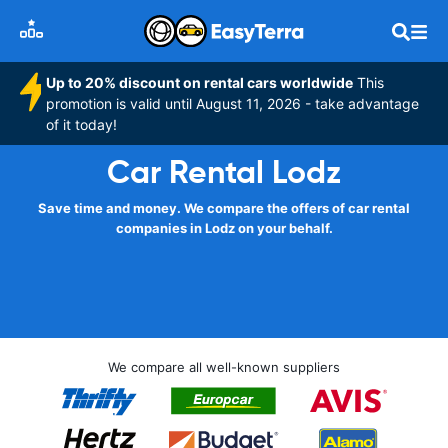
Up to 20% discount on rental cars worldwide
This
promotion is valid until August 11, 2026 - take advantage
of it today!
Car Rental Lodz
Save time and money. We compare the offers of car rental
companies in Lodz on your behalf.
We compare all well-known suppliers