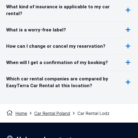
What kind of insurance is applicable to my car
rental?
What is a worry-free label?
How can I change or cancel my reservation?
When will I get a confirmation of my booking?
Which car rental companies are compared by
EasyTerra Car Rental at this location?
Home
Car Rental Poland
Car Rental Lodz