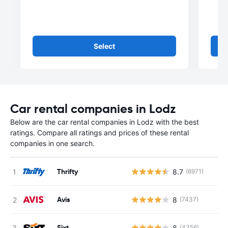
Select
Car rental companies in Lodz
Below are the car rental companies in Lodz with the best
ratings. Compare all ratings and prices of these rental
companies in one search.
Thrifty
8.7
(6971)
Avis
8
(7437)
Sixt
8
(4356)