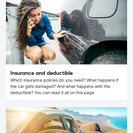
Insurance and deductible
Which insurance policies do you need? What happens if
the car gets damaged? And what happens with the
deductible? You can read it all on this page