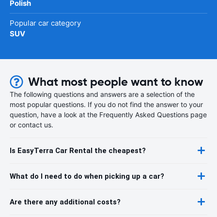
Polish
Popular car category
SUV
What most people want to know
The following questions and answers are a selection of the
most popular questions. If you do not find the answer to your
question, have a look at the Frequently Asked Questions page
or contact us.
Is EasyTerra Car Rental the cheapest?
What do I need to do when picking up a car?
Are there any additional costs?