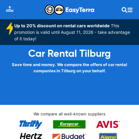
Up to 20% discount on rental cars worldwide
This
promotion is valid until August 11, 2026 - take advantage
of it today!
Car Rental Tilburg
Save time and money. We compare the offers of car rental
companies in Tilburg on your behalf.
We compare all well-known suppliers