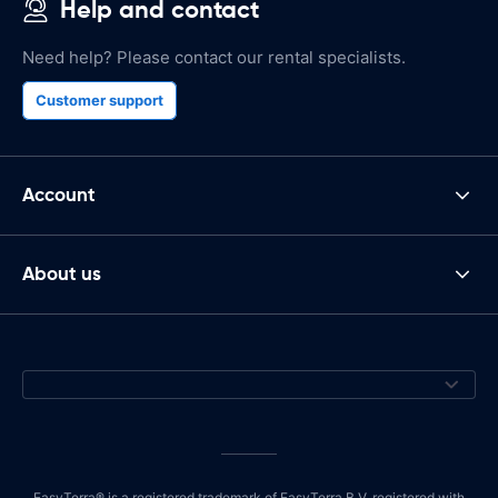
Help and contact
Need help? Please contact our rental specialists.
Customer support
Account
About us
EasyTerra® is a registered trademark of EasyTerra B.V. registered with