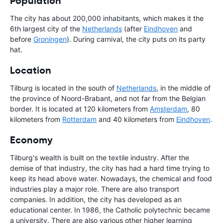
Population
The city has about 200,000 inhabitants, which makes it the
6th largest city of the
Netherlands
(after
Eindhoven
and
before
Groningen
). During carnival, the city puts on its party
hat.
Location
Tilburg is located in the south of
Netherlands
, in the middle of
the province of Noord-Brabant, and not far from the Belgian
border. It is located at 120 kilometers from
Amsterdam
, 80
kilometers from
Rotterdam
and 40 kilometers from
Eindhoven
.
Economy
Tilburg's wealth is built on the textile industry. After the
demise of that industry, the city has had a hard time trying to
keep its head above water. Nowadays, the chemical and food
industries play a major role. There are also transport
companies. In addition, the city has developed as an
educational center. In 1986, the Catholic polytechnic became
a university. There are also various other higher learning