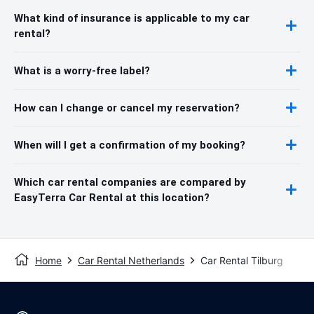
What kind of insurance is applicable to my car
rental?
What is a worry-free label?
How can I change or cancel my reservation?
When will I get a confirmation of my booking?
Which car rental companies are compared by
EasyTerra Car Rental at this location?
Home
Car Rental Netherlands
Car Rental Tilburg