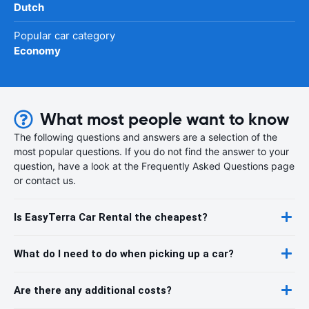
Dutch
Popular car category
Economy
What most people want to know
The following questions and answers are a selection of the
most popular questions. If you do not find the answer to your
question, have a look at the Frequently Asked Questions page
or contact us.
Is EasyTerra Car Rental the cheapest?
What do I need to do when picking up a car?
Are there any additional costs?