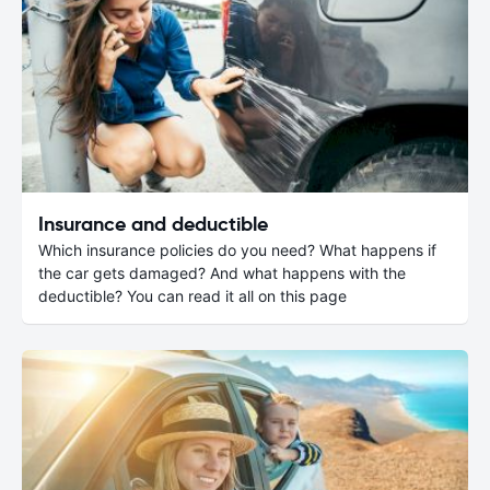
Insurance and deductible
Which insurance policies do you need? What happens if
the car gets damaged? And what happens with the
deductible? You can read it all on this page