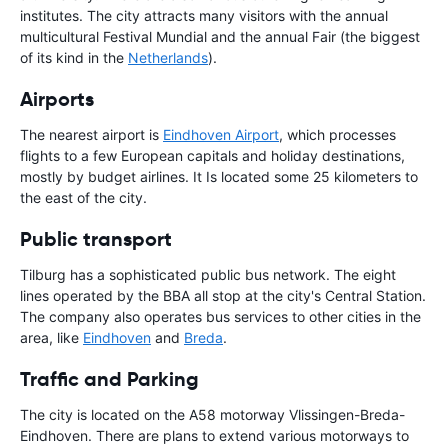
institutes. The city attracts many visitors with the annual
multicultural Festival Mundial and the annual Fair (the biggest
of its kind in the
Netherlands
).
Airports
The nearest airport is
Eindhoven Airport
, which processes
flights to a few European capitals and holiday destinations,
mostly by budget airlines. It Is located some 25 kilometers to
the east of the city.
Public transport
Tilburg has a sophisticated public bus network. The eight
lines operated by the BBA all stop at the city's Central Station.
The company also operates bus services to other cities in the
area, like
Eindhoven
and
Breda
.
Traffic and Parking
The city is located on the A58 motorway Vlissingen-Breda-
Eindhoven. There are plans to extend various motorways to