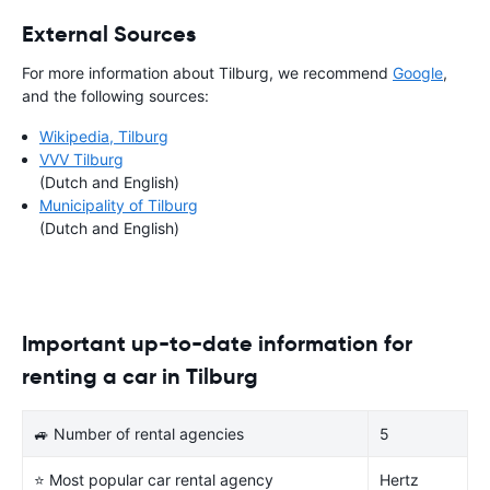
External Sources
For more information about Tilburg, we recommend
Google
,
and the following sources:
Wikipedia, Tilburg
VVV Tilburg
(Dutch and English)
Municipality of Tilburg
(Dutch and English)
Important up-to-date information for
renting a car in Tilburg
🚙 Number of rental agencies
5
⭐ Most popular car rental agency
Hertz