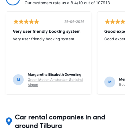
Our customers rate us a 8.4/10 out of 107913
25-06-2026
Very user friendly booking system
Good exper
Very user friendly booking system.
Good experi
Margaretha Elisabeth Ouwerling
Mere
M
Green Motion Amsterdam Schiphol
M
Budge
Airport
Car rental companies in and
around Tilburg