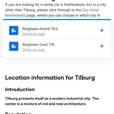
If you are looking for a rental car in Netherlands, but in a city
other than Tilburg, please click through to the
Car rental
Netherlands
page, where you can choose in which city in
Netherlands you want to rent a car.
Ringbaan-Noord 183
Show on map
Ringbaan-Oost 116
Show on map
Location information for Tilburg
Introduction
Tilburg presents itself as a modern industrial city. The
center is a mixture of old and new architecture.