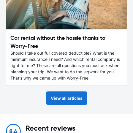
Car rental without the hassle thanks to
Worry-Free
Should I take out full covered deductible? What is the
minimum insurance I need? And which rental company is
right for me? These are all questions you must ask when
planning your trip. We want to do the legwork for you.
That's why we came up with Worry-Free
View all articles
Recent reviews
8.4