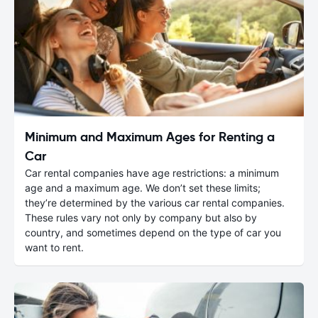
Minimum and Maximum Ages for Renting a
Car
Car rental companies have age restrictions: a minimum
age and a maximum age. We don’t set these limits;
they’re determined by the various car rental companies.
These rules vary not only by company but also by
country, and sometimes depend on the type of car you
want to rent.