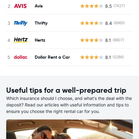
Avis
8.5
(7427)
Thrifty
8.4
(6965)
Hertz
8.1
(8807)
Dollar Rent a Car
8.1
(5286)
Useful tips for a well-prepared trip
Which insurance should I choose, and what's the deal with the
deposit? Read our articles with useful information and tips to
ensure you choose the right rental car for you.