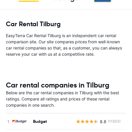
Car Rental Tilburg
EasyTerra Car Rental Tilburg is an independent car rental
comparison site. Our site compares prices from well-known
car rental companies so that, as a customer, you can always
reserve your car with us at a competitive rate.
Car rental companies in Tilburg
Below are the car rental companies in Tilburg with the best
ratings. Compare all ratings and prices of these rental
companies in one search.
Budget
8.8
(11503)