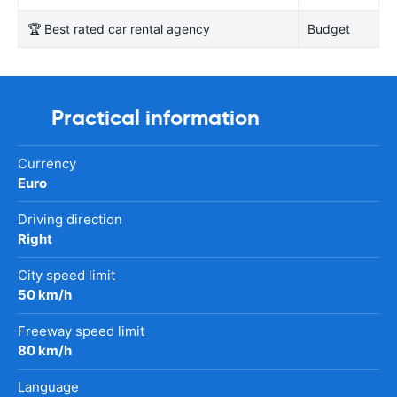
🏆 Best rated car rental agency
Budget
Practical information
Currency
Euro
Driving direction
Right
City speed limit
50 km/h
Freeway speed limit
80 km/h
Language