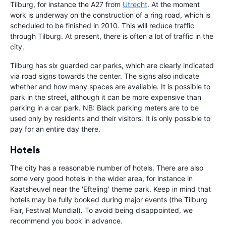
Tilburg, for instance the A27 from
Utrecht
. At the moment
work is underway on the construction of a ring road, which is
scheduled to be finished in 2010. This will reduce traffic
through Tilburg. At present, there is often a lot of traffic in the
city.
Tilburg has six guarded car parks, which are clearly indicated
via road signs towards the center. The signs also indicate
whether and how many spaces are available. It is possible to
park in the street, although it can be more expensive than
parking in a car park. NB: Black parking meters are to be
used only by residents and their visitors. It is only possible to
pay for an entire day there.
Hotels
The city has a reasonable number of hotels. There are also
some very good hotels in the wider area, for instance in
Kaatsheuvel near the 'Efteling' theme park. Keep in mind that
hotels may be fully booked during major events (the Tilburg
Fair, Festival Mundial). To avoid being disappointed, we
recommend you book in advance.