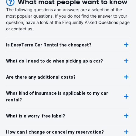
What most people want to know
The following questions and answers are a selection of the
most popular questions. If you do not find the answer to your
question, have a look at the Frequently Asked Questions page
or contact us.
Is EasyTerra Car Rental the cheapest?
What do I need to do when picking up a car?
Are there any additional costs?
What kind of insurance is applicable to my car
rental?
What is a worry-free label?
How can I change or cancel my reservation?