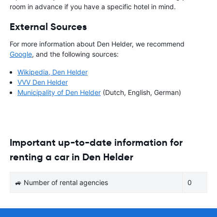
room in advance if you have a specific hotel in mind.
External Sources
For more information about Den Helder, we recommend
Google
, and the following sources:
Wikipedia, Den Helder
VVV Den Helder
Municipality of Den Helder
(Dutch, English, German)
Important up-to-date information for
renting a car in Den Helder
🚙 Number of rental agencies
0