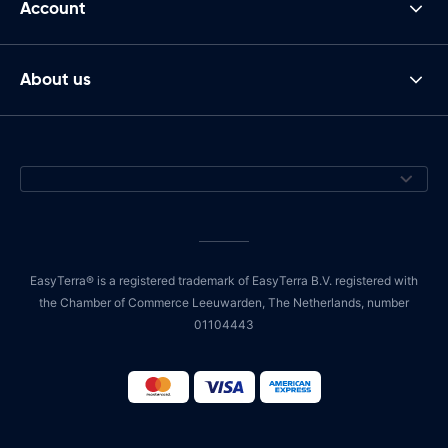
Account
About us
EasyTerra® is a registered trademark of EasyTerra B.V. registered with
the Chamber of Commerce Leeuwarden, The Netherlands, number
01104443