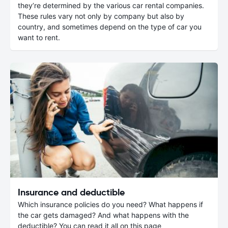
they’re determined by the various car rental companies.
These rules vary not only by company but also by
country, and sometimes depend on the type of car you
want to rent.
Insurance and deductible
Which insurance policies do you need? What happens if
the car gets damaged? And what happens with the
deductible? You can read it all on this page