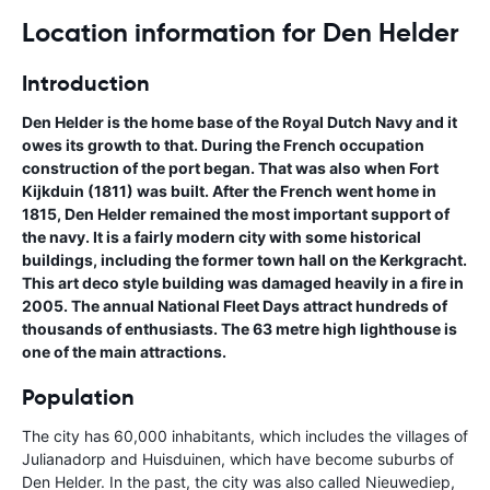
Location information for Den Helder
Introduction
Den Helder is the home base of the Royal Dutch Navy and it
owes its growth to that. During the French occupation
construction of the port began. That was also when Fort
Kijkduin (1811) was built. After the French went home in
1815, Den Helder remained the most important support of
the navy. It is a fairly modern city with some historical
buildings, including the former town hall on the Kerkgracht.
This art deco style building was damaged heavily in a fire in
2005. The annual National Fleet Days attract hundreds of
thousands of enthusiasts. The 63 metre high lighthouse is
one of the main attractions.
Population
The city has 60,000 inhabitants, which includes the villages of
Julianadorp and Huisduinen, which have become suburbs of
Den Helder. In the past, the city was also called Nieuwediep,