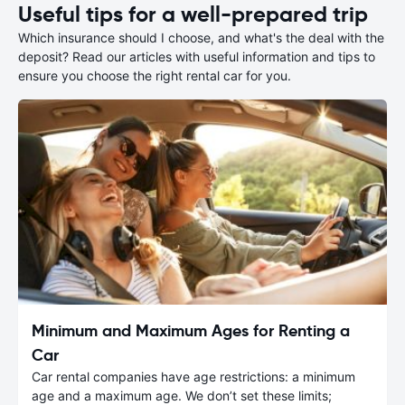
Useful tips for a well-prepared trip
Which insurance should I choose, and what's the deal with the
deposit? Read our articles with useful information and tips to
ensure you choose the right rental car for you.
Minimum and Maximum Ages for Renting a
Car
Car rental companies have age restrictions: a minimum
age and a maximum age. We don’t set these limits;