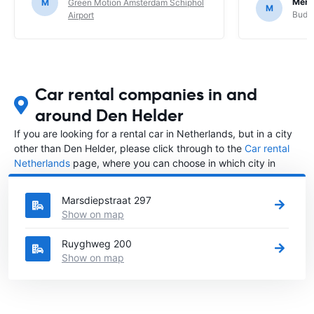
Mere
M
Green Motion Amsterdam Schiphol
M
Budge
Airport
Car rental companies in and
around Den Helder
If you are looking for a rental car in Netherlands, but in a city
other than Den Helder, please click through to the
Car rental
Netherlands
page, where you can choose in which city in
Netherlands you want to rent a car.
Marsdiepstraat 297
Show on map
Ruyghweg 200
Show on map