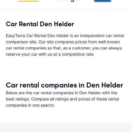
Car Rental Den Helder
EasyTerra Car Rental Den Helder is an independent car rental
comparison site. Our site compares prices from well-known
car rental companies so that, as a customer, you can always
reserve your car with us at a competitive rate.
Car rental companies in Den Helder
Below are the car rental companies in Den Helder with the
best ratings. Compare all ratings and prices of these rental
companies in one search.