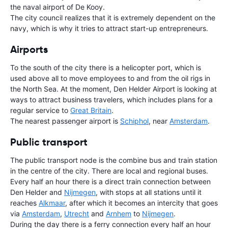
the naval airport of De Kooy.
The city council realizes that it is extremely dependent on the
navy, which is why it tries to attract start-up entrepreneurs.
Airports
To the south of the city there is a helicopter port, which is
used above all to move employees to and from the oil rigs in
the North Sea. At the moment, Den Helder Airport is looking at
ways to attract business travelers, which includes plans for a
regular service to
Great Britain
.
The nearest passenger airport is
Schiphol
, near
Amsterdam
.
Public transport
The public transport node is the combine bus and train station
in the centre of the city. There are local and regional buses.
Every half an hour there is a direct train connection between
Den Helder and
Nijmegen
, with stops at all stations until it
reaches
Alkmaar
, after which it becomes an intercity that goes
via
Amsterdam
,
Utrecht
and
Arnhem
to
Nijmegen
.
During the day there is a ferry connection every half an hour