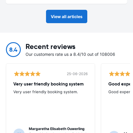
View all articles
Recent reviews
8.4
Our customers rate us a 8.4/10 out of 108006
25-06-2026
Very user friendly booking system
Good exper
Very user friendly booking system.
Good experi
Margaretha Elisabeth Ouwerling