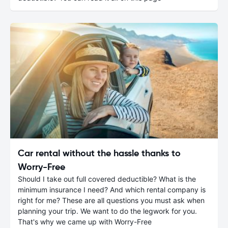
Car rental without the hassle thanks to
Worry-Free
Should I take out full covered deductible? What is the
minimum insurance I need? And which rental company is
right for me? These are all questions you must ask when
planning your trip. We want to do the legwork for you.
That's why we came up with Worry-Free