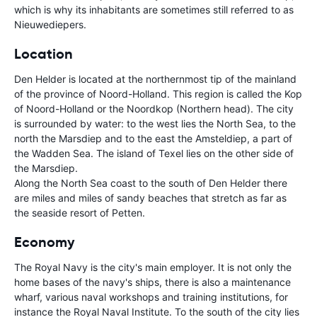
which is why its inhabitants are sometimes still referred to as
Nieuwediepers.
Location
Den Helder is located at the northernmost tip of the mainland
of the province of Noord-Holland. This region is called the Kop
of Noord-Holland or the Noordkop (Northern head). The city
is surrounded by water: to the west lies the North Sea, to the
north the Marsdiep and to the east the Amsteldiep, a part of
the Wadden Sea. The island of Texel lies on the other side of
the Marsdiep.
Along the North Sea coast to the south of Den Helder there
are miles and miles of sandy beaches that stretch as far as
the seaside resort of Petten.
Economy
The Royal Navy is the city's main employer. It is not only the
home bases of the navy's ships, there is also a maintenance
wharf, various naval workshops and training institutions, for
instance the Royal Naval Institute. To the south of the city lies