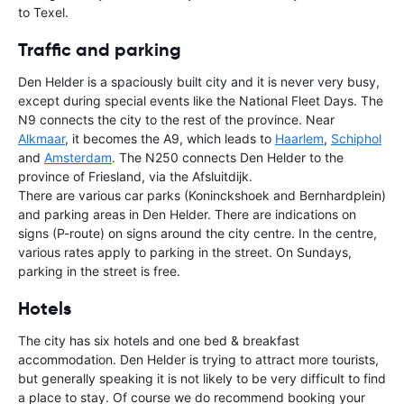
to Texel.
Traffic and parking
Den Helder is a spaciously built city and it is never very busy,
except during special events like the National Fleet Days. The
N9 connects the city to the rest of the province. Near
Alkmaar
, it becomes the A9, which leads to
Haarlem
,
Schiphol
and
Amsterdam
. The N250 connects Den Helder to the
province of Friesland, via the Afsluitdijk.
There are various car parks (Koninckshoek and Bernhardplein)
and parking areas in Den Helder. There are indications on
signs (P-route) on signs around the city centre. In the centre,
various rates apply to parking in the street. On Sundays,
parking in the street is free.
Hotels
The city has six hotels and one bed & breakfast
accommodation. Den Helder is trying to attract more tourists,
but generally speaking it is not likely to be very difficult to find
a place to stay. Of course we do recommend booking your