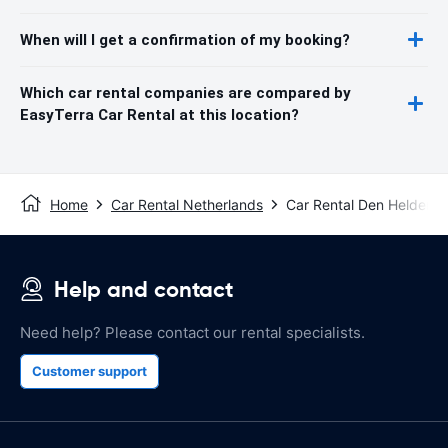
When will I get a confirmation of my booking?
Which car rental companies are compared by
EasyTerra Car Rental at this location?
Home
Car Rental Netherlands
Car Rental Den Helder
Help and contact
Need help? Please contact our rental specialists.
Customer support