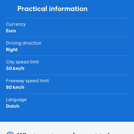
Practical information
Currency
Euro
Driving direction
Right
City speed limit
50 km/h
Freeway speed limit
80 km/h
Language
Dutch