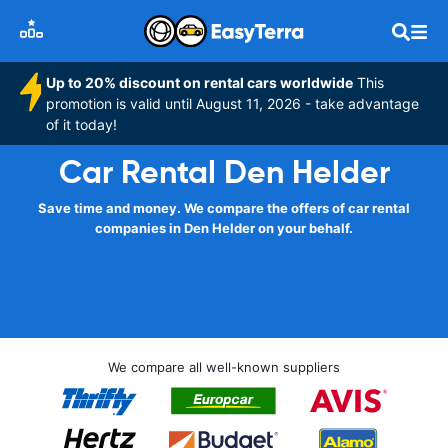
Up to 20% discount on rental cars worldwide
This
promotion is valid until August 11, 2026 - take advantage
of it today!
Car Rental Den Helder
Save time and money. We compare the offers of car rental
companies in Den Helder on your behalf.
We compare all well-known suppliers