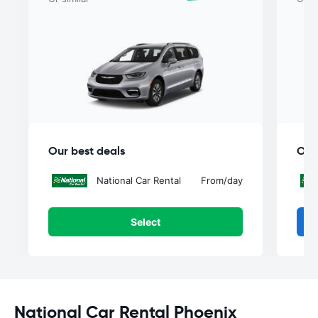
Our best deals
Our
National Car Rental
From
/day
Select
National Car Rental Phoenix