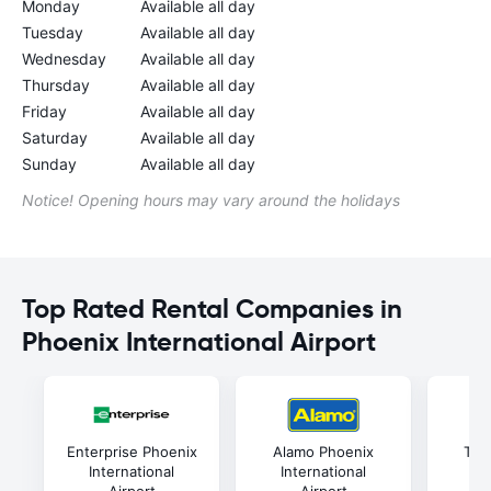
Monday
Available all day
Tuesday
Available all day
Wednesday
Available all day
Thursday
Available all day
Friday
Available all day
Saturday
Available all day
Sunday
Available all day
Notice! Opening hours may vary around the holidays
Top Rated Rental Companies in
Phoenix International Airport
Enterprise Phoenix
Alamo Phoenix
Thri
International
International
In
Airport
Airport