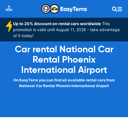
Up to 20% discount on rental cars worldwide
This
promotion is valid until August 11, 2026 - take advantage
of it today!
Car rental National Car
Rental Phoenix
International Airport
On EasyTerra you can find all available rental cars from
National Car Rental Phoenix International Airport