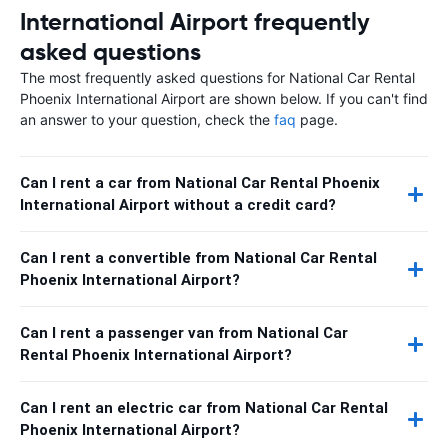
International Airport frequently
asked questions
The most frequently asked questions for National Car Rental
Phoenix International Airport are shown below. If you can't find
an answer to your question, check the
faq
page.
Can I rent a car from National Car Rental Phoenix
International Airport without a credit card?
Can I rent a convertible from National Car Rental
Phoenix International Airport?
Can I rent a passenger van from National Car
Rental Phoenix International Airport?
Can I rent an electric car from National Car Rental
Phoenix International Airport?