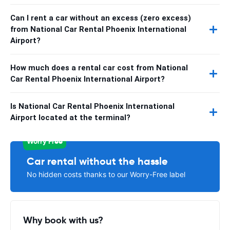
Can I rent a car without an excess (zero excess)
from National Car Rental Phoenix International
Airport?
How much does a rental car cost from National
Car Rental Phoenix International Airport?
Is National Car Rental Phoenix International
Airport located at the terminal?
Worry Free
Car rental without the hassle
No hidden costs thanks to our Worry-Free label
Why book with us?