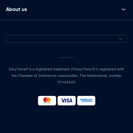
About us
EasyTerra® is a registered trademark of EasyTerra B.V. registered with
the Chamber of Commerce Leeuwarden, The Netherlands, number
01104443