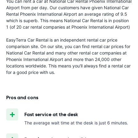
You can rent a car at National Car Rental Phoenix International
Airport from
per day. Our customers have given National Car
Rental Phoenix International Airport an average rating of 9.5
which is superb. This means National Car Rental is in position
1 (of 20 car rental companies at Phoenix International Airport)
EasyTerra Car Rental is an independent rental car price
comparison site. On our site, you can find rental car prices for
National Car Rental and many other rental car companies at
Phoenix International Airport and more than 24,000 other
locations worldwide. This means you'll always find a rental car
for a good price with us.
Pros and cons
Fast service at the desk
The average wait time at the desk is just 6 minutes.