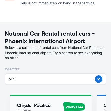
Help is not immediately on hand in the terminal.
National Car Rental rental cars -
Phoenix International Airport
Below is a selection of rental cars from National Car Rental at
Phoenix International Airport. Try a search to see everything
on offer.
CAR TYPE
Mini
Chrysler Pacifica
Chr
Worry Free
Or similar
Or si