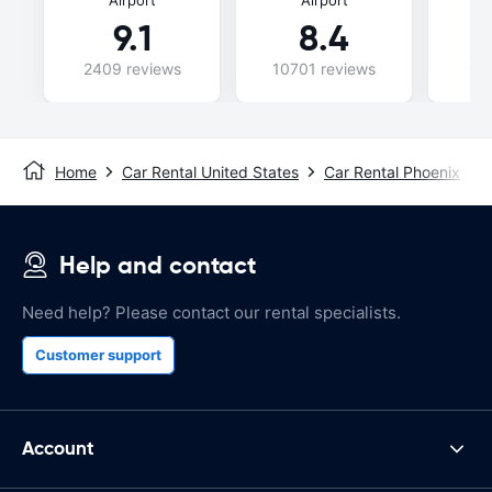
9.1
8.4
2409 reviews
10701 reviews
69
Home
Car Rental United States
Car Rental Phoenix
Help and contact
Need help? Please contact our rental specialists.
Customer support
Account