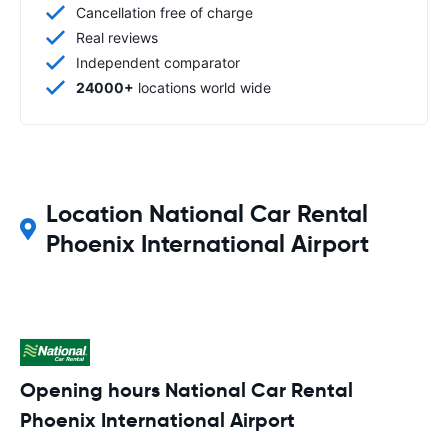
Cancellation free of charge
Real reviews
Independent comparator
24000+
locations world wide
Location National Car Rental
Phoenix International Airport
Opening hours National Car Rental
Phoenix International Airport