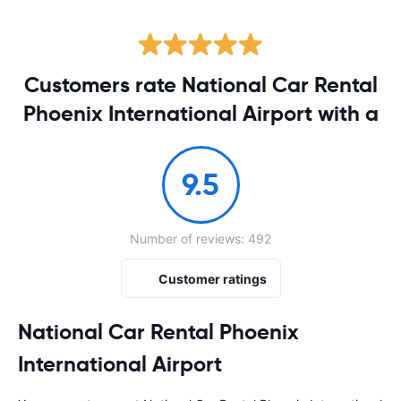
Customers rate National Car Rental
Phoenix International Airport with a
9.5
Number of reviews: 492
Customer ratings
National Car Rental Phoenix
International Airport