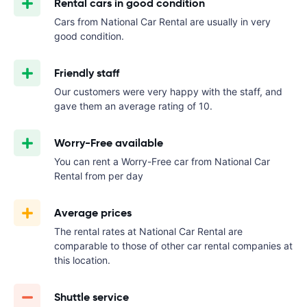
Rental cars in good condition
Cars from National Car Rental are usually in very
good condition.
Friendly staff
Our customers were very happy with the staff, and
gave them an average rating of 10.
Worry-Free available
You can rent a Worry-Free car from National Car
Rental from
per day
Average prices
The rental rates at National Car Rental are
comparable to those of other car rental companies at
this location.
Shuttle service