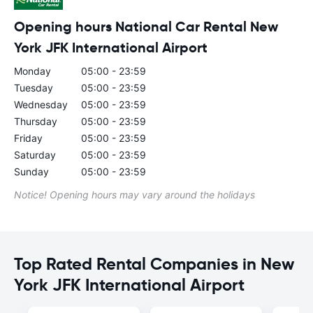
Opening hours National Car Rental New
York JFK International Airport
Monday
05:00 - 23:59
Tuesday
05:00 - 23:59
Wednesday
05:00 - 23:59
Thursday
05:00 - 23:59
Friday
05:00 - 23:59
Saturday
05:00 - 23:59
Sunday
05:00 - 23:59
Notice! Opening hours may vary around the holidays
Top Rated Rental Companies in New
York JFK International Airport