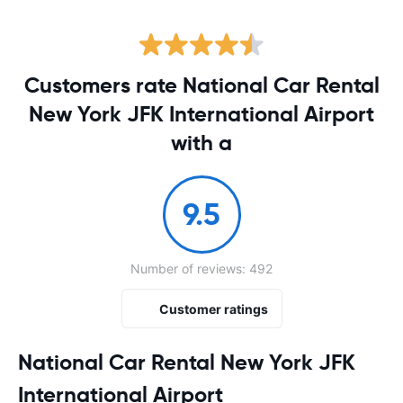
Customers rate National Car Rental
New York JFK International Airport
with a
9.5
Number of reviews: 492
Customer ratings
National Car Rental New York JFK
International Airport