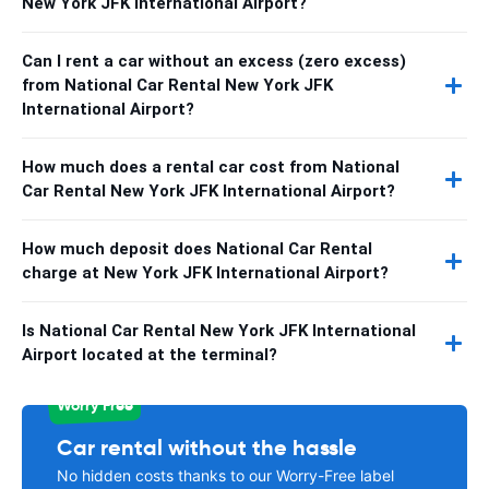
New York JFK International Airport?
Can I rent a car without an excess (zero excess)
from National Car Rental New York JFK
International Airport?
How much does a rental car cost from National
Car Rental New York JFK International Airport?
How much deposit does National Car Rental
charge at New York JFK International Airport?
Is National Car Rental New York JFK International
Airport located at the terminal?
Worry Free
Car rental without the hassle
No hidden costs thanks to our Worry-Free label