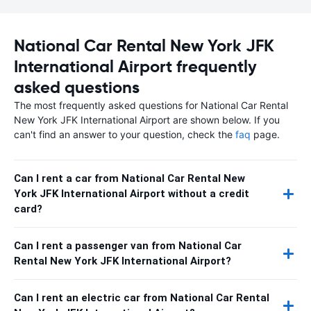
National Car Rental New York JFK
International Airport frequently
asked questions
The most frequently asked questions for National Car Rental
New York JFK International Airport are shown below. If you
can't find an answer to your question, check the
faq
page.
Can I rent a car from National Car Rental New
York JFK International Airport without a credit
card?
Can I rent a passenger van from National Car
Rental New York JFK International Airport?
Can I rent an electric car from National Car Rental