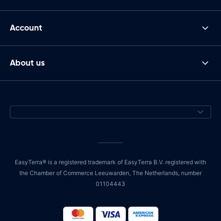
Account
About us
EasyTerra® is a registered trademark of EasyTerra B.V. registered with
the Chamber of Commerce Leeuwarden, The Netherlands, number
01104443