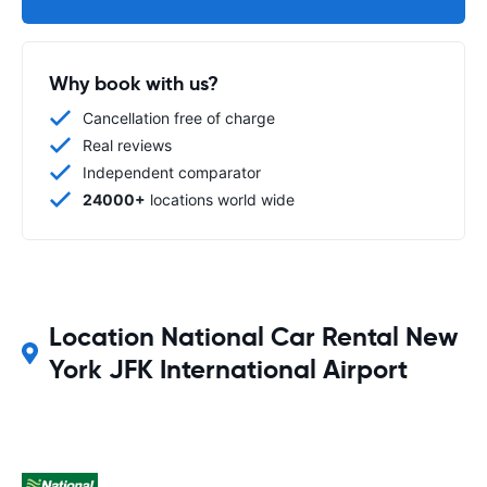
Why book with us?
Cancellation free of charge
Real reviews
Independent comparator
24000+
locations world wide
Location National Car Rental New
York JFK International Airport