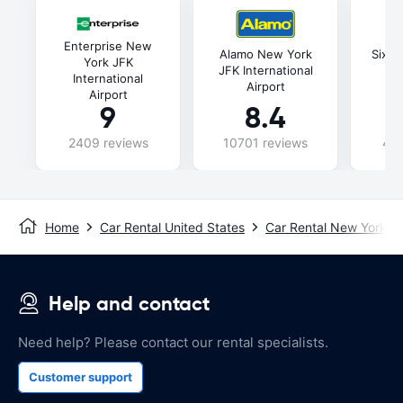
Enterprise New
Alamo New York
Sixt 
York JFK
JFK International
In
International
Airport
Airport
9
8.4
2409 reviews
10701 reviews
435
Home
Car Rental United States
Car Rental New York
Help and contact
Need help? Please contact our rental specialists.
Customer support