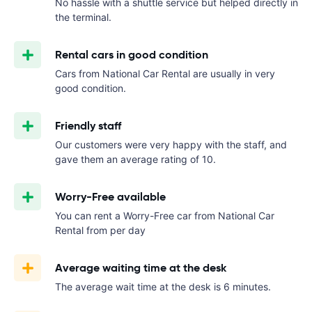
No hassle with a shuttle service but helped directly in
the terminal.
Rental cars in good condition
Cars from National Car Rental are usually in very
good condition.
Friendly staff
Our customers were very happy with the staff, and
gave them an average rating of 10.
Worry-Free available
You can rent a Worry-Free car from National Car
Rental from
per day
Average waiting time at the desk
The average wait time at the desk is 6 minutes.