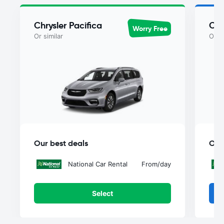
Chrysler Pacifica
Chr
Worry Free
Or similar
Or si
Our best deals
Our
National Car Rental
From
/day
Select