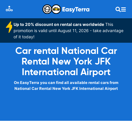
Up to 20% discount on rental cars worldwide
This
promotion is valid until August 11, 2026 - take advantage
of it today!
Car rental National Car
Rental New York JFK
International Airport
On EasyTerra you can find all available rental cars from
National Car Rental New York JFK International Airport