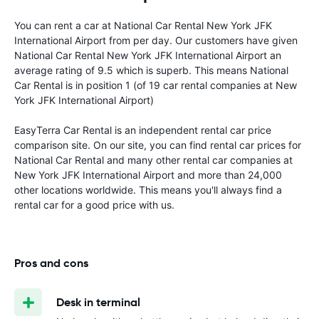
You can rent a car at National Car Rental New York JFK
International Airport from
per day. Our customers have given
National Car Rental New York JFK International Airport an
average rating of 9.5 which is superb. This means National
Car Rental is in position 1 (of 19 car rental companies at New
York JFK International Airport)
EasyTerra Car Rental is an independent rental car price
comparison site. On our site, you can find rental car prices for
National Car Rental and many other rental car companies at
New York JFK International Airport and more than 24,000
other locations worldwide. This means you'll always find a
rental car for a good price with us.
Pros and cons
Desk in terminal