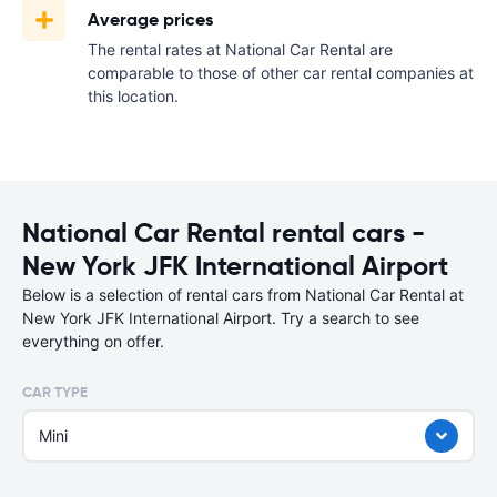
Average prices
The rental rates at National Car Rental are
comparable to those of other car rental companies at
this location.
National Car Rental rental cars -
New York JFK International Airport
Below is a selection of rental cars from National Car Rental at
New York JFK International Airport. Try a search to see
everything on offer.
CAR TYPE
Mini