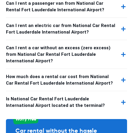
Can I rent a passenger van from National Car
Rental Fort Lauderdale International Airport?
Can I rent an electric car from National Car Rental
Fort Lauderdale International Airport?
Can I rent a car without an excess (zero excess)
from National Car Rental Fort Lauderdale
International Airport?
How much does a rental car cost from National
Car Rental Fort Lauderdale International Airport?
Is National Car Rental Fort Lauderdale
International Airport located at the terminal?
Worry Free
Car rental without the hassle