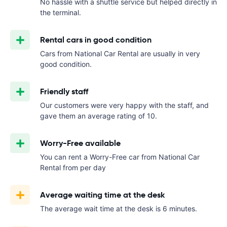
No hassle with a shuttle service but helped directly in
the terminal.
Rental cars in good condition
Cars from National Car Rental are usually in very
good condition.
Friendly staff
Our customers were very happy with the staff, and
gave them an average rating of 10.
Worry-Free available
You can rent a Worry-Free car from National Car
Rental from
per day
Average waiting time at the desk
The average wait time at the desk is 6 minutes.