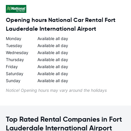
Opening hours National Car Rental Fort
Lauderdale International Airport
Monday
Available all day
Tuesday
Available all day
Wednesday
Available all day
Thursday
Available all day
Friday
Available all day
Saturday
Available all day
Sunday
Available all day
Notice! Opening hours may vary around the holidays
Top Rated Rental Companies in Fort
Lauderdale International Airport