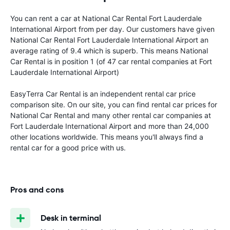
You can rent a car at National Car Rental Fort Lauderdale
International Airport from
per day. Our customers have given
National Car Rental Fort Lauderdale International Airport an
average rating of 9.4 which is superb. This means National
Car Rental is in position 1 (of 47 car rental companies at Fort
Lauderdale International Airport)
EasyTerra Car Rental is an independent rental car price
comparison site. On our site, you can find rental car prices for
National Car Rental and many other rental car companies at
Fort Lauderdale International Airport and more than 24,000
other locations worldwide. This means you'll always find a
rental car for a good price with us.
Pros and cons
Desk in terminal