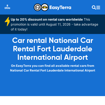
Up to 20% discount on rental cars worldwide
This
promotion is valid until August 11, 2026 - take advantage
of it today!
Car rental National Car
Rental Fort Lauderdale
International Airport
On EasyTerra you can find all available rental cars from
National Car Rental Fort Lauderdale International Airport