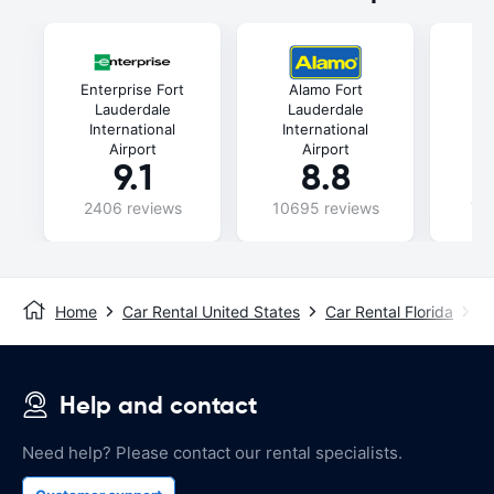
Enterprise Fort
Alamo Fort
Lauderdale
Lauderdale
L
International
International
In
Airport
Airport
9.1
8.8
2406 reviews
10695 reviews
74
Home
Car Rental United States
Car Rental Florida
Ca
Help and contact
Need help? Please contact our rental specialists.