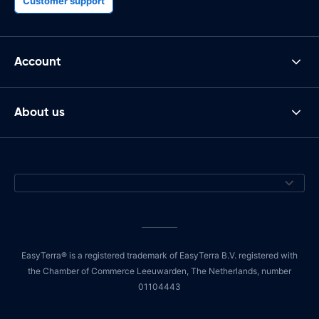
Customer support
Account
About us
EasyTerra® is a registered trademark of EasyTerra B.V. registered with
the Chamber of Commerce Leeuwarden, The Netherlands, number
01104443