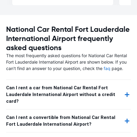
National Car Rental Fort Lauderdale
International Airport frequently
asked questions
The most frequently asked questions for National Car Rental
Fort Lauderdale International Airport are shown below. If you
can't find an answer to your question, check the
faq
page.
Can I rent a car from National Car Rental Fort
Lauderdale International Airport without a credit
card?
Can I rent a convertible from National Car Rental
Fort Lauderdale International Airport?