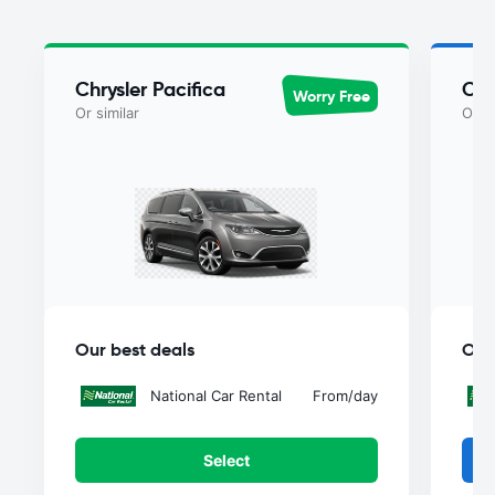
Chrysler Pacifica
Chr
Worry Free
Or similar
Or si
Our best deals
Our
National Car Rental
From
/day
Select