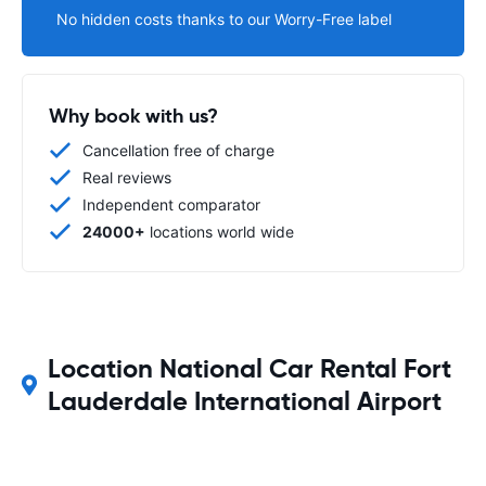
No hidden costs thanks to our Worry-Free label
Why book with us?
Cancellation free of charge
Real reviews
Independent comparator
24000+
locations world wide
Location National Car Rental Fort
Lauderdale International Airport