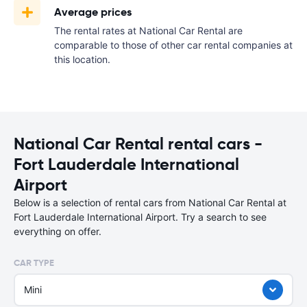
Average prices
The rental rates at National Car Rental are
comparable to those of other car rental companies at
this location.
National Car Rental rental cars -
Fort Lauderdale International
Airport
Below is a selection of rental cars from National Car Rental at
Fort Lauderdale International Airport. Try a search to see
everything on offer.
CAR TYPE
Mini