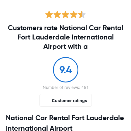
Customers rate National Car Rental
Fort Lauderdale International
Airport with a
9.4
Number of reviews: 491
Customer ratings
National Car Rental Fort Lauderdale
International Airport