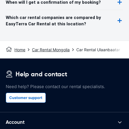
When will I get a confirmation of my booking?
Which car rental companies are compared by
EasyTerra Car Rental at this location?
Home
Car Rental Mongolia
Car Rental Ulaanbaatar
Help and contact
Need help? Please contact our rental specialists.
Customer support
Account