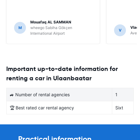
Mouafaq AL SAMMAN
Vladi
M
wheego Sabiha Gökçen
V
Avec 
International Airport
Important up-to-date information for
renting a car in Ulaanbaatar
🚙 Number of rental agencies
1
🏆 Best rated car rental agency
Sixt
Practical information