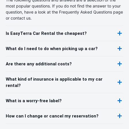
most popular questions. If you do not find the answer to your
question, have a look at the Frequently Asked Questions page
or contact us.
Is EasyTerra Car Rental the cheapest?
What do I need to do when picking up a car?
Are there any additional costs?
What kind of insurance is applicable to my car
rental?
What is a worry-free label?
How can I change or cancel my reservation?