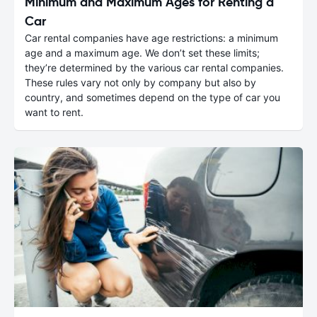
Minimum and Maximum Ages for Renting a
Car
Car rental companies have age restrictions: a minimum
age and a maximum age. We don’t set these limits;
they’re determined by the various car rental companies.
These rules vary not only by company but also by
country, and sometimes depend on the type of car you
want to rent.