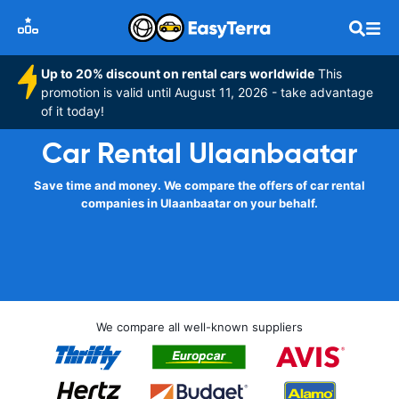
Up to 20% discount on rental cars worldwide
This
promotion is valid until August 11, 2026 - take advantage
of it today!
Car Rental Ulaanbaatar
Save time and money. We compare the offers of car rental
companies in Ulaanbaatar on your behalf.
We compare all well-known suppliers