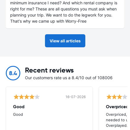
minimum insurance I need? And which rental company is
right for me? These are all questions you must ask when
planning your trip. We want to do the legwork for you.
That's why we came up with Worry-Free
View all articles
Recent reviews
8.4
Our customers rate us a 8.4/10 out of 108006
16-07-2026
Good
Good
Overpriced, 
needed to use
Overplayed.