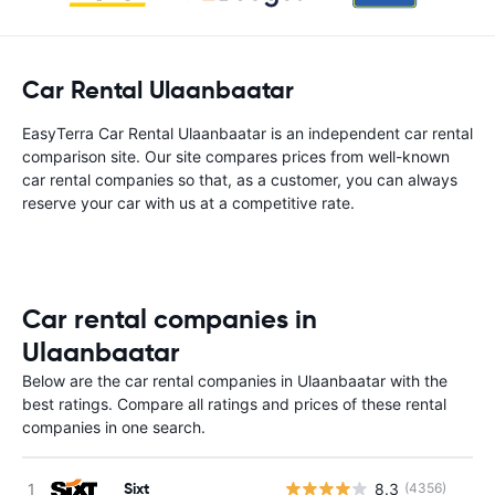
Car Rental Ulaanbaatar
EasyTerra Car Rental Ulaanbaatar is an independent car rental
comparison site. Our site compares prices from well-known
car rental companies so that, as a customer, you can always
reserve your car with us at a competitive rate.
Car rental companies in
Ulaanbaatar
Below are the car rental companies in Ulaanbaatar with the
best ratings. Compare all ratings and prices of these rental
companies in one search.
Sixt
8.3
(4356)