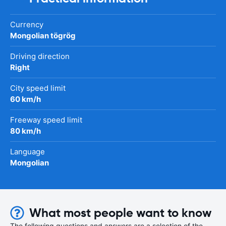
Currency
Mongolian tögrög
Driving direction
Right
City speed limit
60 km/h
Freeway speed limit
80 km/h
Language
Mongolian
What most people want to know
The following questions and answers are a selection of the