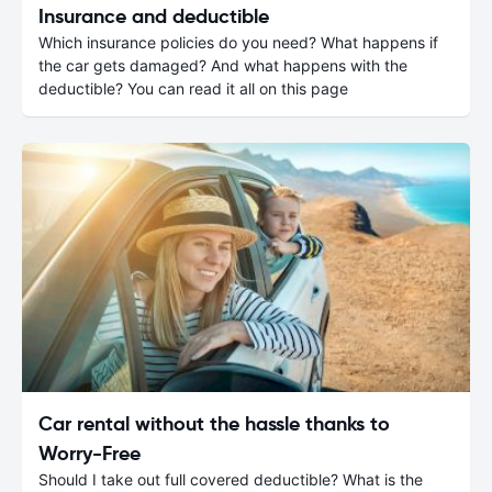
Insurance and deductible
Which insurance policies do you need? What happens if
the car gets damaged? And what happens with the
deductible? You can read it all on this page
Car rental without the hassle thanks to
Worry-Free
Should I take out full covered deductible? What is the