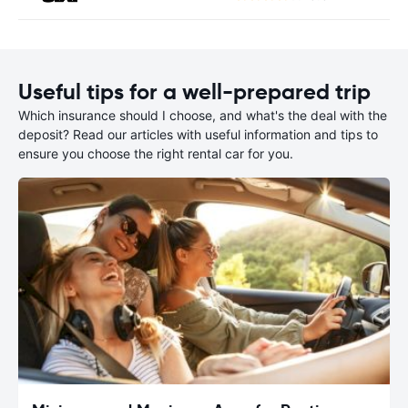
Useful tips for a well-prepared trip
Which insurance should I choose, and what's the deal with the
deposit? Read our articles with useful information and tips to
ensure you choose the right rental car for you.