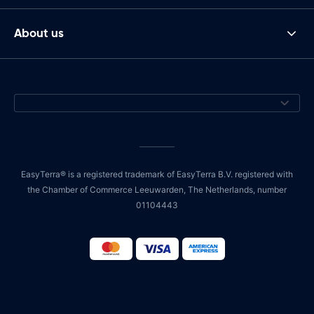
About us
EasyTerra® is a registered trademark of EasyTerra B.V. registered with
the Chamber of Commerce Leeuwarden, The Netherlands, number
01104443