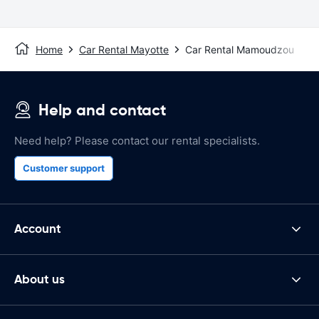
Home
Car Rental Mayotte
Car Rental Mamoudzou
Help and contact
Need help? Please contact our rental specialists.
Customer support
Account
About us