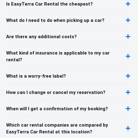
Is EasyTerra Car Rental the cheapest?
What do I need to do when picking up a car?
Are there any additional costs?
What kind of insurance is applicable to my car
rental?
What is a worry-free label?
How can I change or cancel my reservation?
When will I get a confirmation of my booking?
Which car rental companies are compared by
EasyTerra Car Rental at this location?