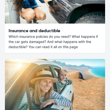
Insurance and deductible
Which insurance policies do you need? What happens if
the car gets damaged? And what happens with the
deductible? You can read it all on this page