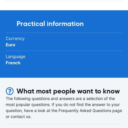
Practical information
Currency
Euro
Language
French
What most people want to know
The following questions and answers are a selection of the
most popular questions. If you do not find the answer to your
question, have a look at the Frequently Asked Questions page
or contact us.