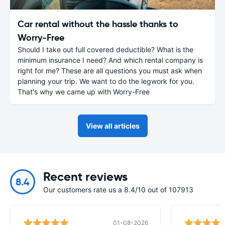
Car rental without the hassle thanks to
Worry-Free
Should I take out full covered deductible? What is the
minimum insurance I need? And which rental company is
right for me? These are all questions you must ask when
planning your trip. We want to do the legwork for you.
That's why we came up with Worry-Free
View all articles
Recent reviews
8.4
Our customers rate us a 8.4/10 out of 107913
01-08-2026