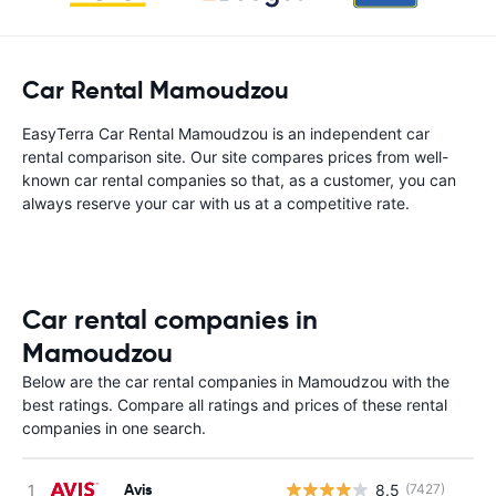
Car Rental Mamoudzou
EasyTerra Car Rental Mamoudzou is an independent car
rental comparison site. Our site compares prices from well-
known car rental companies so that, as a customer, you can
always reserve your car with us at a competitive rate.
Car rental companies in
Mamoudzou
Below are the car rental companies in Mamoudzou with the
best ratings. Compare all ratings and prices of these rental
companies in one search.
Avis
8.5
(7427)