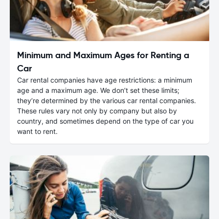
Minimum and Maximum Ages for Renting a
Car
Car rental companies have age restrictions: a minimum
age and a maximum age. We don’t set these limits;
they’re determined by the various car rental companies.
These rules vary not only by company but also by
country, and sometimes depend on the type of car you
want to rent.