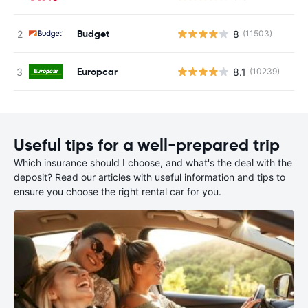
Budget
8
(11503)
Europcar
8.1
(10239)
Useful tips for a well-prepared trip
Which insurance should I choose, and what's the deal with the
deposit? Read our articles with useful information and tips to
ensure you choose the right rental car for you.