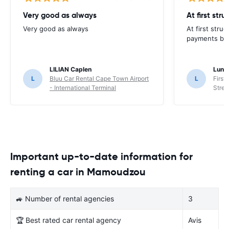
Very good as always
At first str
Very good as always
At first stru
payments but 
LILIAN Caplen
Lung
L
Bluu Car Rental Cape Town Airport
L
First
- International Terminal
Stree
Important up-to-date information for
renting a car in Mamoudzou
🚙 Number of rental agencies
3
🏆 Best rated car rental agency
Avis