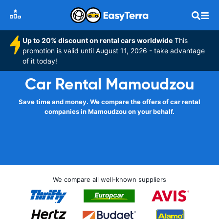
Up to 20% discount on rental cars worldwide
This
promotion is valid until August 11, 2026 - take advantage
of it today!
Car Rental Mamoudzou
Save time and money. We compare the offers of car rental
companies in Mamoudzou on your behalf.
We compare all well-known suppliers