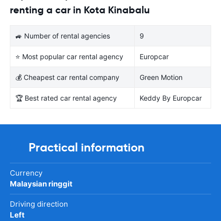
renting a car in Kota Kinabalu
🚙 Number of rental agencies
9
⭐ Most popular car rental agency
Europcar
💰 Cheapest car rental company
Green Motion
🏆 Best rated car rental agency
Keddy By Europcar
Practical information
Currency
Malaysian ringgit
Driving direction
Left