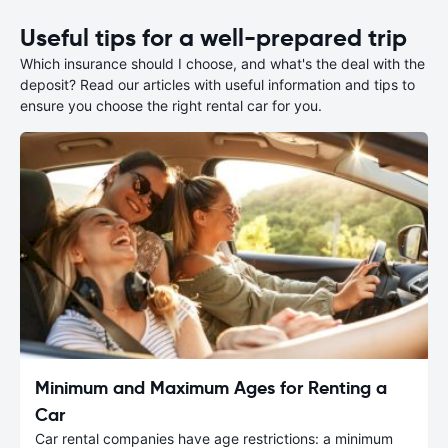
Useful tips for a well-prepared trip
Which insurance should I choose, and what's the deal with the
deposit? Read our articles with useful information and tips to
ensure you choose the right rental car for you.
Minimum and Maximum Ages for Renting a
Car
Car rental companies have age restrictions: a minimum