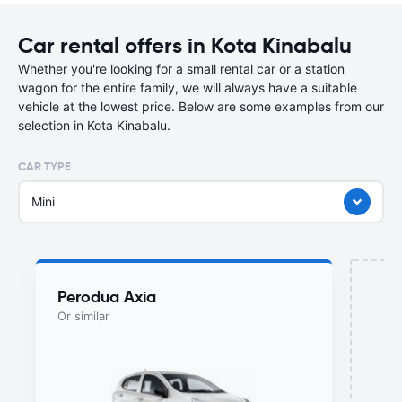
Car rental offers in Kota Kinabalu
Whether you're looking for a small rental car or a station
wagon for the entire family, we will always have a suitable
vehicle at the lowest price. Below are some examples from our
selection in Kota Kinabalu.
CAR TYPE
Mini
Perodua Axia
Or similar