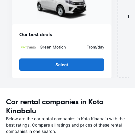
This
Our best deals
Green Motion
From
/day
Select
Car rental companies in Kota
Kinabalu
Below are the car rental companies in Kota Kinabalu with the
best ratings. Compare all ratings and prices of these rental
companies in one search.