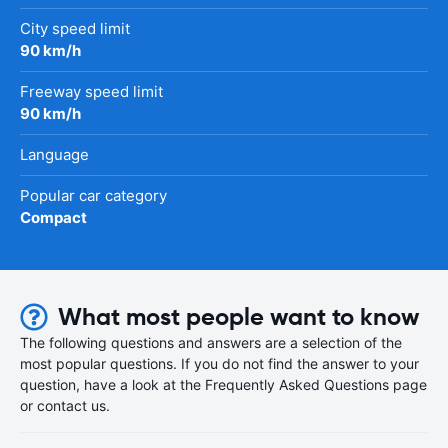
City speed limit
90 km/h
Freeway speed limit
90 km/h
Language
Popular car category
Compact
What most people want to know
The following questions and answers are a selection of the
most popular questions. If you do not find the answer to your
question, have a look at the Frequently Asked Questions page
or contact us.