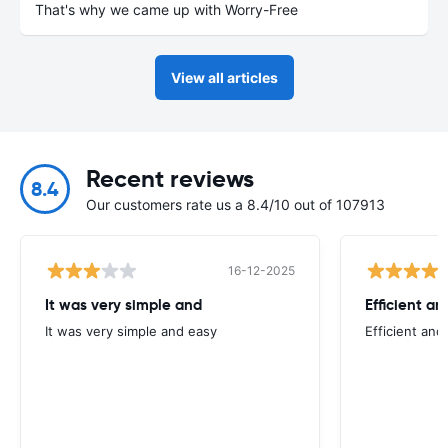
That's why we came up with Worry-Free
View all articles
Recent reviews
8.4
Our customers rate us a 8.4/10 out of 107913
16-12-2025
It was very simple and
Efficient an
It was very simple and easy
Efficient and 