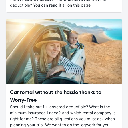
deductible? You can read it all on this page
Car rental without the hassle thanks to
Worry-Free
Should I take out full covered deductible? What is the
minimum insurance I need? And which rental company is
right for me? These are all questions you must ask when
planning your trip. We want to do the legwork for you.