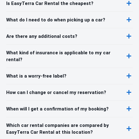
Is EasyTerra Car Rental the cheapest?
What do I need to do when picking up a car?
Are there any additional costs?
What kind of insurance is applicable to my car
rental?
What is a worry-free label?
How can I change or cancel my reservation?
When will I get a confirmation of my booking?
Which car rental companies are compared by
EasyTerra Car Rental at this location?