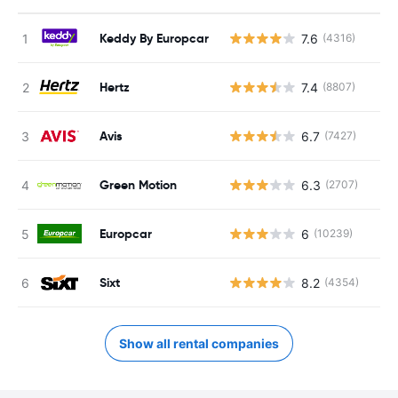
Keddy By Europcar
7.6
(4316)
Hertz
7.4
(8807)
Avis
6.7
(7427)
Green Motion
6.3
(2707)
Europcar
6
(10239)
Sixt
8.2
(4354)
Show all rental companies