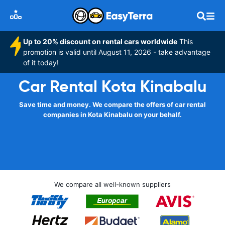
Up to 20% discount on rental cars worldwide
This
promotion is valid until August 11, 2026 - take advantage
of it today!
Car Rental Kota Kinabalu
Save time and money. We compare the offers of car rental
companies in Kota Kinabalu on your behalf.
We compare all well-known suppliers