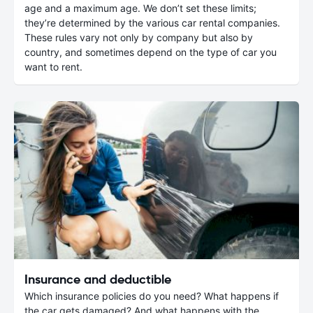
age and a maximum age. We don’t set these limits;
they’re determined by the various car rental companies.
These rules vary not only by company but also by
country, and sometimes depend on the type of car you
want to rent.
Insurance and deductible
Which insurance policies do you need? What happens if
the car gets damaged? And what happens with the