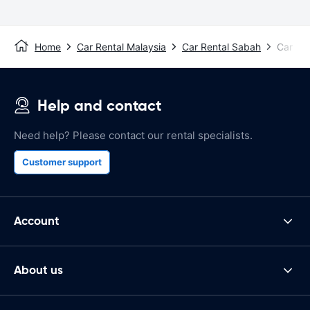
Home
Car Rental Malaysia
Car Rental Sabah
Car Ren
Help and contact
Need help? Please contact our rental specialists.
Customer support
Account
About us