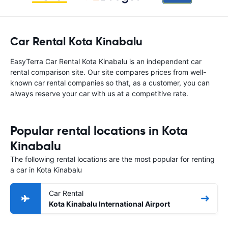
Car Rental Kota Kinabalu
EasyTerra Car Rental Kota Kinabalu is an independent car
rental comparison site. Our site compares prices from well-
known car rental companies so that, as a customer, you can
always reserve your car with us at a competitive rate.
Popular rental locations in Kota
Kinabalu
The following rental locations are the most popular for renting
a car in Kota Kinabalu
Car Rental
Kota Kinabalu International Airport