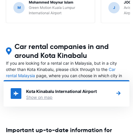
Mohammed Moynur Islam
JOOI
M
Green Motion Kuala Lumpur
J
Avis 
International Airport
Airpo
Car rental companies in and
around Kota Kinabalu
If you are looking for a rental car in Malaysia, but in a city
other than Kota Kinabalu, please click through to the
Car
rental Malaysia
page, where you can choose in which city in
Malaysia you want to rent a car.
Kota Kinabalu International Airport
Show on map
Important up-to-date information for