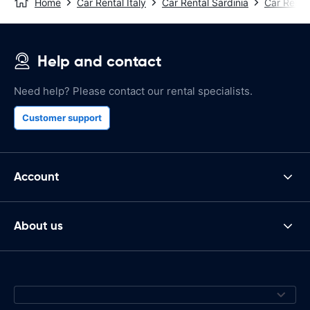
Home
Car Rental Italy
Car Rental Sardinia
Car Renta
Help and contact
Need help? Please contact our rental specialists.
Customer support
Account
About us