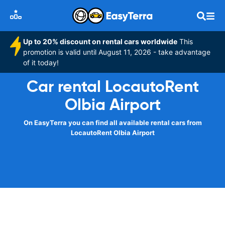
Up to 20% discount on rental cars worldwide
This
promotion is valid until August 11, 2026 - take advantage
of it today!
Car rental LocautoRent
Olbia Airport
On EasyTerra you can find all available rental cars from
LocautoRent Olbia Airport