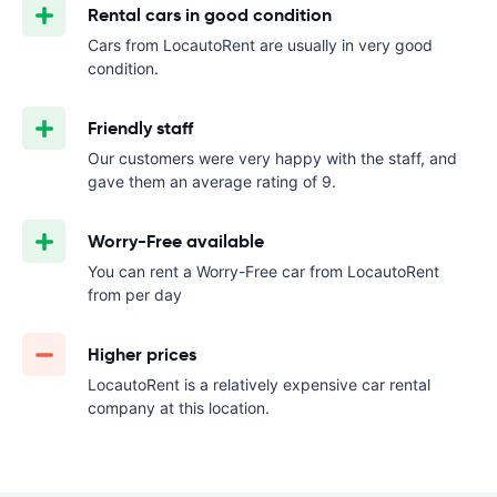
Rental cars in good condition
Cars from LocautoRent are usually in very good
condition.
Friendly staff
Our customers were very happy with the staff, and
gave them an average rating of 9.
Worry-Free available
You can rent a Worry-Free car from LocautoRent
from
per day
Higher prices
LocautoRent is a relatively expensive car rental
company at this location.