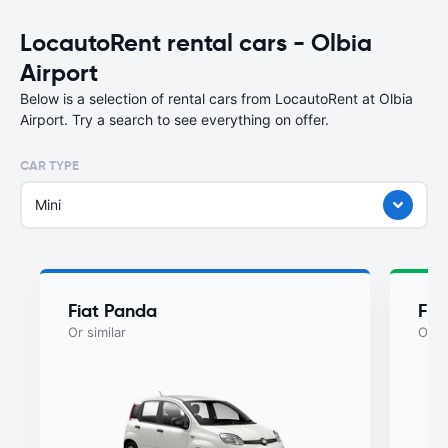
LocautoRent rental cars - Olbia
Airport
Below is a selection of rental cars from LocautoRent at Olbia
Airport. Try a search to see everything on offer.
CAR TYPE
Mini
Fiat Panda
Fia
Or similar
Or si