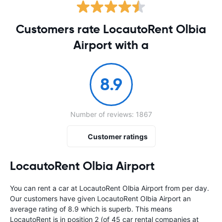
Customers rate LocautoRent Olbia
Airport with a
8.9
Number of reviews: 1867
Customer ratings
LocautoRent Olbia Airport
You can rent a car at LocautoRent Olbia Airport from
per day.
Our customers have given LocautoRent Olbia Airport an
average rating of 8.9 which is superb. This means
LocautoRent is in position 2 (of 45 car rental companies at