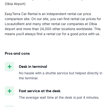
Olbia Airport)
EasyTerra Car Rental is an independent rental car price
comparison site. On our site, you can find rental car prices for
LocautoRent and many other rental car companies at Olbia
Airport and more than 24,000 other locations worldwide. This
means you'll always find a rental car for a good price with us.
Pros and cons
Desk in terminal
No hassle with a shuttle service but helped directly in
the terminal.
Fast service at the desk
The average wait time at the desk is just 4 minutes.