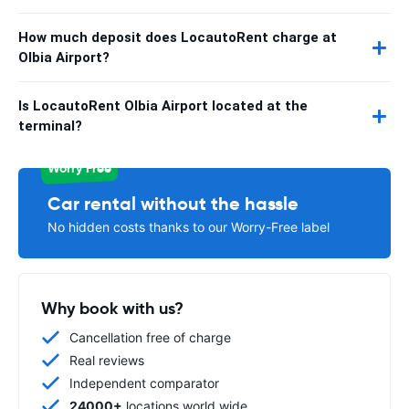
How much deposit does LocautoRent charge at
Olbia Airport?
Is LocautoRent Olbia Airport located at the
terminal?
Worry Free
Car rental without the hassle
No hidden costs thanks to our Worry-Free label
Why book with us?
Cancellation free of charge
Real reviews
Independent comparator
24000+
locations world wide