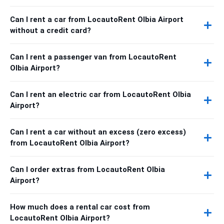
Can I rent a car from LocautoRent Olbia Airport
without a credit card?
Can I rent a passenger van from LocautoRent
Olbia Airport?
Can I rent an electric car from LocautoRent Olbia
Airport?
Can I rent a car without an excess (zero excess)
from LocautoRent Olbia Airport?
Can I order extras from LocautoRent Olbia
Airport?
How much does a rental car cost from
LocautoRent Olbia Airport?