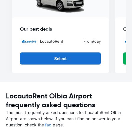
Our best deals
Our
LocautoRent
From
/day
Select
LocautoRent Olbia Airport
frequently asked questions
The most frequently asked questions for LocautoRent Olbia
Airport are shown below. If you can't find an answer to your
question, check the
faq
page.