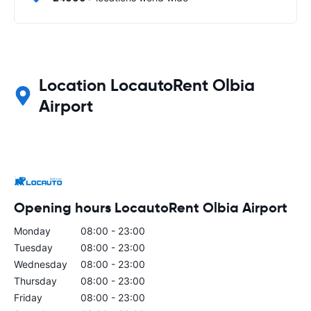
Location LocautoRent Olbia
Airport
Opening hours LocautoRent Olbia Airport
Monday
08:00 - 23:00
Tuesday
08:00 - 23:00
Wednesday
08:00 - 23:00
Thursday
08:00 - 23:00
Friday
08:00 - 23:00