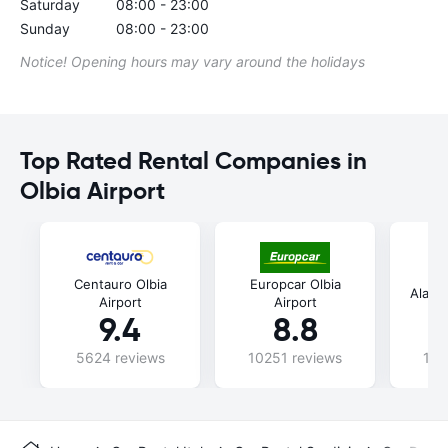
Saturday
08:00 - 23:00
Sunday
08:00 - 23:00
Notice! Opening hours may vary around the holidays
Top Rated Rental Companies in
Olbia Airport
Centauro Olbia
Europcar Olbia
Alamo 
Airport
Airport
9.4
8.8
5624 reviews
10251 reviews
107