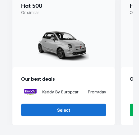
Fiat 500
Fia
Or similar
Or si
Our best deals
Our
Keddy By Europcar
From
/day
Select