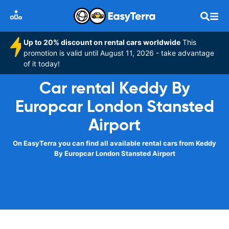
Up to 20% discount on rental cars worldwide
This
promotion is valid until August 11, 2026 - take advantage
of it today!
Car rental Keddy By
Europcar London Stansted
Airport
On EasyTerra you can find all available rental cars from Keddy
By Europcar London Stansted Airport