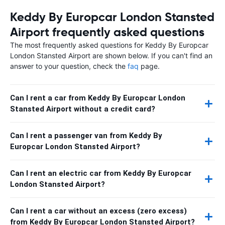
Keddy By Europcar London Stansted
Airport frequently asked questions
The most frequently asked questions for Keddy By Europcar
London Stansted Airport are shown below. If you can't find an
answer to your question, check the
faq
page.
Can I rent a car from Keddy By Europcar London
Stansted Airport without a credit card?
Can I rent a passenger van from Keddy By
Europcar London Stansted Airport?
Can I rent an electric car from Keddy By Europcar
London Stansted Airport?
Can I rent a car without an excess (zero excess)
from Keddy By Europcar London Stansted Airport?