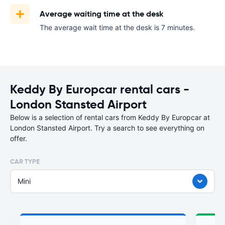
Average waiting time at the desk
The average wait time at the desk is 7 minutes.
Keddy By Europcar rental cars -
London Stansted Airport
Below is a selection of rental cars from Keddy By Europcar at
London Stansted Airport. Try a search to see everything on
offer.
CAR TYPE
Mini