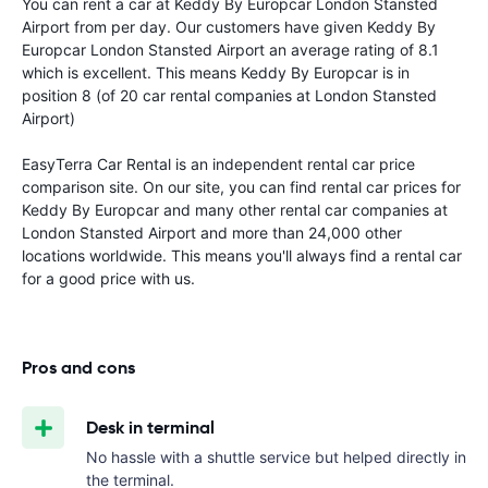
You can rent a car at Keddy By Europcar London Stansted
Airport from
per day. Our customers have given Keddy By
Europcar London Stansted Airport an average rating of 8.1
which is excellent. This means Keddy By Europcar is in
position 8 (of 20 car rental companies at London Stansted
Airport)
EasyTerra Car Rental is an independent rental car price
comparison site. On our site, you can find rental car prices for
Keddy By Europcar and many other rental car companies at
London Stansted Airport and more than 24,000 other
locations worldwide. This means you'll always find a rental car
for a good price with us.
Pros and cons
Desk in terminal
No hassle with a shuttle service but helped directly in
the terminal.