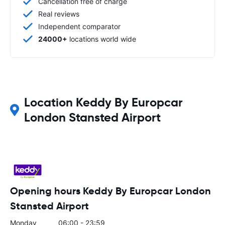
Cancellation free of charge
Real reviews
Independent comparator
24000+
locations world wide
Location Keddy By Europcar
London Stansted Airport
Opening hours Keddy By Europcar London
Stansted Airport
Monday
06:00 - 23:59