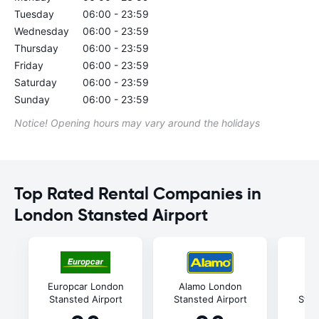
Tuesday
06:00 - 23:59
Wednesday
06:00 - 23:59
Thursday
06:00 - 23:59
Friday
06:00 - 23:59
Saturday
06:00 - 23:59
Sunday
06:00 - 23:59
Notice! Opening hours may vary around the holidays
Top Rated Rental Companies in
London Stansted Airport
Europcar London
Alamo London
Av
Stansted Airport
Stansted Airport
Stan