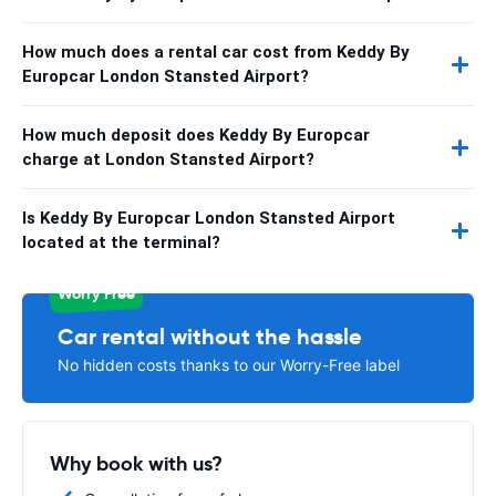
How much does a rental car cost from Keddy By
Europcar London Stansted Airport?
How much deposit does Keddy By Europcar
charge at London Stansted Airport?
Is Keddy By Europcar London Stansted Airport
located at the terminal?
Worry Free
Car rental without the hassle
No hidden costs thanks to our Worry-Free label
Why book with us?