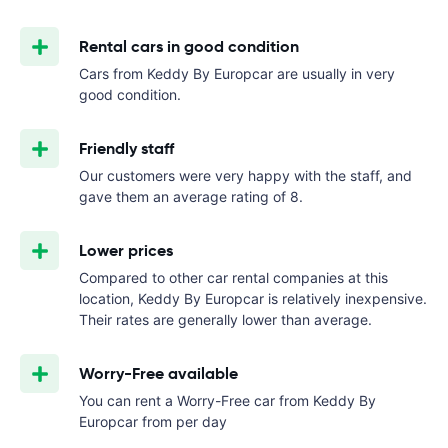
Rental cars in good condition
Cars from Keddy By Europcar are usually in very
good condition.
Friendly staff
Our customers were very happy with the staff, and
gave them an average rating of 8.
Lower prices
Compared to other car rental companies at this
location, Keddy By Europcar is relatively inexpensive.
Their rates are generally lower than average.
Worry-Free available
You can rent a Worry-Free car from Keddy By
Europcar from
per day