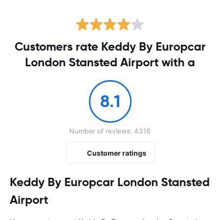
Customers rate Keddy By Europcar
London Stansted Airport with a
8.1
Number of reviews: 4316
Customer ratings
Keddy By Europcar London Stansted
Airport