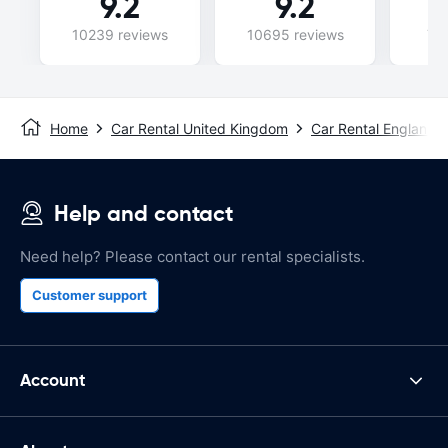
9.2
9.2
10239 reviews
10695 reviews
74
Home
Car Rental United Kingdom
Car Rental England
Help and contact
Need help? Please contact our rental specialists.
Customer support
Account