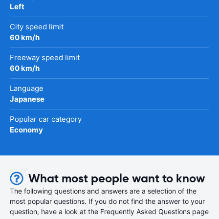
Left
City speed limit
60 km/h
Freeway speed limit
60 km/h
Language
Japanese
Popular car category
Economy
What most people want to know
The following questions and answers are a selection of the
most popular questions. If you do not find the answer to your
question, have a look at the Frequently Asked Questions page