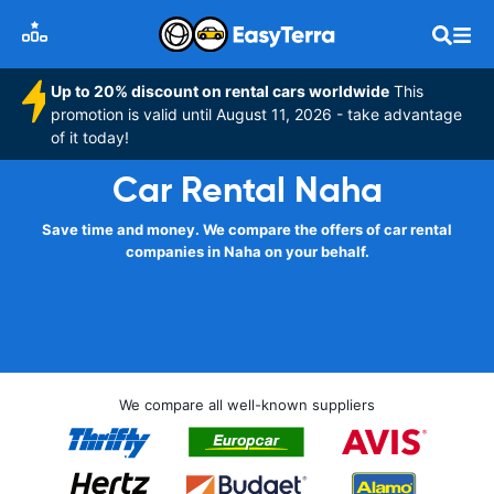
Up to 20% discount on rental cars worldwide
This
promotion is valid until August 11, 2026 - take advantage
of it today!
Car Rental Naha
Save time and money. We compare the offers of car rental
companies in Naha on your behalf.
We compare all well-known suppliers