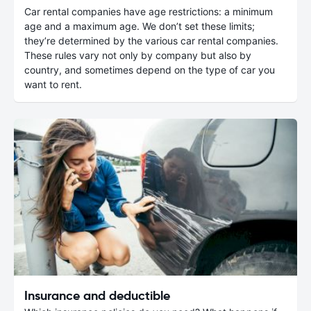
Car rental companies have age restrictions: a minimum
age and a maximum age. We don’t set these limits;
they’re determined by the various car rental companies.
These rules vary not only by company but also by
country, and sometimes depend on the type of car you
want to rent.
Insurance and deductible