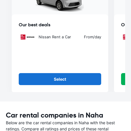
Our best deals
Our 
Nissan Rent a Car
From
/day
Select
Car rental companies in Naha
Below are the car rental companies in Naha with the best
ratings. Compare all ratings and prices of these rental