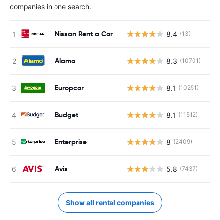
companies in one search.
Nissan Rent a Car
8.4
(13)
Alamo
8.3
(10701)
Europcar
8.1
(10251)
Budget
8.1
(11512)
Enterprise
8
(2409)
Avis
5.8
(7437)
Show all rental companies