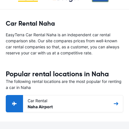
Car Rental Naha
EasyTerra Car Rental Naha is an independent car rental
comparison site. Our site compares prices from well-known
car rental companies so that, as a customer, you can always
reserve your car with us at a competitive rate.
Popular rental locations in Naha
The following rental locations are the most popular for renting
a car in Naha
Car Rental
Naha Airport