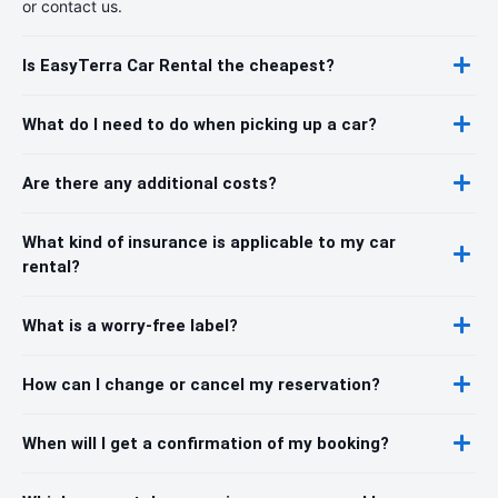
or contact us.
Is EasyTerra Car Rental the cheapest?
What do I need to do when picking up a car?
Are there any additional costs?
What kind of insurance is applicable to my car
rental?
What is a worry-free label?
How can I change or cancel my reservation?
When will I get a confirmation of my booking?