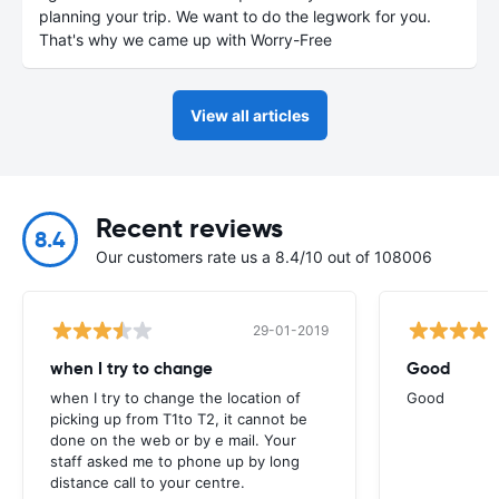
planning your trip. We want to do the legwork for you.
That's why we came up with Worry-Free
View all articles
Recent reviews
8.4
Our customers rate us a 8.4/10 out of 108006
29-01-2019
when I try to change
Good
when I try to change the location of
Good
picking up from T1to T2, it cannot be
done on the web or by e mail. Your
staff asked me to phone up by long
distance call to your centre.