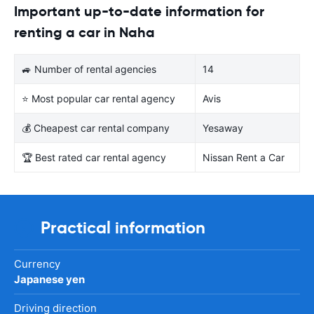
Important up-to-date information for
renting a car in Naha
🚙 Number of rental agencies
14
⭐ Most popular car rental agency
Avis
💰 Cheapest car rental company
Yesaway
🏆 Best rated car rental agency
Nissan Rent a Car
Practical information
Currency
Japanese yen
Driving direction