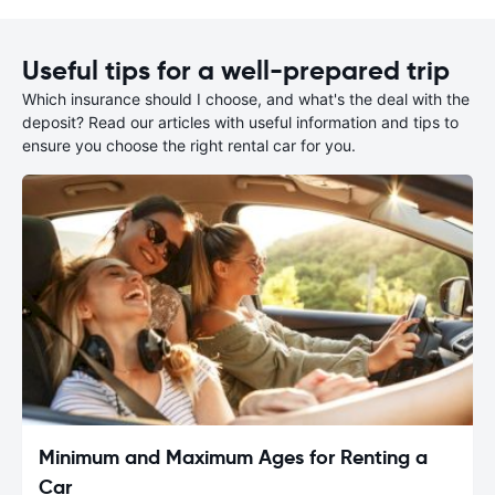
Useful tips for a well-prepared trip
Which insurance should I choose, and what's the deal with the
deposit? Read our articles with useful information and tips to
ensure you choose the right rental car for you.
Minimum and Maximum Ages for Renting a
Car