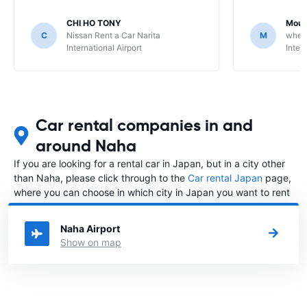
CHI HO TONY
Moua
C
Nissan Rent a Car Narita
M
whee
International Airport
Inter
Car rental companies in and
around Naha
If you are looking for a rental car in Japan, but in a city other
than Naha, please click through to the
Car rental Japan
page,
where you can choose in which city in Japan you want to rent
a car.
Naha Airport
Show on map