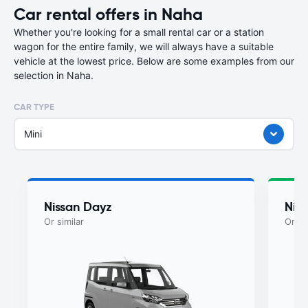
Car rental offers in Naha
Whether you're looking for a small rental car or a station
wagon for the entire family, we will always have a suitable
vehicle at the lowest price. Below are some examples from our
selection in Naha.
CAR TYPE
Mini
Nissan Dayz
Nis
Or similar
Or si