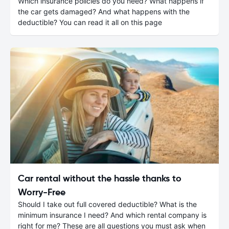
Which insurance policies do you need? What happens if
the car gets damaged? And what happens with the
deductible? You can read it all on this page
Car rental without the hassle thanks to
Worry-Free
Should I take out full covered deductible? What is the
minimum insurance I need? And which rental company is
right for me? These are all questions you must ask when