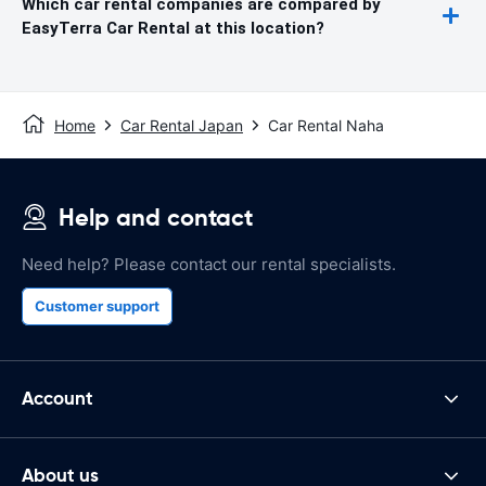
Which car rental companies are compared by
EasyTerra Car Rental at this location?
Home
Car Rental Japan
Car Rental Naha
Help and contact
Need help? Please contact our rental specialists.
Customer support
Account
About us