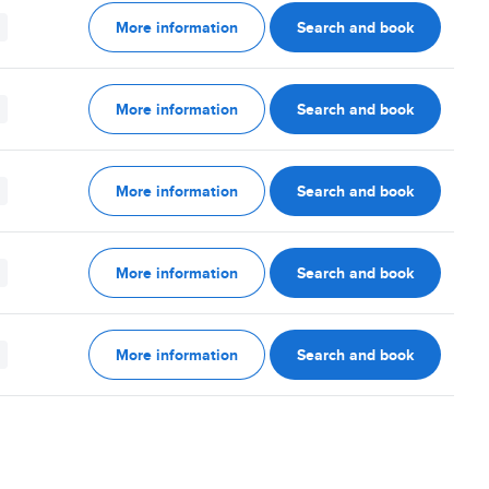
More information
Search and book
More information
Search and book
More information
Search and book
More information
Search and book
More information
Search and book