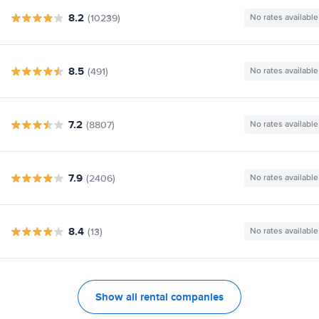
8.2
(10239)
No rates available
8.5
(491)
No rates available
7.2
(8807)
No rates available
7.9
(2406)
No rates available
8.4
(13)
No rates available
Show all rental companies