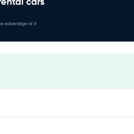
rental cars
ke advantage of it