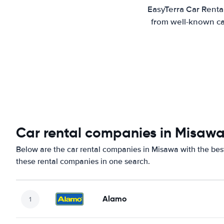
EasyTerra Car Renta
from well-known car
Car rental companies in Misaw
Below are the car rental companies in Misawa with the best
these rental companies in one search.
Alamo