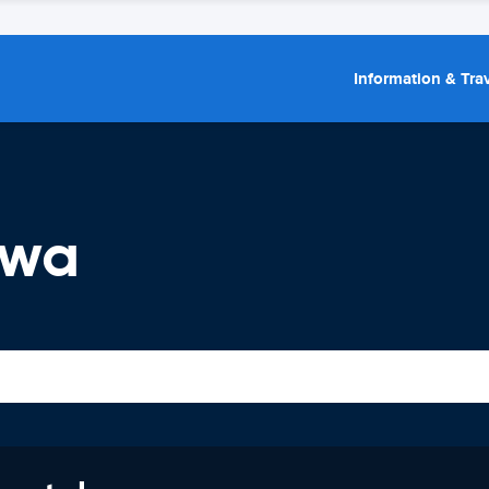
Information & Trav
awa