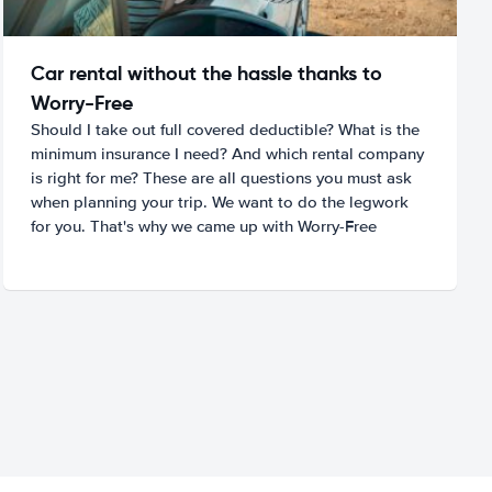
Car rental without the hassle thanks to
Worry-Free
Should I take out full covered deductible? What is the
minimum insurance I need? And which rental company
is right for me? These are all questions you must ask
when planning your trip. We want to do the legwork
for you. That's why we came up with Worry-Free