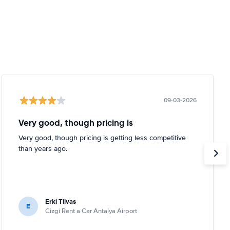
09-03-2026
Very good, though pricing is
Very good, though pricing is getting less competitive
than years ago.
Erki Tiivas
E
Cizgi Rent a Car Antalya Airport