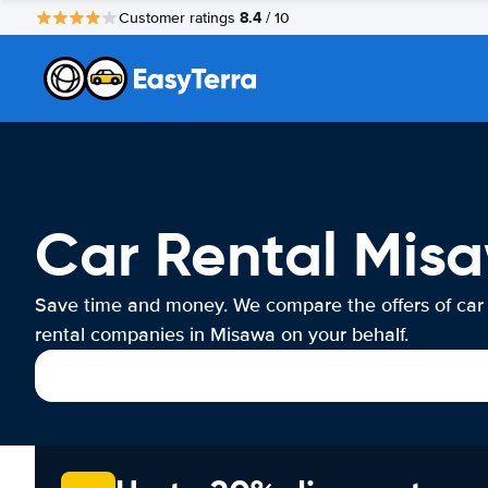
8.4
Customer ratings
/ 10
Car Rental Mis
Save time and money. We compare the offers of car
rental companies in Misawa on your behalf.