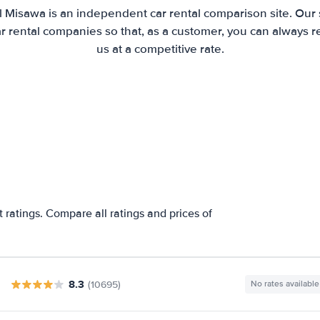
l Misawa is an independent car rental comparison site. Our 
 rental companies so that, as a customer, you can always r
us at a competitive rate.
a
 ratings. Compare all ratings and prices of
8.3
(10695)
No rates available