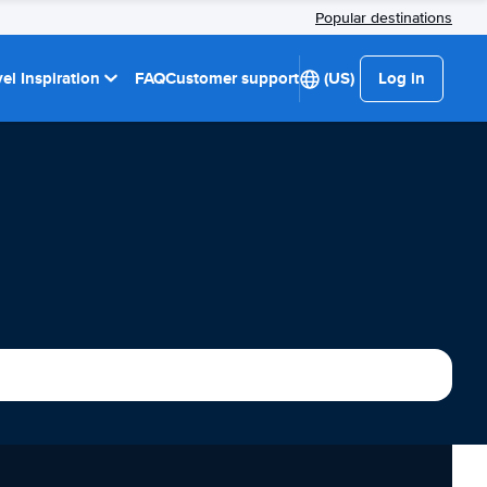
Popular destinations
el Inspiration
FAQ
Customer support
(US)
Log in