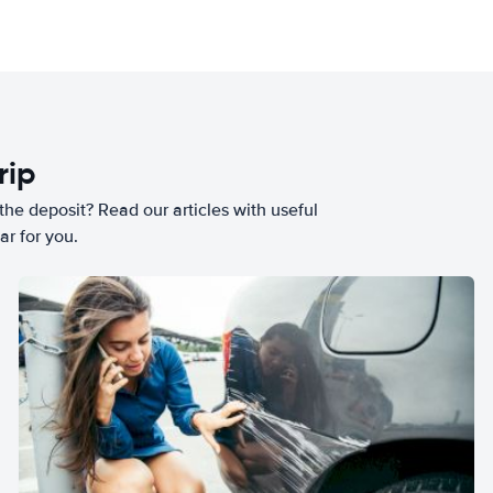
rip
he deposit? Read our articles with useful
ar for you.