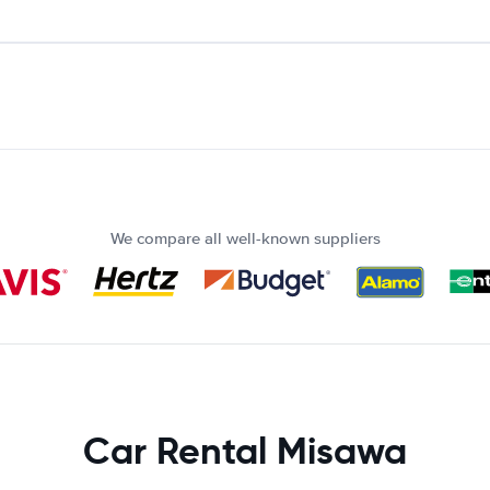
We compare all well-known suppliers
Car Rental Misawa