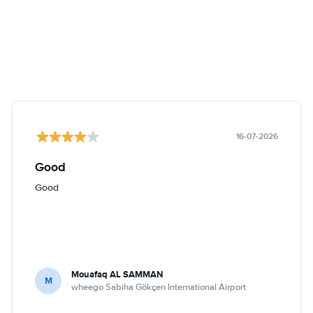
16-07-2026
Good
Good
Mouafaq AL SAMMAN
M
wheego Sabiha Gökçen International Airport