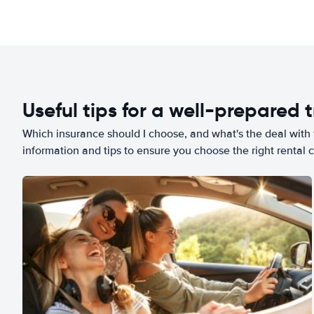
Useful tips for a well-prepared t
Which insurance should I choose, and what's the deal with t
information and tips to ensure you choose the right rental c