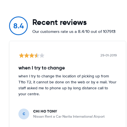
Recent reviews
8.4
Our customers rate us a 8.4/10 out of 107913
29-01-2019
when I try to change
when I try to change the location of picking up from
T1to T2, it cannot be done on the web or by e mail. Your
staff asked me to phone up by long distance call to
your centre.
CHI HO TONY
C
Nissan Rent a Car Narita International Airport