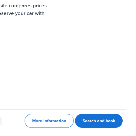
site compares prices
eserve your car with
More information
Search and book