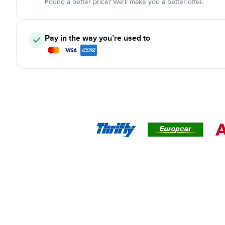
Found a better price? We'll make you a better offer.
Pay in the way you’re used to