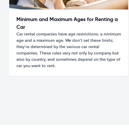
Minimum and Maximum Ages for Renting a
Car
Car rental companies have age restrictions: a minimum
age and a maximum age. We don’t set these limits;
they’re determined by the various car rental
companies. These rules vary not only by company but
also by country, and sometimes depend on the type of
car you want to rent.