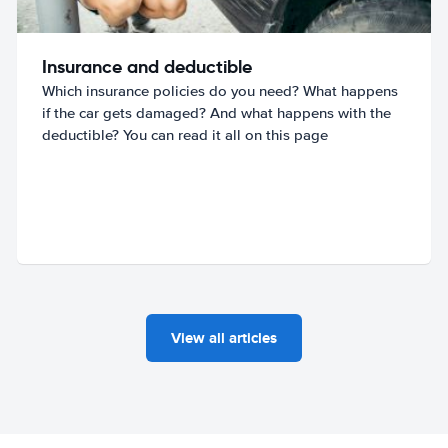
Insurance and deductible
Which insurance policies do you need? What happens
if the car gets damaged? And what happens with the
deductible? You can read it all on this page
View all articles