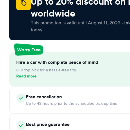
Up to 20% discount on 
worldwide
This promotion is valid until August 11, 2026 - ta
today!
Worry Free
Hire a car with complete peace of mind
Our top pick for a hassle-free trip.
Read more
Free cancellation
Up to 48 hours prior to the scheduled pick-up time
Best price guarantee