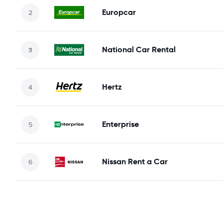
Europcar
National Car Rental
Hertz
Enterprise
Nissan Rent a Car