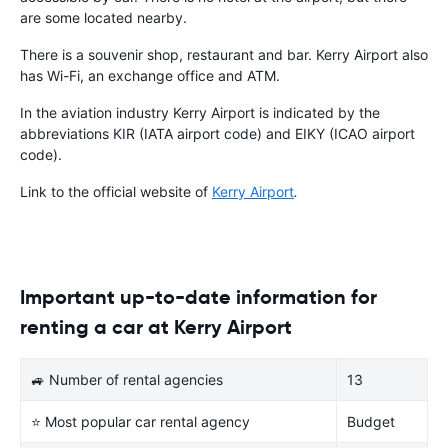
are some located nearby.
There is a souvenir shop, restaurant and bar. Kerry Airport also
has Wi-Fi, an exchange office and ATM.
In the aviation industry Kerry Airport is indicated by the
abbreviations KIR (IATA airport code) and EIKY (ICAO airport
code).
Link to the official website of
Kerry Airport
.
Important up-to-date information for
renting a car at Kerry Airport
🚙 Number of rental agencies
13
⭐ Most popular car rental agency
Budget