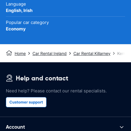
Language
English, Irish
Popular car category
Economy
Home
Car Rental Ireland
Car Rental Killarney
Kerry A
Help and contact
Need help? Please contact our rental specialists.
Customer support
Account