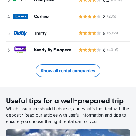
Carhire
8
(235)
Thrifty
8
(6965)
Keddy By Europcar
8
(4316)
Show all rental companies
Useful tips for a well-prepared trip
Which insurance should I choose, and what's the deal with the
deposit? Read our articles with useful information and tips to
ensure you choose the right rental car for you.