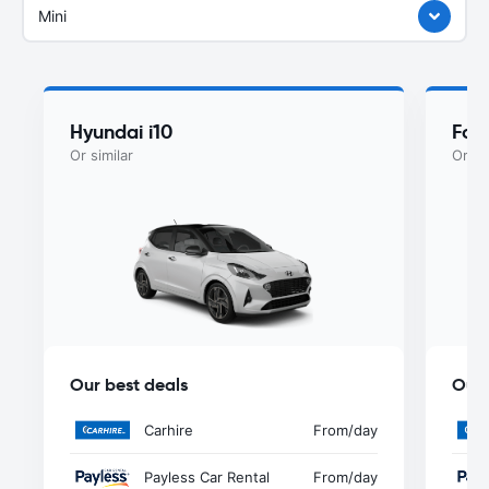
Mini
Hyundai i10
For
Or similar
Or si
Our best deals
Our 
Carhire
From
/day
Payless Car Rental
From
/day