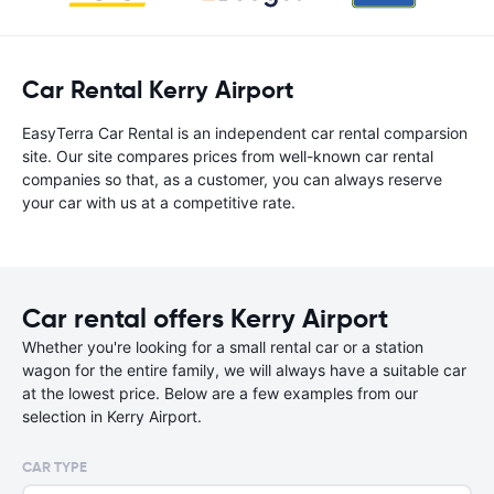
Car Rental Kerry Airport
EasyTerra Car Rental is an independent car rental comparsion
site. Our site compares prices from well-known car rental
companies so that, as a customer, you can always reserve
your car with us at a competitive rate.
Car rental offers Kerry Airport
Whether you're looking for a small rental car or a station
wagon for the entire family, we will always have a suitable car
at the lowest price. Below are a few examples from our
selection in Kerry Airport.
CAR TYPE