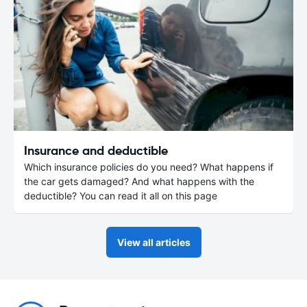
Insurance and deductible
Which insurance policies do you need? What happens if
the car gets damaged? And what happens with the
deductible? You can read it all on this page
View all articles