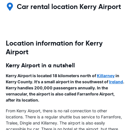
Car rental location Kerry Airport
Location information for Kerry
Airport
Kerry Airport in a nutshell
Kerry Airport is located 18 kilometers north of
Killarney
in
Kerry County. It's a small airport in the southwest of
Ireland
.
Kerry handles 200,000 passengers annually. In the
vernacular, the airport is also called Farranfore Airport,
after its location.
From Kerry Airport, there is no rail connection to other
locations. There is a regular shuttle bus service to Farranfore,
Tralee, Dingle and Killarney. The airport is also easily
accessible by car. There is no hotel at the airport, but there