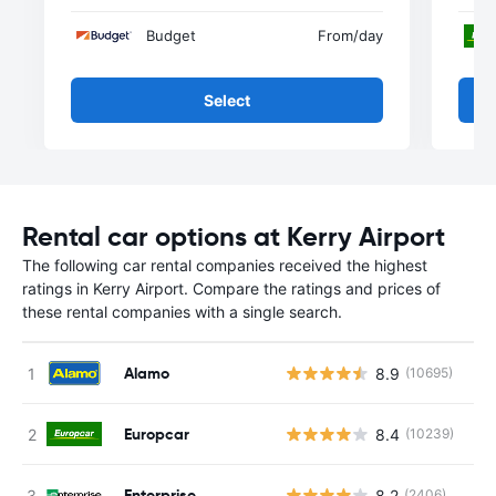
Budget
From
/day
Select
Rental car options at Kerry Airport
The following car rental companies received the highest
ratings in Kerry Airport. Compare the ratings and prices of
these rental companies with a single search.
Alamo
8.9
(10695)
Europcar
8.4
(10239)
Enterprise
8.2
(2406)