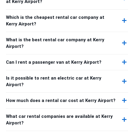
at Kerry Airport?
Which is the cheapest rental car company at
Kerry Airport?
What is the best rental car company at Kerry
Airport?
Can I rent a passenger van at Kerry Airport?
Is it possible to rent an electric car at Kerry
Airport?
How much does a rental car cost at Kerry Airport?
What car rental companies are available at Kerry
Airport?