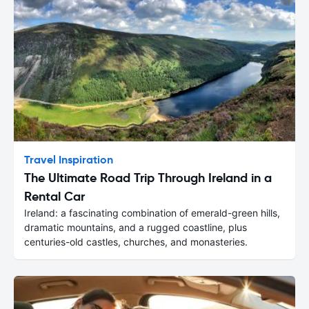
Travel Inspiration
The Ultimate Road Trip Through Ireland in a
Rental Car
Ireland: a fascinating combination of emerald-green hills,
dramatic mountains, and a rugged coastline, plus
centuries-old castles, churches, and monasteries.