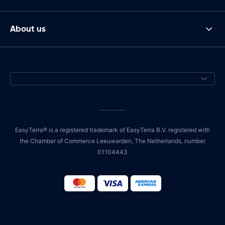
About us
EasyTerra® is a registered trademark of EasyTerra B.V. registered with
the Chamber of Commerce Leeuwarden, The Netherlands, number
01104443