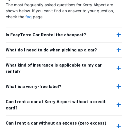
The most frequently asked questions for Kerry Airport are
shown below. If you can't find an answer to your question,
check the
faq
page.
Is EasyTerra Car Rental the cheapest?
What do I need to do when picking up a car?
What kind of insurance is applicable to my car
rental?
What is a worry-free label?
Can I rent a car at Kerry Airport without a credit
card?
Can I rent a car without an excess (zero excess)