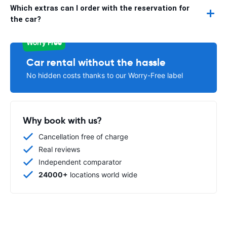
Which extras can I order with the reservation for
the car?
Worry Free
Car rental without the hassle
No hidden costs thanks to our Worry-Free label
Why book with us?
Cancellation free of charge
Real reviews
Independent comparator
24000+
locations world wide