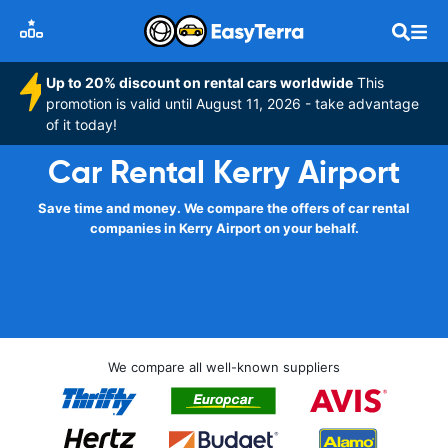
Up to 20% discount on rental cars worldwide
This
promotion is valid until August 11, 2026 - take advantage
of it today!
Car Rental Kerry Airport
Save time and money. We compare the offers of car rental
companies in Kerry Airport on your behalf.
We compare all well-known suppliers