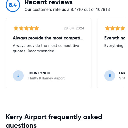
Recent reviews
8.4
Our customers rate us a 8.4/10 out of 107913
28-04-2024
Always provide the most competitive
Everything 
Always provide the most competitive
Everything w
quotes. Recommended.
JOHN LYNCH
Elena
J
E
Thrifty Killarney Airport
Sixt 
Kerry Airport frequently asked
questions