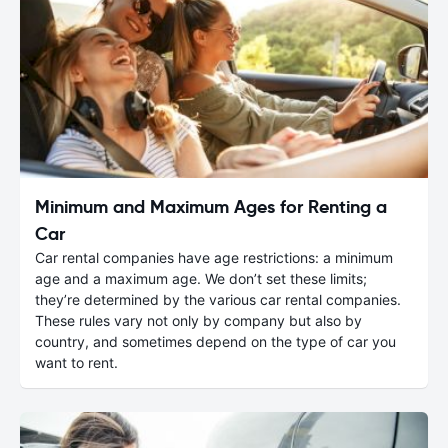
Minimum and Maximum Ages for Renting a
Car
Car rental companies have age restrictions: a minimum
age and a maximum age. We don’t set these limits;
they’re determined by the various car rental companies.
These rules vary not only by company but also by
country, and sometimes depend on the type of car you
want to rent.