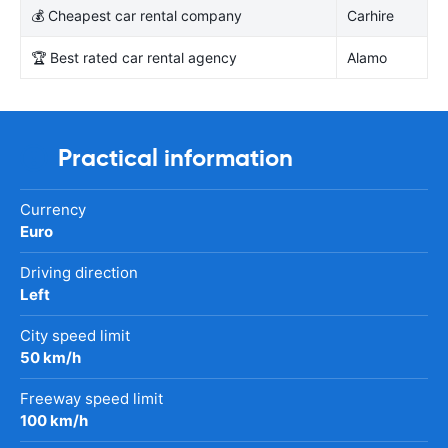
💰 Cheapest car rental company
Carhire
🏆 Best rated car rental agency
Alamo
Practical information
Currency
Euro
Driving direction
Left
City speed limit
50 km/h
Freeway speed limit
100 km/h