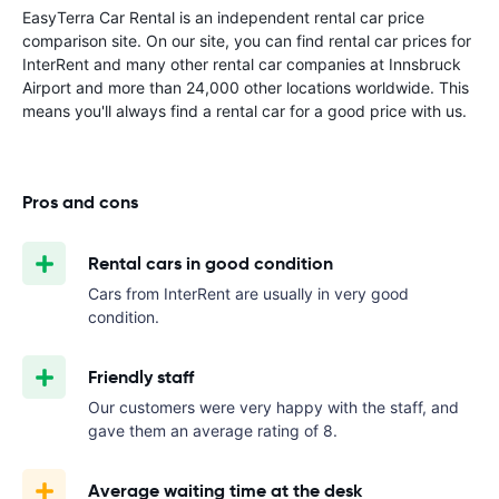
EasyTerra Car Rental is an independent rental car price
comparison site. On our site, you can find rental car prices for
InterRent and many other rental car companies at Innsbruck
Airport and more than 24,000 other locations worldwide. This
means you'll always find a rental car for a good price with us.
Pros and cons
Rental cars in good condition
Cars from InterRent are usually in very good
condition.
Friendly staff
Our customers were very happy with the staff, and
gave them an average rating of 8.
Average waiting time at the desk