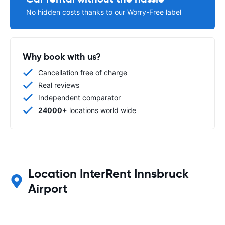
No hidden costs thanks to our Worry-Free label
Why book with us?
Cancellation free of charge
Real reviews
Independent comparator
24000+
locations world wide
Location InterRent Innsbruck
Airport