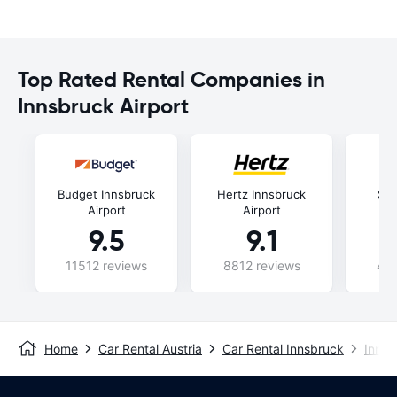
Top Rated Rental Companies in
Innsbruck Airport
Budget Innsbruck
Hertz Innsbruck
Six
Airport
Airport
9.5
9.1
11512 reviews
8812 reviews
435
Home
Car Rental Austria
Car Rental Innsbruck
Innsb