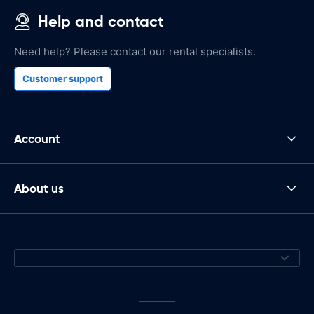
Help and contact
Need help? Please contact our rental specialists.
Customer support
Account
About us