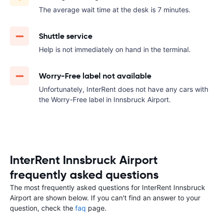
The average wait time at the desk is 7 minutes.
Shuttle service
Help is not immediately on hand in the terminal.
Worry-Free label not available
Unfortunately, InterRent does not have any cars with
the Worry-Free label in Innsbruck Airport.
InterRent Innsbruck Airport
frequently asked questions
The most frequently asked questions for InterRent Innsbruck
Airport are shown below. If you can't find an answer to your
question, check the
faq
page.