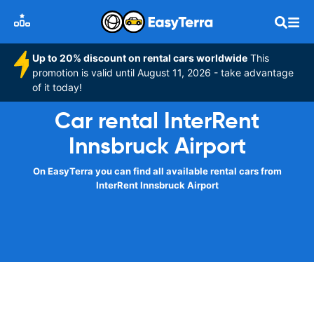
Up to 20% discount on rental cars worldwide
This
promotion is valid until August 11, 2026 - take advantage
of it today!
Car rental InterRent
Innsbruck Airport
On EasyTerra you can find all available rental cars from
InterRent Innsbruck Airport