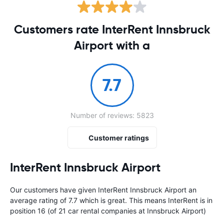
Customers rate InterRent Innsbruck
Airport with a
7.7
Number of reviews: 5823
Customer ratings
InterRent Innsbruck Airport
Our customers have given InterRent Innsbruck Airport an
average rating of 7.7 which is great. This means InterRent is in
position 16 (of 21 car rental companies at Innsbruck Airport)