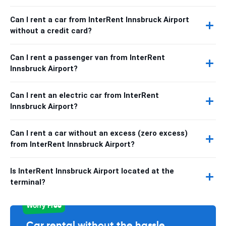
Can I rent a car from InterRent Innsbruck Airport
without a credit card?
Can I rent a passenger van from InterRent
Innsbruck Airport?
Can I rent an electric car from InterRent
Innsbruck Airport?
Can I rent a car without an excess (zero excess)
from InterRent Innsbruck Airport?
Is InterRent Innsbruck Airport located at the
terminal?
Worry Free
Car rental without the hassle