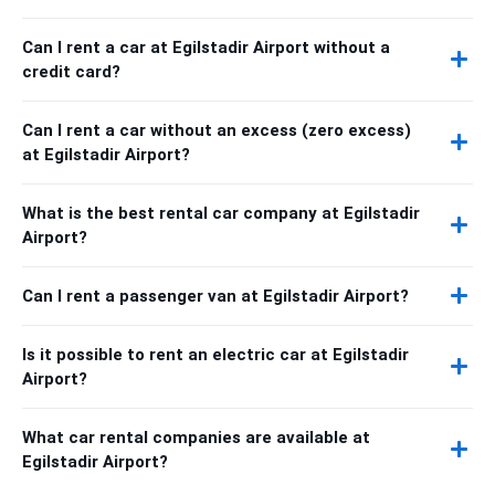
Can I rent a car at Egilstadir Airport without a
credit card?
Can I rent a car without an excess (zero excess)
at Egilstadir Airport?
What is the best rental car company at Egilstadir
Airport?
Can I rent a passenger van at Egilstadir Airport?
Is it possible to rent an electric car at Egilstadir
Airport?
What car rental companies are available at
Egilstadir Airport?