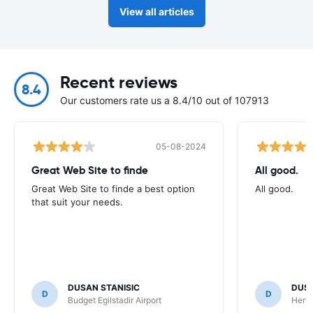
View all articles
Recent reviews
8.4
Our customers rate us a 8.4/10 out of 107913
05-08-2024
Great Web Site to finde
All good.
Great Web Site to finde a best option
All good.
that suit your needs.
DUSAN STANISIC
DUSA
D
D
Budget Egilstadir Airport
Hertz