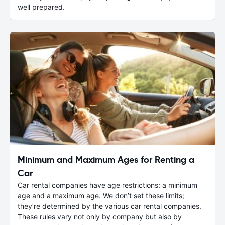
well prepared.
Minimum and Maximum Ages for Renting a
Car
Car rental companies have age restrictions: a minimum
age and a maximum age. We don’t set these limits;
they’re determined by the various car rental companies.
These rules vary not only by company but also by