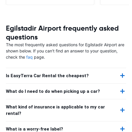
Egilstadir Airport frequently asked
questions
The most frequently asked questions for Egilstadir Airport are
shown below. If you can't find an answer to your question,
check the
faq
page.
Is EasyTerra Car Rental the cheapest?
What do I need to do when picking up a car?
What kind of insurance is applicable to my car
rental?
What is a worry-free label?