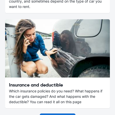
country, and sometimes depend on the type of car you
want to rent.
Insurance and deductible
Which insurance policies do you need? What happens if
the car gets damaged? And what happens with the
deductible? You can read it all on this page