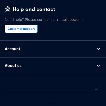
Help and contact
Need help? Please contact our rental specialists.
Customer support
Account
About us