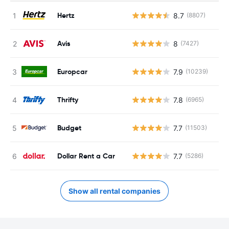
Hertz
8.7
(8807)
Avis
8
(7427)
Europcar
7.9
(10239)
Thrifty
7.8
(6965)
Budget
7.7
(11503)
Dollar Rent a Car
7.7
(5286)
Show all rental companies