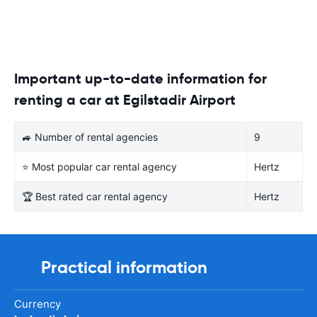
Important up-to-date information for
renting a car at Egilstadir Airport
🚙 Number of rental agencies
9
⭐ Most popular car rental agency
Hertz
🏆 Best rated car rental agency
Hertz
Practical information
Currency