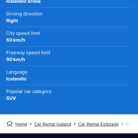
Icelandic króna
Driving direction
Right
City speed limit
50 km/h
Freeway speed limit
90 km/h
Language
Icelandic
Popular car category
SUV
Home
Car Rental Iceland
Car Rental Egilstadir
Egilst