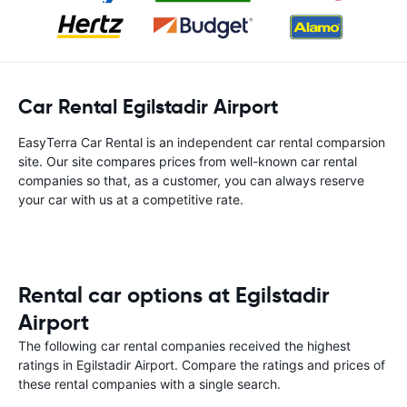
Car Rental Egilstadir Airport
EasyTerra Car Rental is an independent car rental comparsion
site. Our site compares prices from well-known car rental
companies so that, as a customer, you can always reserve
your car with us at a competitive rate.
Rental car options at Egilstadir
Airport
The following car rental companies received the highest
ratings in Egilstadir Airport. Compare the ratings and prices of
these rental companies with a single search.