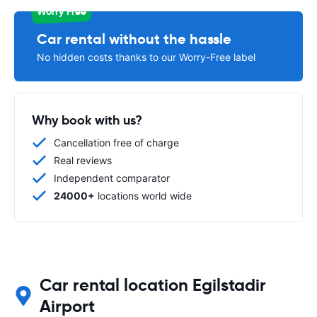
Worry Free
Car rental without the hassle
No hidden costs thanks to our Worry-Free label
Why book with us?
Cancellation free of charge
Real reviews
Independent comparator
24000+
locations world wide
Car rental location Egilstadir
Airport