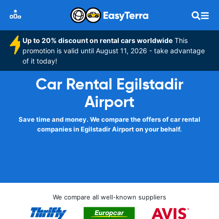
Up to 20% discount on rental cars worldwide
This
promotion is valid until August 11, 2026 - take advantage
of it today!
Car Rental Egilstadir
Airport
Save time and money. We compare the offers of car rental
companies in Egilstadir Airport on your behalf.
We compare all well-known suppliers