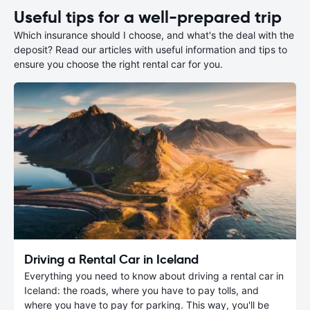
Useful tips for a well-prepared trip
Which insurance should I choose, and what's the deal with the
deposit? Read our articles with useful information and tips to
ensure you choose the right rental car for you.
Driving a Rental Car in Iceland
Everything you need to know about driving a rental car in
Iceland: the roads, where you have to pay tolls, and
where you have to pay for parking. This way, you'll be