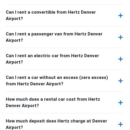
Can I rent a convertible from Hertz Denver
Airport?
Can I rent a passenger van from Hertz Denver
Airport?
Can I rent an electric car from Hertz Denver
Airport?
Can I rent a car without an excess (zero excess)
from Hertz Denver Airport?
How much does a rental car cost from Hertz
Denver Airport?
How much deposit does Hertz charge at Denver
Airport?