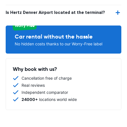
Is Hertz Denver Airport located at the terminal?
Worry Free
Car rental without the hassle
No hidden costs thanks to our Worry-Free label
Why book with us?
Cancellation free of charge
Real reviews
Independent comparator
24000+
locations world wide