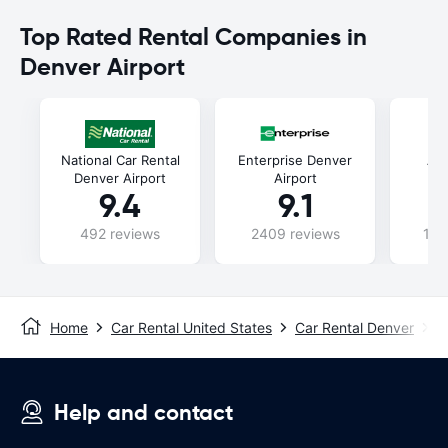
Top Rated Rental Companies in
Denver Airport
National Car Rental
Enterprise Denver
Al
Denver Airport
Airport
9.4
9.1
492 reviews
2409 reviews
107
Home
Car Rental United States
Car Rental Denver
D
Help and contact