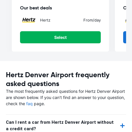
Our best deals
Our
Hertz
From
/day
Select
Hertz Denver Airport frequently
asked questions
The most frequently asked questions for Hertz Denver Airport
are shown below. If you can't find an answer to your question,
check the
faq
page.
Can I rent a car from Hertz Denver Airport without
a credit card?