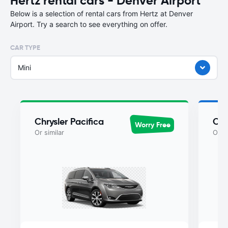
Hertz rental cars - Denver Airport
Below is a selection of rental cars from Hertz at Denver
Airport. Try a search to see everything on offer.
CAR TYPE
Mini
Chrysler Pacifica
Chr
Worry Free
Or similar
Or si