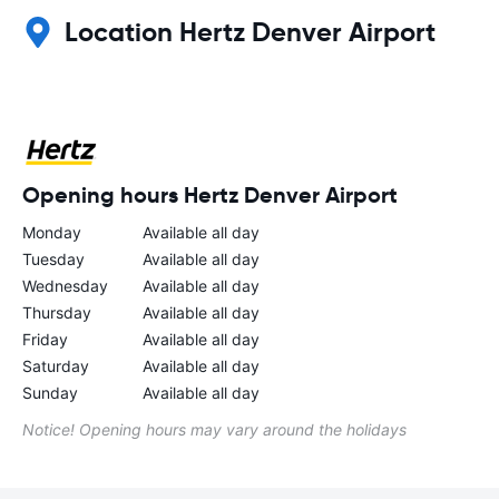
Location Hertz Denver Airport
Opening hours Hertz Denver Airport
Monday
Available all day
Tuesday
Available all day
Wednesday
Available all day
Thursday
Available all day
Friday
Available all day
Saturday
Available all day
Sunday
Available all day
Notice! Opening hours may vary around the holidays