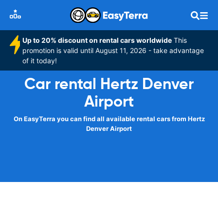
Up to 20% discount on rental cars worldwide
This
promotion is valid until August 11, 2026 - take advantage
of it today!
Car rental Hertz Denver
Airport
On EasyTerra you can find all available rental cars from Hertz
Denver Airport