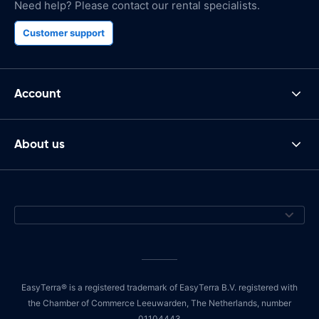
Need help? Please contact our rental specialists.
Customer support
Account
About us
EasyTerra® is a registered trademark of EasyTerra B.V. registered with
the Chamber of Commerce Leeuwarden, The Netherlands, number
01104443