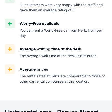
Our customers were very happy with the staff, and
gave them an average rating of 8.
Worry-Free available
You can rent a Worry-Free car from Hertz from
per
day
Average waiting time at the desk
The average wait time at the desk is 6 minutes.
Average prices
The rental rates at Hertz are comparable to those of
other car rental companies at this location.