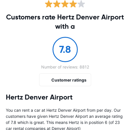
Customers rate Hertz Denver Airport
with a
7.8
Number of reviews: 8812
Customer ratings
Hertz Denver Airport
You can rent a car at Hertz Denver Airport from
per day. Our
customers have given Hertz Denver Airport an average rating
of 7.8 which is great. This means Hertz is in position 6 (of 23
car rental companies at Denver Airport)