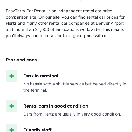
EasyTerra Car Rental is an independent rental car price
comparison site. On our site, you can find rental car prices for
Hertz and many other rental car companies at Denver Airport
and more than 24,000 other locations worldwide. This means
you'll always find a rental car for a good price with us.
Pros and cons
Desk in terminal
No hassle with a shuttle service but helped directly in
the terminal.
Rental cars in good condition
Cars from Hertz are usually in very good condition.
Friendly staff