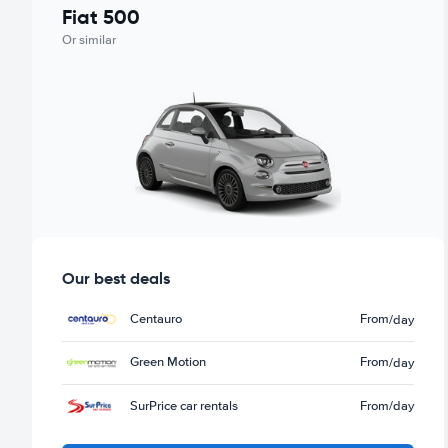
Fiat 500
Or similar
Our best deals
Centauro
From
/day
Green Motion
From
/day
SurPrice car rentals
From
/day