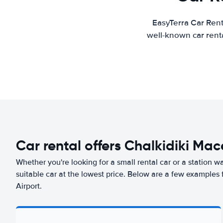
EasyTerra Car Rent
well-known car renta
Car rental offers Chalkidiki Ma
Whether you're looking for a small rental car or a station w
suitable car at the lowest price. Below are a few examples
Airport.