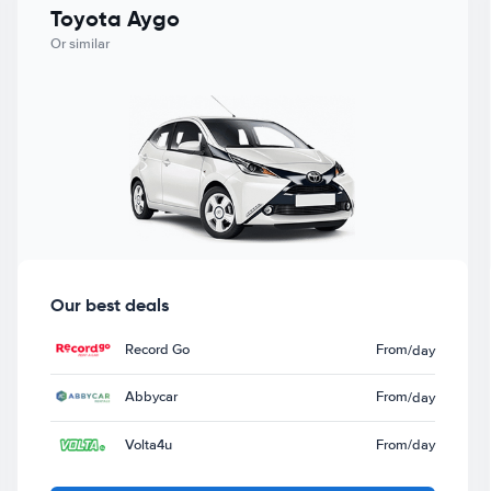
Toyota Aygo
Or similar
Our best deals
Record Go
From
/day
Abbycar
From
/day
Volta4u
From
/day