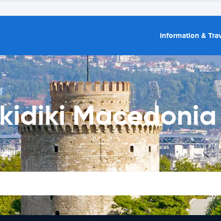
Information & Trav
kidiki Macedonia 
 your