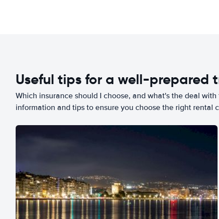
Useful tips for a well-prepared t
Which insurance should I choose, and what's the deal with t
information and tips to ensure you choose the right rental c