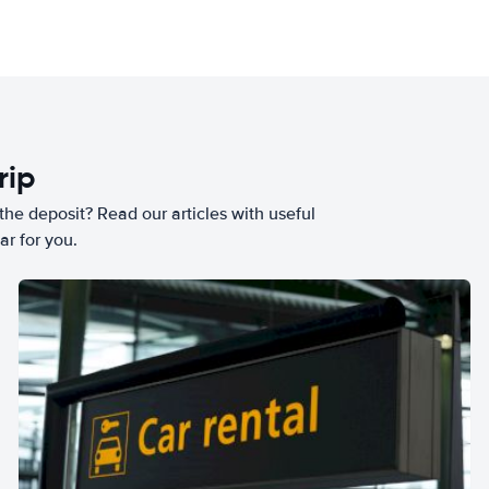
rip
he deposit? Read our articles with useful
ar for you.