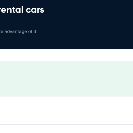
rental cars
ke advantage of it