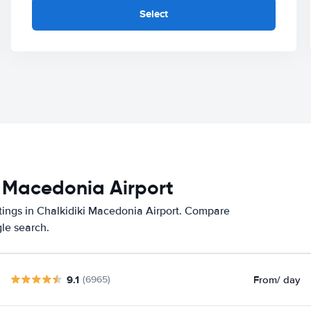
Select
i Macedonia Airport
atings in Chalkidiki Macedonia Airport. Compare
gle search.
9.1
From
/ day
(6965)