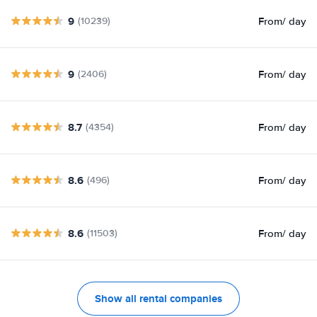
9
From
/ day
(10239)
9
From
/ day
(2406)
8.7
From
/ day
(4354)
8.6
From
/ day
(496)
8.6
From
/ day
(11503)
Show all rental companies