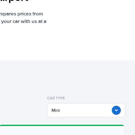
ompares prices from
your car with us at a
CAR TYPE
Mini