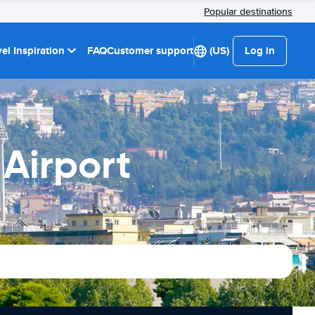
Popular destinations
el Inspiration
FAQ
Customer support
(US)
Log in
Airport