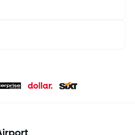
irport