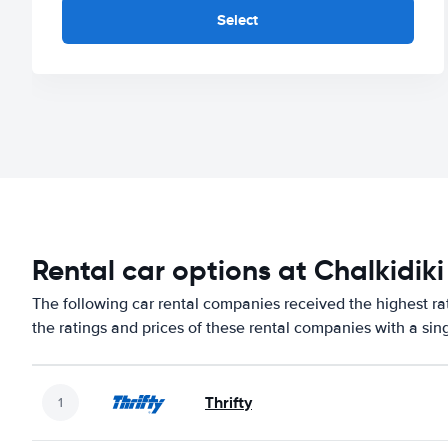
Select
Rental car options at Chalkidik
The following car rental companies received the highest r
the ratings and prices of these rental companies with a sin
Thrifty