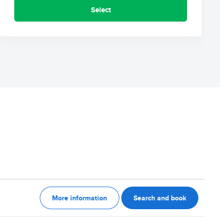
Select
More information
Search and book