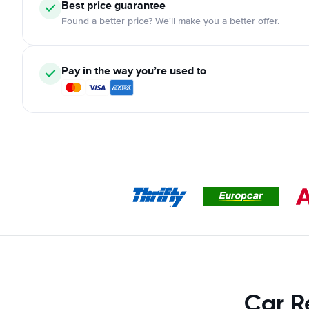
Best price guarantee
Found a better price? We'll make you a better offer.
Pay in the way you’re used to
Car R