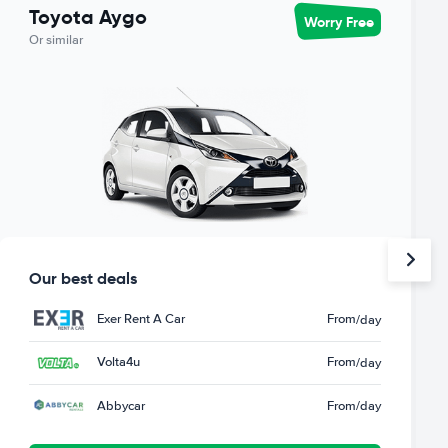
Toyota Aygo
Worry Free
Or similar
Our best deals
Exer Rent A Car
From
/day
Volta4u
From
/day
Abbycar
From
/day