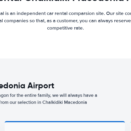
al is an independent car rental comparsion site. Our site c
l companies so that, as a customer, you can always reserve 
competitive rate.
cedonia Airport
agon for the entire family, we will always have a
 from our selection in Chalkidiki Macedonia