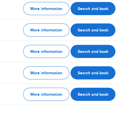
More information
Search and book
More information
Search and book
More information
Search and book
More information
Search and book
More information
Search and book