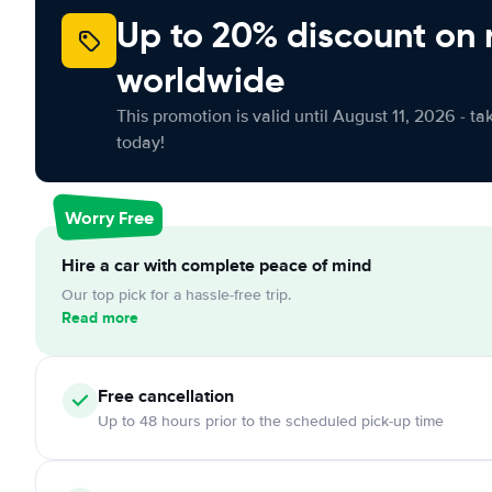
Up to 20% discount on 
worldwide
This promotion is valid until August 11, 2026 - ta
today!
Worry Free
Hire a car with complete peace of mind
Our top pick for a hassle-free trip.
Read more
Free cancellation
Up to 48 hours prior to the scheduled pick-up time