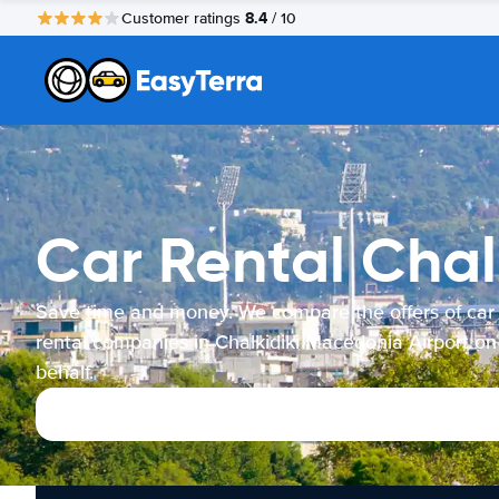
8.4
Customer ratings
/ 10
Car Rental Chal
Save time and money. We compare the offers of car
rental companies in Chalkidiki Macedonia Airport on
behalf.