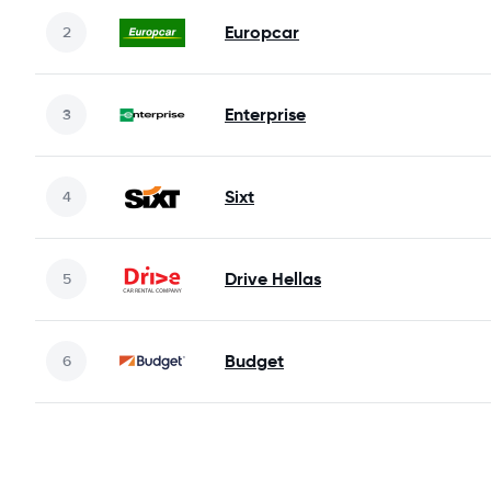
Europcar
Enterprise
Sixt
Drive Hellas
Budget