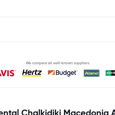
We compare all well-known suppliers
ental Chalkidiki Macedonia A