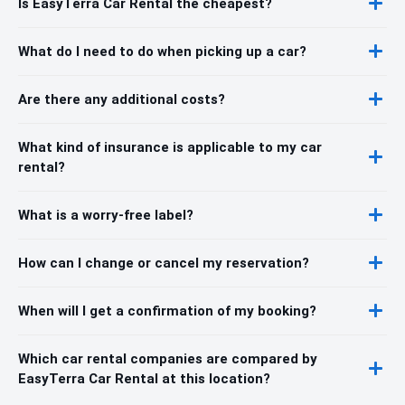
Is EasyTerra Car Rental the cheapest?
What do I need to do when picking up a car?
Are there any additional costs?
What kind of insurance is applicable to my car
rental?
What is a worry-free label?
How can I change or cancel my reservation?
When will I get a confirmation of my booking?
Which car rental companies are compared by
EasyTerra Car Rental at this location?