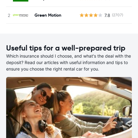
Green Motion
7.8
(2707)
Useful tips for a well-prepared trip
Which insurance should I choose, and what's the deal with the
deposit? Read our articles with useful information and tips to
ensure you choose the right rental car for you.