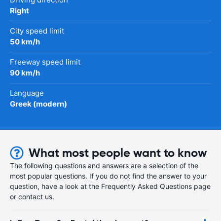
Right
City speed limit
50 km/h
Freeway speed limit
90 km/h
Language
Greek (modern)
What most people want to know
The following questions and answers are a selection of the
most popular questions. If you do not find the answer to your
question, have a look at the Frequently Asked Questions page
or contact us.