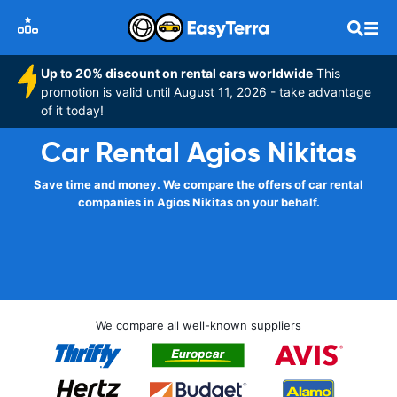
Up to 20% discount on rental cars worldwide
This
promotion is valid until August 11, 2026 - take advantage
of it today!
Car Rental Agios Nikitas
Save time and money. We compare the offers of car rental
companies in Agios Nikitas on your behalf.
We compare all well-known suppliers