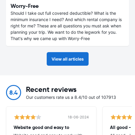
Worry-Free
Should I take out full covered deductible? What is the
minimum insurance I need? And which rental company is
right for me? These are all questions you must ask when
planning your trip. We want to do the legwork for you.
That's why we came up with Worry-Free
View all articles
Recent reviews
8.4
Our customers rate us a 8.4/10 out of 107913
18-06-2024
Website good and easy to
All good - I