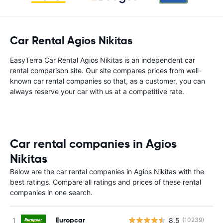
Car Rental Agios Nikitas
EasyTerra Car Rental Agios Nikitas is an independent car
rental comparison site. Our site compares prices from well-
known car rental companies so that, as a customer, you can
always reserve your car with us at a competitive rate.
Car rental companies in Agios
Nikitas
Below are the car rental companies in Agios Nikitas with the
best ratings. Compare all ratings and prices of these rental
companies in one search.
Europcar
8.5
(10239)