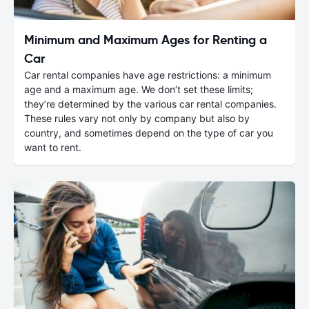
Minimum and Maximum Ages for Renting a
Car
Car rental companies have age restrictions: a minimum
age and a maximum age. We don’t set these limits;
they’re determined by the various car rental companies.
These rules vary not only by company but also by
country, and sometimes depend on the type of car you
want to rent.