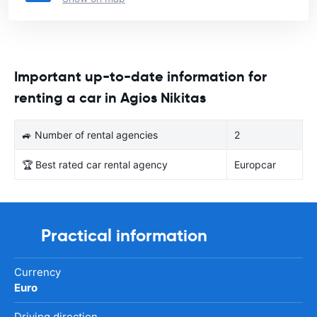
Important up-to-date information for
renting a car in Agios Nikitas
🚙 Number of rental agencies
2
🏆 Best rated car rental agency
Europcar
Practical information
Currency
Euro
Driving direction