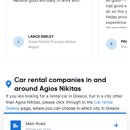
Website good and easy to work with.
All good - I 
had good exp
do so this ye
Hellas provid
experience la
disappointed 
experience ti
LANCE KEELEY
PAU
L
Green Motion Preveza Aktion
P
Drive
Airport
Car rental companies in and
around Agios Nikitas
If you are looking for a rental car in Greece, but in a city other
than Agios Nikitas, please click through to the
Car rental
Greece
page, where you can choose in which city in Greece
you want to rent a car.
Main Road
Show on map