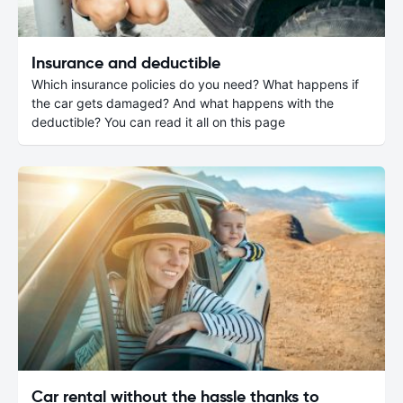
Insurance and deductible
Which insurance policies do you need? What happens if
the car gets damaged? And what happens with the
deductible? You can read it all on this page
Car rental without the hassle thanks to