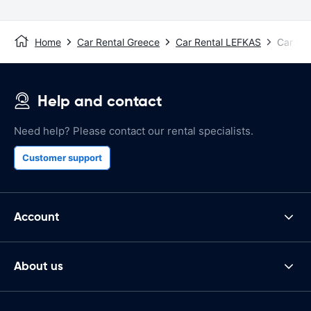
Home
Car Rental Greece
Car Rental LEFKAS
Car Ren
Help and contact
Need help? Please contact our rental specialists.
Customer support
Account
About us