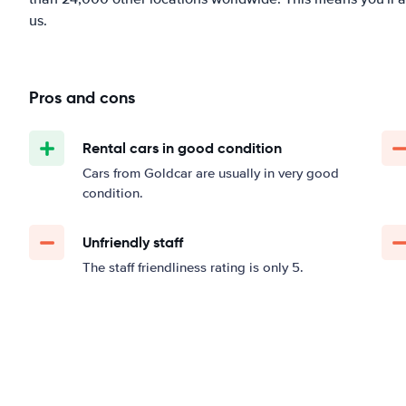
us.
Pros and cons
Rental cars in good condition
Cars from Goldcar are usually in very good
condition.
Unfriendly staff
The staff friendliness rating is only 5.