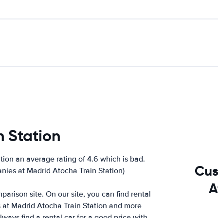
n Station
ion an average rating of 4.6 which is bad.
Cus
anies at Madrid Atocha Train Station)
A
arison site. On our site, you can find rental
s at Madrid Atocha Train Station and more
ways find a rental car for a good price with