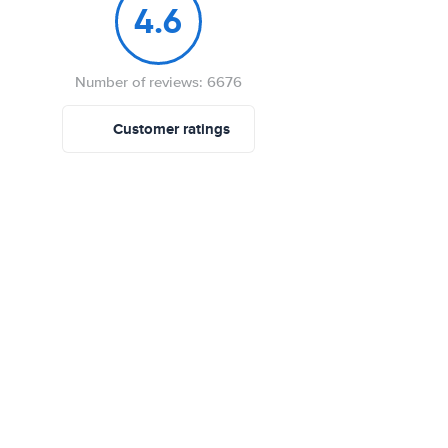
4.6
Number of reviews: 6676
Customer ratings