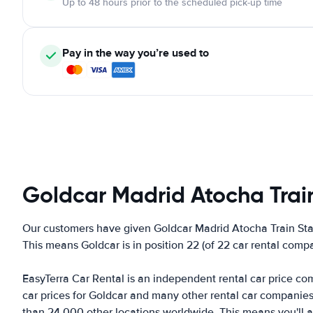
Up to 48 hours prior to the scheduled pick-up time
Pay in the way you’re used to
Goldcar Madrid Atocha Trai
Our customers have given Goldcar Madrid Atocha Train Stat
This means Goldcar is in position 22 (of 22 car rental comp
EasyTerra Car Rental is an independent rental car price comp
car prices for Goldcar and many other rental car companie
than 24,000 other locations worldwide. This means you'll al