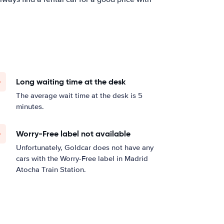
Long waiting time at the desk
The average wait time at the desk is 5
minutes.
Worry-Free label not available
Unfortunately, Goldcar does not have any
cars with the Worry-Free label in Madrid
Atocha Train Station.