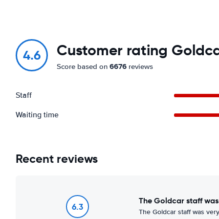
Customer rating Goldca
4.6
6676
Score based on
reviews
Staff
Waiting time
Recent reviews
The Goldcar staff was
6.3
The Goldcar staff was very