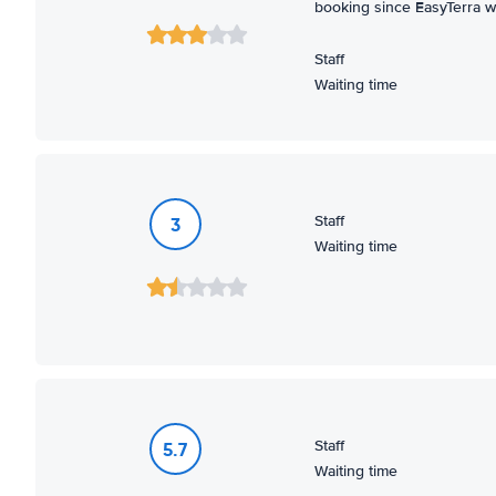
booking since EasyTerra wa
Staff
Waiting time
Staff
3
Waiting time
Staff
5.7
Waiting time