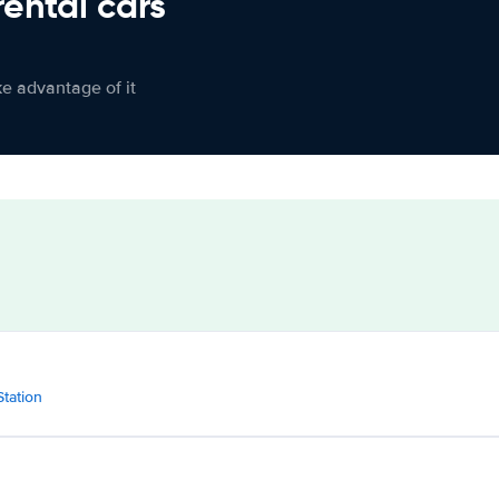
rental cars
ke advantage of it
Station