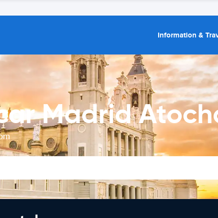
Information & Trav
car Madrid Atocha
rom