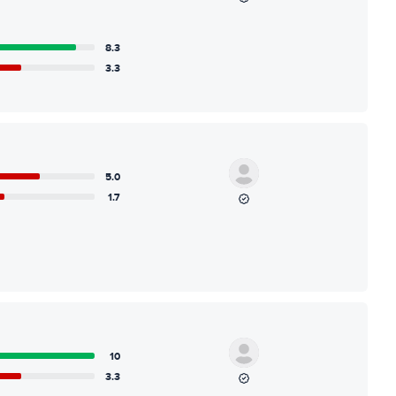
8.3
3.3
5.0
1.7
10
3.3