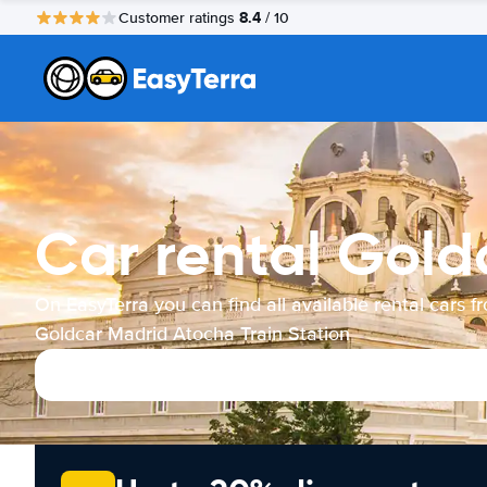
8.4
Customer ratings
/ 10
Car rental Gold
On EasyTerra you can find all available rental cars f
Goldcar Madrid Atocha Train Station