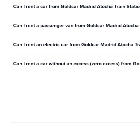
Can I rent a car from Goldcar Madrid Atocha Train Statio
Can I rent a passenger van from Goldcar Madrid Atocha 
Can I rent an electric car from Goldcar Madrid Atocha Tr
Can I rent a car without an excess (zero excess) from Go