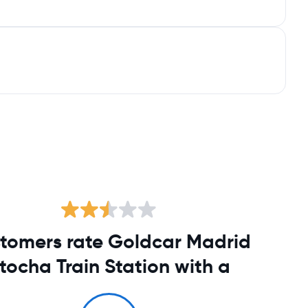
tomers rate Goldcar Madrid
tocha Train Station with a