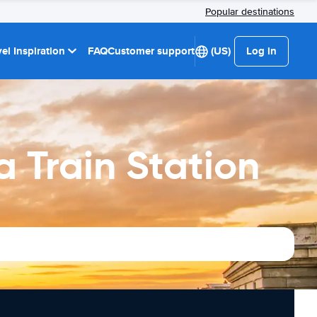
Popular destinations
el Inspiration
FAQ
Customer support
(US)
Log in
 Train Station