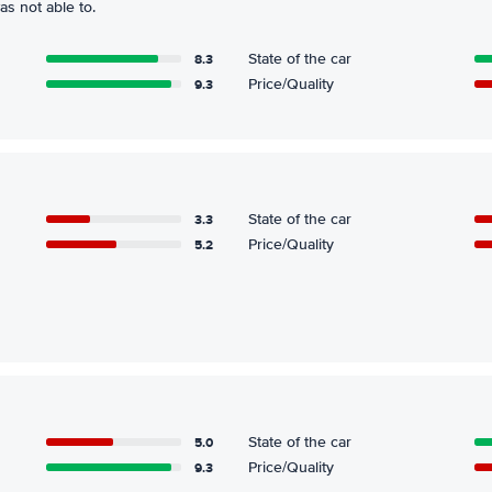
s not able to.
8.3
State of the car
9.3
Price/Quality
3.3
State of the car
5.2
Price/Quality
5.0
State of the car
9.3
Price/Quality