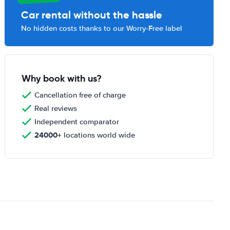
Car rental without the hassle
No hidden costs thanks to our Worry-Free label
Why book with us?
Cancellation free of charge
Real reviews
Independent comparator
24000+
locations world wide