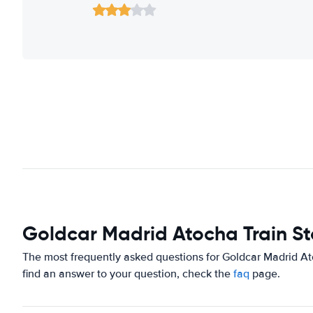
Goldcar Madrid Atocha Train St
The most frequently asked questions for Goldcar Madrid Ato
find an answer to your question, check the
faq
page.