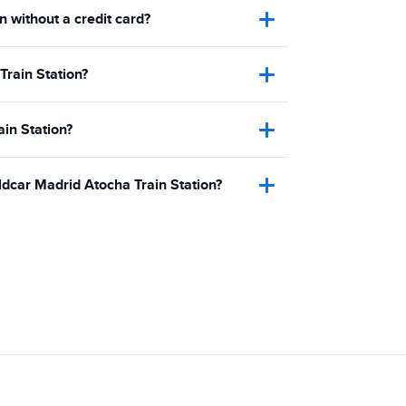
n without a credit card?
Train Station?
ain Station?
ldcar Madrid Atocha Train Station?