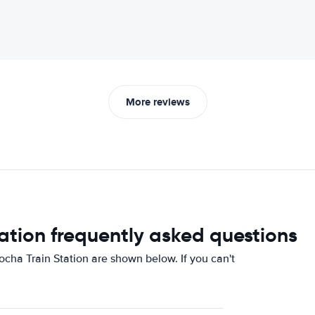
More reviews
ation frequently asked questions
cha Train Station are shown below. If you can't