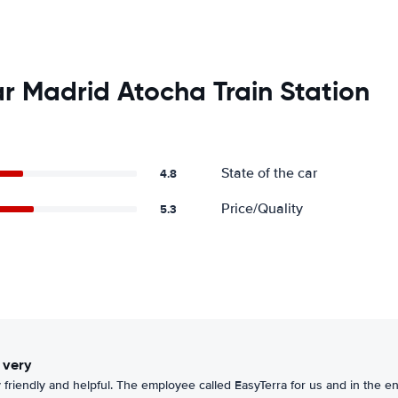
r Madrid Atocha Train Station
State of the car
4.8
Price/Quality
5.3
 very
 friendly and helpful. The employee called EasyTerra for us and in the e