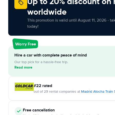
Up to 20% discount on 
worldwide
This promotion is valid until August 11, 2026 - ta
today!
Worry Free
Hire a car with complete peace of mind
Our top pick for a hassle-free trip.
Read more
#22 rated
out of 23 rental companies at
Madrid Atocha Train 
Free cancellation