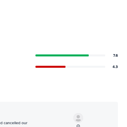
7.6
4.3
nd cancelled our