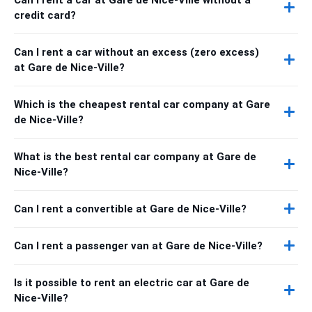
credit card?
Can I rent a car without an excess (zero excess)
at Gare de Nice-Ville?
Which is the cheapest rental car company at Gare
de Nice-Ville?
What is the best rental car company at Gare de
Nice-Ville?
Can I rent a convertible at Gare de Nice-Ville?
Can I rent a passenger van at Gare de Nice-Ville?
Is it possible to rent an electric car at Gare de
Nice-Ville?