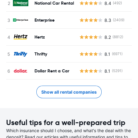
National Car Rental
8.4
(492)
Enterprise
8.3
(2409)
Hertz
8.2
(8812)
Thrifty
8.1
(6971)
Dollar Rent a Car
8.1
(5291)
Show all rental companies
Useful tips for a well-prepared trip
Which insurance should I choose, and what's the deal with the
deposit? Read our articles with useful information and tips to