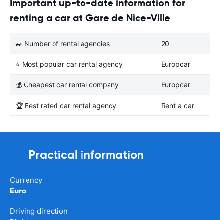
Important up-to-date information for
renting a car at Gare de Nice-Ville
🚙 Number of rental agencies
20
⭐ Most popular car rental agency
Europcar
💰 Cheapest car rental company
Europcar
🏆 Best rated car rental agency
Rent a car
Practical information
Currency
Euro
Driving direction