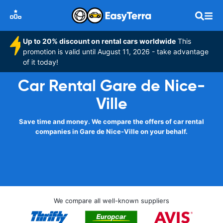
Up to 20% discount on rental cars worldwide
This
promotion is valid until August 11, 2026 - take advantage
of it today!
Car Rental Gare de Nice-
Ville
Save time and money. We compare the offers of car rental
companies in Gare de Nice-Ville on your behalf.
We compare all well-known suppliers