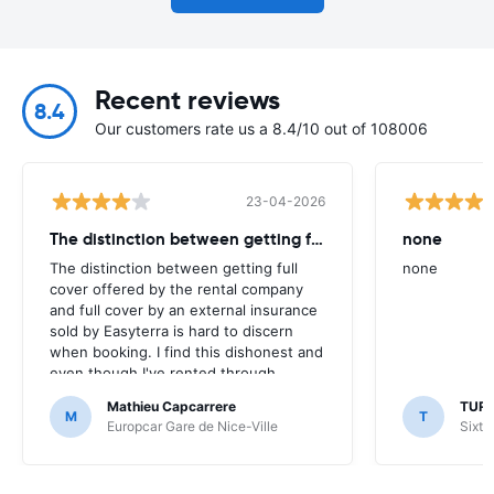
Recent reviews
8.4
Our customers rate us a 8.4/10 out of 108006
23-04-2026
The distinction between getting full
none
The distinction between getting full
none
cover offered by the rental company
and full cover by an external insurance
sold by Easyterra is hard to discern
when booking. I find this dishonest and
even though I've rented through
Easyterra for many years I am now
Mathieu Capcarrere
TUR
inclined to look around for a website
M
T
Europcar Gare de Nice-Ville
Sixt 
more transparent.