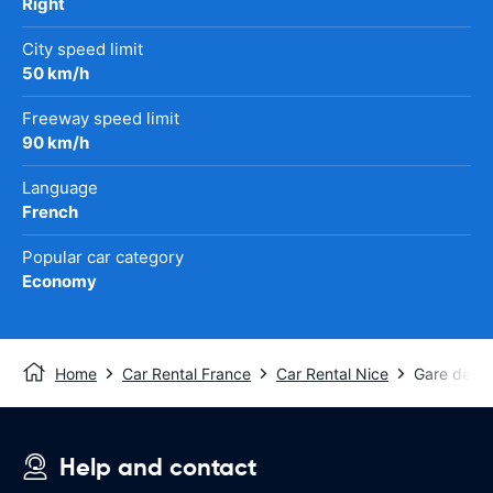
Right
City speed limit
50 km/h
Freeway speed limit
90 km/h
Language
French
Popular car category
Economy
Home
Car Rental France
Car Rental Nice
Gare de Nic
Help and contact