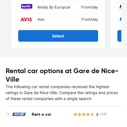
Keddy By Europcar
From
/day
Avis
From
/day
Select
Rental car options at Gare de Nice-
Ville
The following car rental companies received the highest
ratings in Gare de Nice-Ville. Compare the ratings and prices
of these rental companies with a single search.
Rent a car
9
(49)