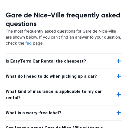
Gare de Nice-Ville frequently asked
questions
The most frequently asked questions for Gare de Nice-Ville
are shown below. If you can't find an answer to your question,
check the
faq
page.
Is EasyTerra Car Rental the cheapest?
What do I need to do when picking up a car?
What kind of insurance is applicable to my car
rental?
What is a worry-free label?
Can I rent a car at Gare de Nice-Ville without a