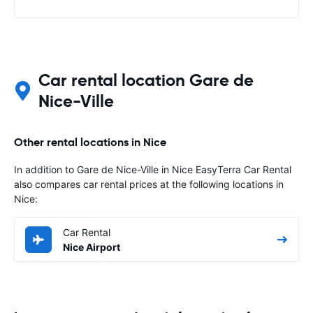
Car rental location Gare de
Nice-Ville
Other rental locations in Nice
In addition to Gare de Nice-Ville in Nice EasyTerra Car Rental
also compares car rental prices at the following locations in
Nice:
Car Rental
Nice Airport