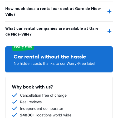
How much does a rental car cost at Gare de Nice-
Ville?
What car rental companies are available at Gare
de Nice-Ville?
Worry Free
Car rental without the hassle
No hidden costs thanks to our Worry-Free label
Why book with us?
Cancellation free of charge
Real reviews
Independent comparator
24000+
locations world wide