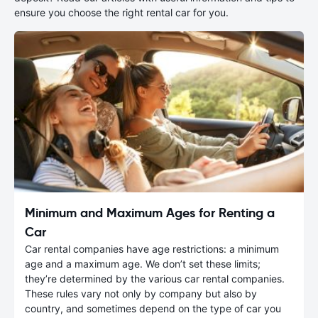
ensure you choose the right rental car for you.
Minimum and Maximum Ages for Renting a
Car
Car rental companies have age restrictions: a minimum
age and a maximum age. We don’t set these limits;
they’re determined by the various car rental companies.
These rules vary not only by company but also by
country, and sometimes depend on the type of car you