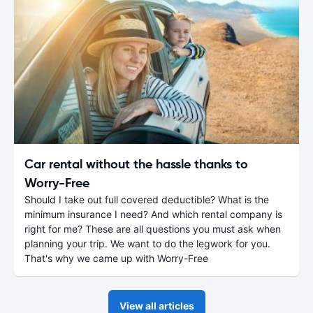
Car rental without the hassle thanks to
Worry-Free
Should I take out full covered deductible? What is the
minimum insurance I need? And which rental company is
right for me? These are all questions you must ask when
planning your trip. We want to do the legwork for you.
That's why we came up with Worry-Free
View all articles