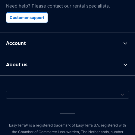
Need help? Please contact our rental specialists.
Customer support
Account
About us
EasyTerra® is a registered trademark of EasyTerra B.V. registered with
the Chamber of Commerce Leeuwarden, The Netherlands, number