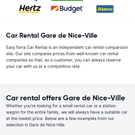
Car Rental Gare de Nice-Ville
EasyTerra Car Rental is an independent car rental comparsion
site. Our site compares prices from well-known car rental
companies so that, as a customer, you can always reserve
your car with us at a competitive rate.
Car rental offers Gare de Nice-Ville
Whether you're looking for a small rental car or a station
wagon for the entire family, we will always have a suitable car
at the lowest price. Below are a few examples from our
selection in Gare de Nice-Ville.