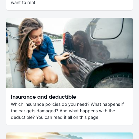
want to rent.
Insurance and deductible
Which insurance policies do you need? What happens if
the car gets damaged? And what happens with the
deductible? You can read it all on this page