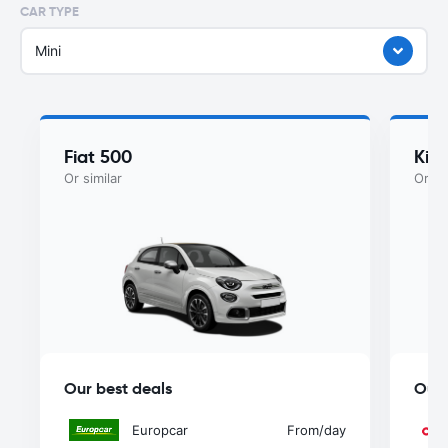
CAR TYPE
Mini
Fiat 500
Kia
Or similar
Or si
Our best deals
Our 
Europcar
From
/day