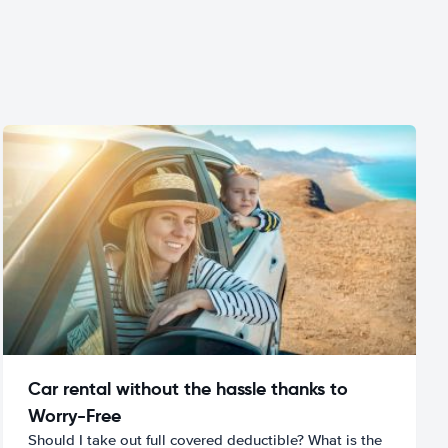
Car rental without the hassle thanks to
Worry-Free
Should I take out full covered deductible? What is the