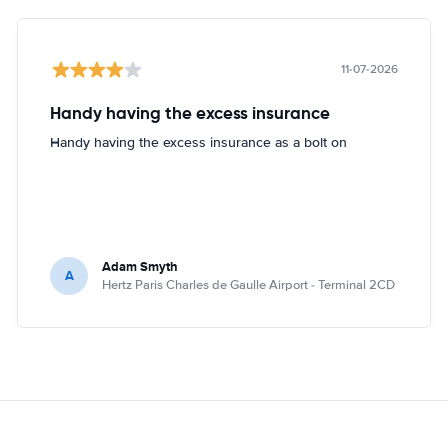
11-07-2026
Handy having the excess insurance
Handy having the excess insurance as a bolt on
Adam Smyth
A
Hertz Paris Charles de Gaulle Airport - Terminal 2CD