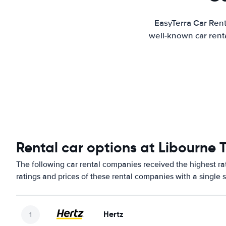
EasyTerra Car Rent
well-known car renta
Rental car options at Libourne T
The following car rental companies received the highest ra
ratings and prices of these rental companies with a single 
Hertz