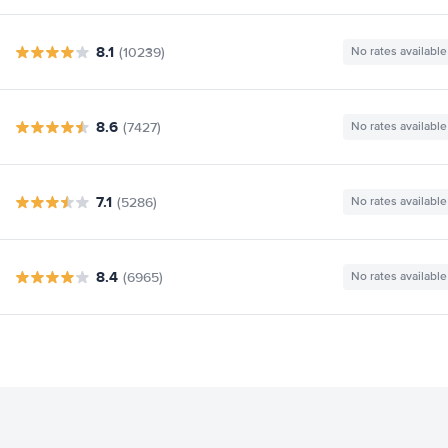
8.1
(10239)
No rates available
8.6
(7427)
No rates available
7.1
(5286)
No rates available
8.4
(6965)
No rates available