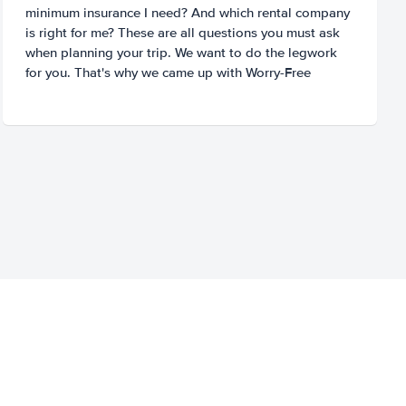
minimum insurance I need? And which rental company
is right for me? These are all questions you must ask
when planning your trip. We want to do the legwork
for you. That's why we came up with Worry-Free