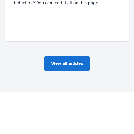
deductible? You can read it all on this page
View all articles