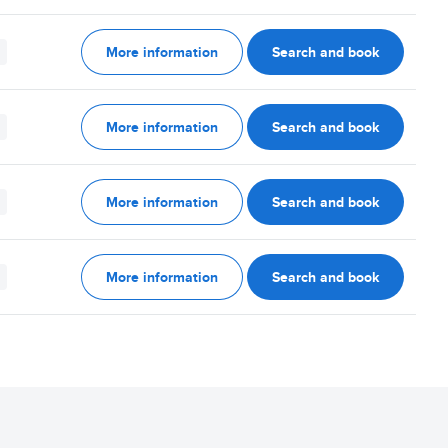
More information
Search and book
More information
Search and book
More information
Search and book
More information
Search and book