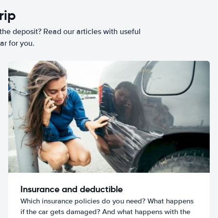
rip
he deposit? Read our articles with useful
ar for you.
Insurance and deductible
Which insurance policies do you need? What happens
if the car gets damaged? And what happens with the