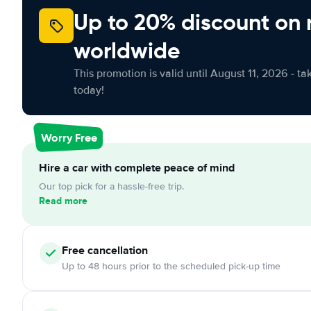
Up to 20% discount on 
worldwide
This promotion is valid until August 11, 2026 - ta
today!
Worry Free
Hire a car with complete peace of mind
Our top pick for a hassle-free trip.
Read more
Free cancellation
Up to 48 hours prior to the scheduled pick-up time