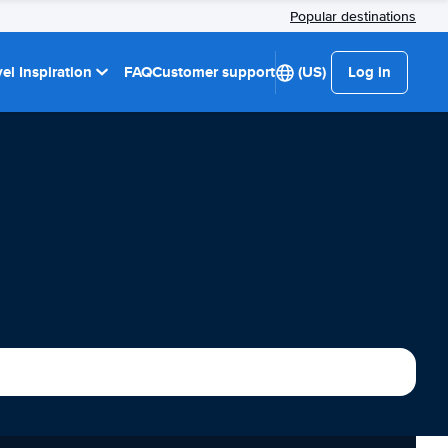
Popular destinations
el Inspiration
FAQ
Customer support
(US)
Log in