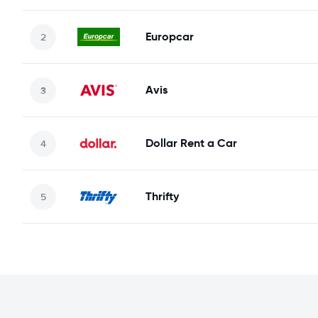
Europcar
Avis
Dollar Rent a Car
Thrifty