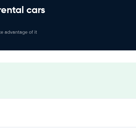
rental cars
ke advantage of it