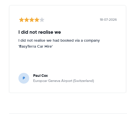
18-07-2026
I did not realise we
I did not realise we had booked via a company
'EasyTerra Car Hire'
Paul Cox
P
Europcar Geneva Airport (Switzerland)