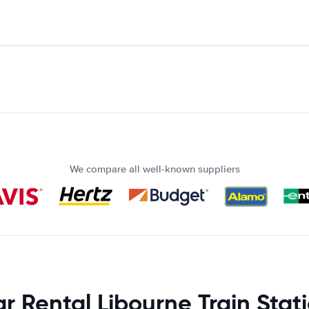
We compare all well-known suppliers
r Rental Libourne Train Stat