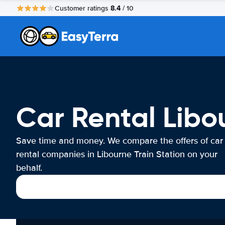
8.4
Customer ratings
/ 10
Car Rental Libo
Save time and money. We compare the offers of car
rental companies in Libourne Train Station on your
behalf.