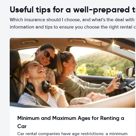
Useful tips for a well-prepared t
Which insurance should I choose, and what's the deal with t
information and tips to ensure you choose the right rental c
Minimum and Maximum Ages for Renting a
Car
Car rental companies have age restrictions: a minimum