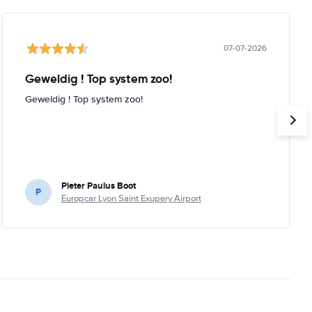
07-07-2026
Geweldig ! Top system zoo!
Geweldig ! Top system zoo!
Pieter Paulus Boot
P
Europcar Lyon Saint Exupery Airport