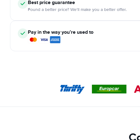
Best price guarantee
Found a better price? We'll make you a better offer.
Pay in the way you’re used to
Ca