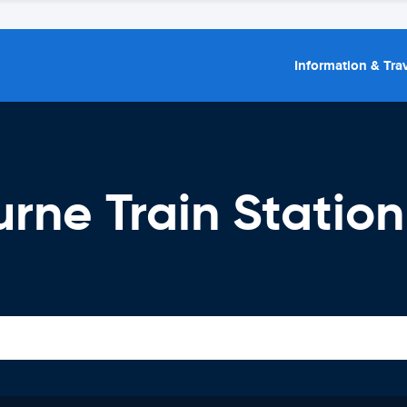
Information & Trav
urne Train Station