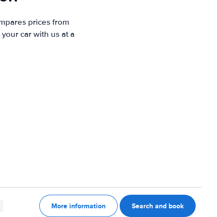
ompares prices from
your car with us at a
More information
Search and book