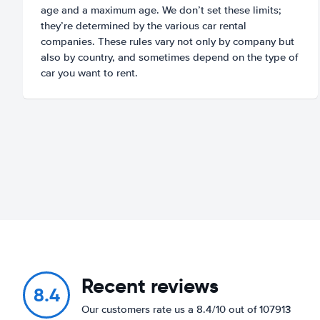
age and a maximum age. We don’t set these limits;
they’re determined by the various car rental
companies. These rules vary not only by company but
also by country, and sometimes depend on the type of
car you want to rent.
Recent reviews
8.4
Our customers rate us a 8.4/10 out of 107913