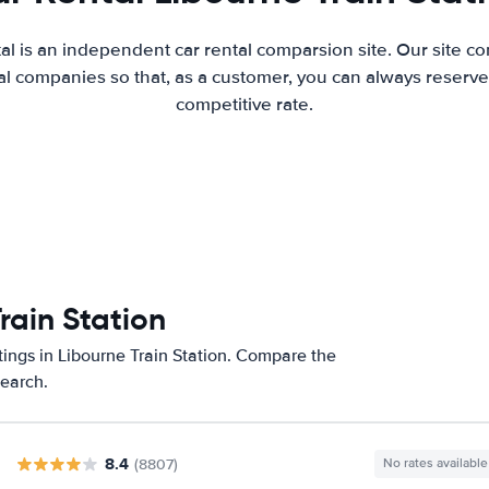
al is an independent car rental comparsion site. Our site c
l companies so that, as a customer, you can always reserve 
competitive rate.
rain Station
tings in Libourne Train Station. Compare the
search.
8.4
(8807)
No rates available