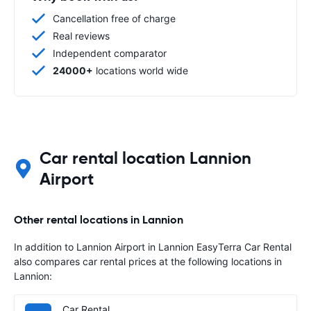
Cancellation free of charge
Real reviews
Independent comparator
24000+
locations world wide
Car rental location Lannion
Airport
Other rental locations in Lannion
In addition to Lannion Airport in Lannion EasyTerra Car Rental
also compares car rental prices at the following locations in
Lannion:
Car Rental