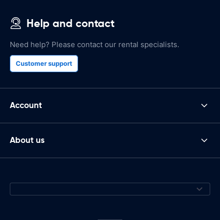
Help and contact
Need help? Please contact our rental specialists.
Customer support
Account
About us