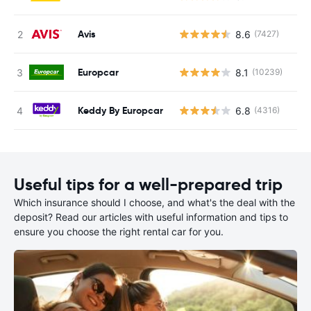
Avis
8.6
(7427)
Europcar
8.1
(10239)
Keddy By Europcar
6.8
(4316)
Useful tips for a well-prepared trip
Which insurance should I choose, and what's the deal with the
deposit? Read our articles with useful information and tips to
ensure you choose the right rental car for you.