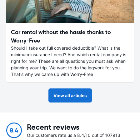
Car rental without the hassle thanks to
Worry-Free
Should I take out full covered deductible? What is the
minimum insurance I need? And which rental company is
right for me? These are all questions you must ask when
planning your trip. We want to do the legwork for you.
That's why we came up with Worry-Free
View all articles
Recent reviews
8.4
Our customers rate us a 8.4/10 out of 107913