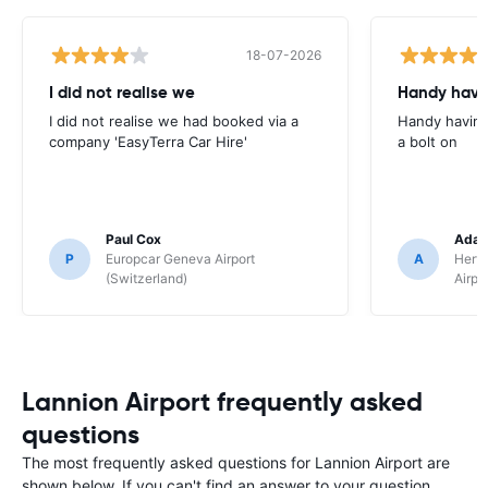
18-07-2026
I did not realise we
Handy havin
I did not realise we had booked via a
Handy having
company 'EasyTerra Car Hire'
a bolt on
Paul Cox
Adam
P
Europcar Geneva Airport
A
Hertz
(Switzerland)
Airpo
Lannion Airport frequently asked
questions
The most frequently asked questions for Lannion Airport are
shown below. If you can't find an answer to your question,