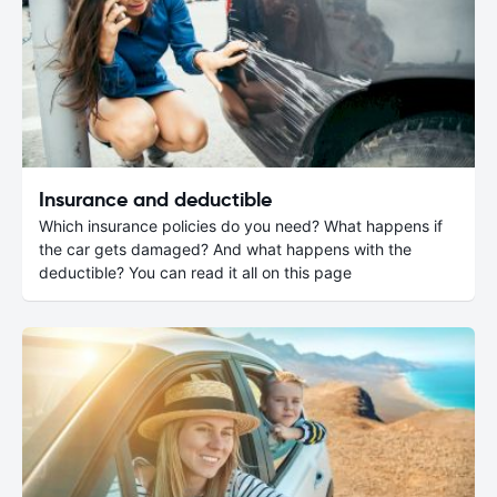
Insurance and deductible
Which insurance policies do you need? What happens if
the car gets damaged? And what happens with the
deductible? You can read it all on this page