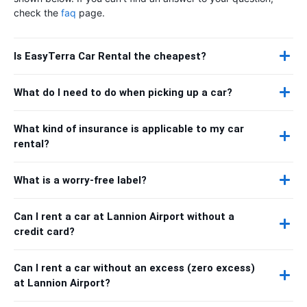
check the
faq
page.
Is EasyTerra Car Rental the cheapest?
What do I need to do when picking up a car?
What kind of insurance is applicable to my car
rental?
What is a worry-free label?
Can I rent a car at Lannion Airport without a
credit card?
Can I rent a car without an excess (zero excess)
at Lannion Airport?