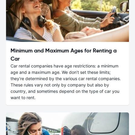
Minimum and Maximum Ages for Renting a
Car
Car rental companies have age restrictions: a minimum
age and a maximum age. We don’t set these limits;
they’re determined by the various car rental companies.
These rules vary not only by company but also by
country, and sometimes depend on the type of car you
want to rent.