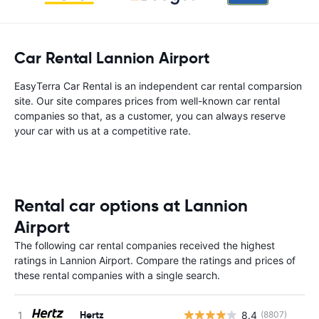
Car Rental Lannion Airport
EasyTerra Car Rental is an independent car rental comparsion
site. Our site compares prices from well-known car rental
companies so that, as a customer, you can always reserve
your car with us at a competitive rate.
Rental car options at Lannion
Airport
The following car rental companies received the highest
ratings in Lannion Airport. Compare the ratings and prices of
these rental companies with a single search.
Hertz
8.4
(8807)