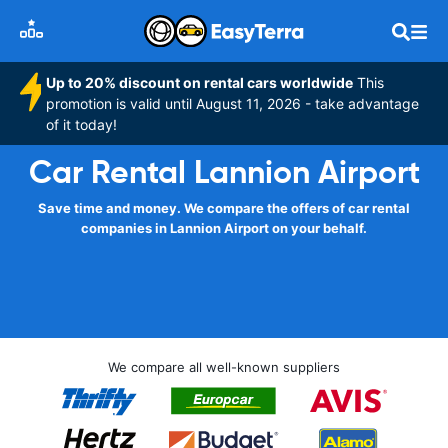
Up to 20% discount on rental cars worldwide
This
promotion is valid until August 11, 2026 - take advantage
of it today!
Car Rental Lannion Airport
Save time and money. We compare the offers of car rental
companies in Lannion Airport on your behalf.
We compare all well-known suppliers