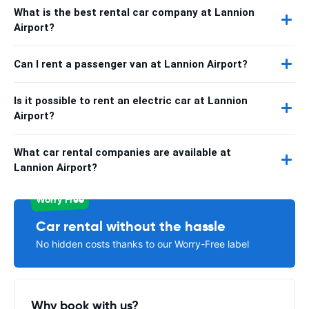
What is the best rental car company at Lannion
Airport?
Can I rent a passenger van at Lannion Airport?
Is it possible to rent an electric car at Lannion
Airport?
What car rental companies are available at
Lannion Airport?
Worry Free
Car rental without the hassle
No hidden costs thanks to our Worry-Free label
Why book with us?