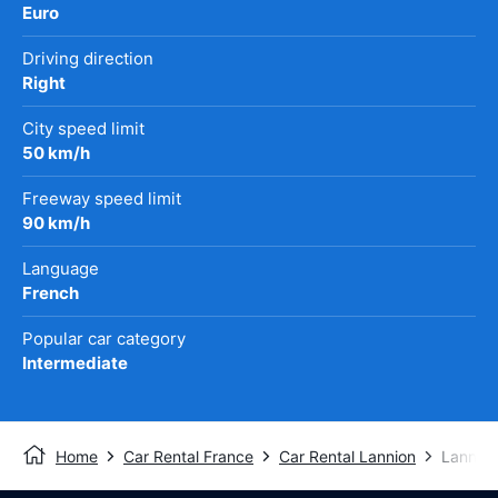
Euro
Driving direction
Right
City speed limit
50 km/h
Freeway speed limit
90 km/h
Language
French
Popular car category
Intermediate
Home
Car Rental France
Car Rental Lannion
Lannion