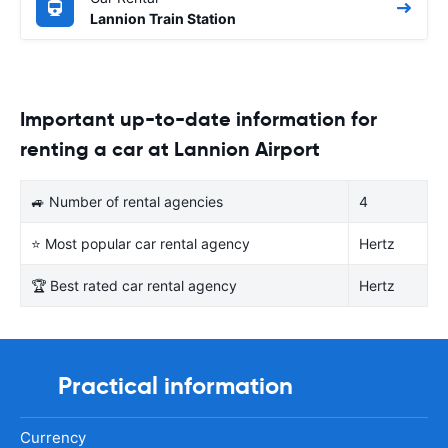
Lannion Train Station
Important up-to-date information for
renting a car at Lannion Airport
🚙 Number of rental agencies
4
⭐ Most popular car rental agency
Hertz
🏆 Best rated car rental agency
Hertz
Practical information
Currency