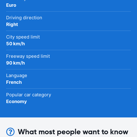
Euro
Driving direction
Right
City speed limit
50 km/h
Freeway speed limit
90 km/h
Language
French
Popular car category
Economy
What most people want to know