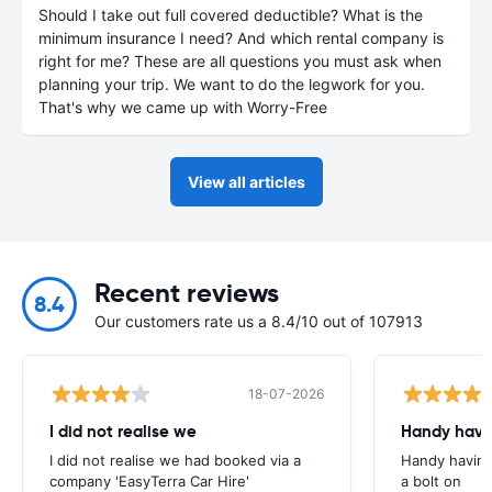
Should I take out full covered deductible? What is the
minimum insurance I need? And which rental company is
right for me? These are all questions you must ask when
planning your trip. We want to do the legwork for you.
That's why we came up with Worry-Free
View all articles
Recent reviews
8.4
Our customers rate us a 8.4/10 out of 107913
18-07-2026
I did not realise we
Handy havin
I did not realise we had booked via a
Handy having
company 'EasyTerra Car Hire'
a bolt on