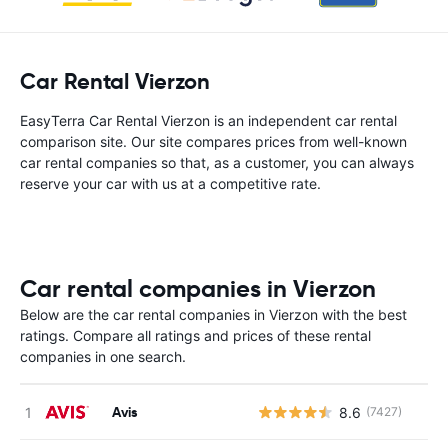
Car Rental Vierzon
EasyTerra Car Rental Vierzon is an independent car rental
comparison site. Our site compares prices from well-known
car rental companies so that, as a customer, you can always
reserve your car with us at a competitive rate.
Car rental companies in Vierzon
Below are the car rental companies in Vierzon with the best
ratings. Compare all ratings and prices of these rental
companies in one search.
Avis
8.6
(7427)