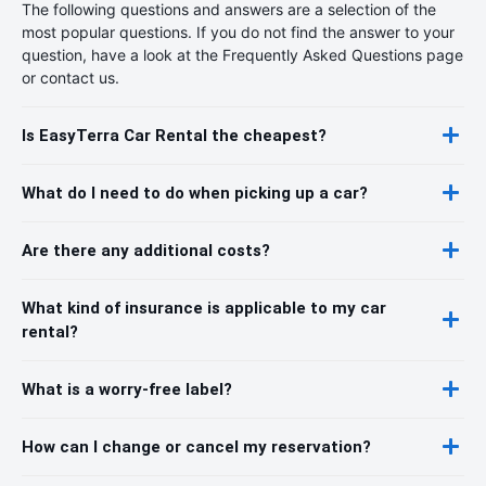
The following questions and answers are a selection of the
most popular questions. If you do not find the answer to your
question, have a look at the Frequently Asked Questions page
or contact us.
Is EasyTerra Car Rental the cheapest?
What do I need to do when picking up a car?
Are there any additional costs?
What kind of insurance is applicable to my car
rental?
What is a worry-free label?
How can I change or cancel my reservation?