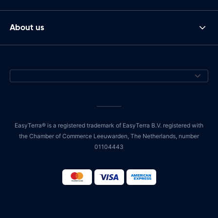
About us
EasyTerra® is a registered trademark of EasyTerra B.V. registered with
the Chamber of Commerce Leeuwarden, The Netherlands, number
01104443