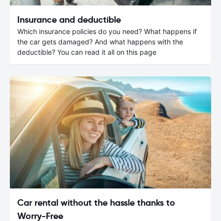
Insurance and deductible
Which insurance policies do you need? What happens if
the car gets damaged? And what happens with the
deductible? You can read it all on this page
Car rental without the hassle thanks to
Worry-Free