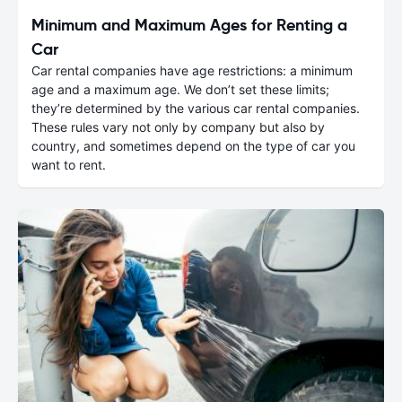
Minimum and Maximum Ages for Renting a
Car
Car rental companies have age restrictions: a minimum
age and a maximum age. We don’t set these limits;
they’re determined by the various car rental companies.
These rules vary not only by company but also by
country, and sometimes depend on the type of car you
want to rent.