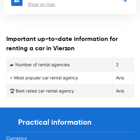
Show on map
Important up-to-date information for
renting a car in Vierzon
🚙 Number of rental agencies
2
⭐ Most popular car rental agency
Avis
🏆 Best rated car rental agency
Avis
Practical information
Currency