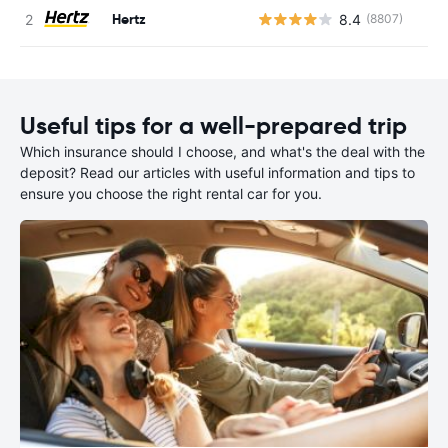
Hertz
8.4
(8807)
Useful tips for a well-prepared trip
Which insurance should I choose, and what's the deal with the
deposit? Read our articles with useful information and tips to
ensure you choose the right rental car for you.