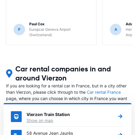
Paul Cox
Adam
P
Europcar Geneva Airport
A
Hertz
(Switzerland)
Airpo
Car rental companies in and
around Vierzon
If you are looking for a rental car in France, but in a city other
than Vierzon, please click through to the
Car rental France
page, where you can choose in which city in France you want
to rent a car.
Vierzon Train Station
Show on map
58 Avenue Jean Jaurès