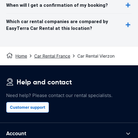
When will I get a confirmation of my booking?
Which car rental companies are compared by
EasyTerra Car Rental at this location?
Home
Car Rental France
Car Rental Vierzon
Help and contact
Need help? Please contact our rental specialists.
Customer support
Account