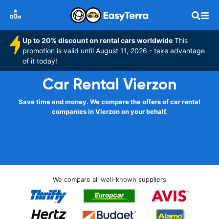
Up to 20% discount on rental cars worldwide
This
promotion is valid until August 11, 2026 - take advantage
of it today!
Car Rental Vierzon
Save time and money. We compare the offers of car rental
companies in Vierzon on your behalf.
We compare all well-known suppliers