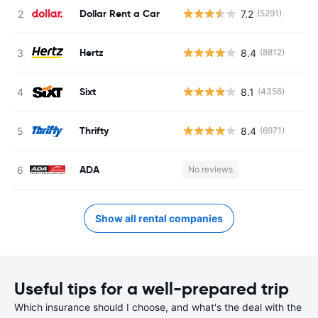
Dollar Rent a Car
7.2
(5291)
Hertz
8.4
(8812)
Sixt
8.1
(4356)
Thrifty
8.4
(6971)
ADA
No reviews
Show all rental companies
Useful tips for a well-prepared trip
Which insurance should I choose, and what's the deal with the