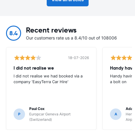
Recent reviews
8.4
Our customers rate us a 8.4/10 out of 108006
18-07-2026
I did not realise we
Handy havin
I did not realise we had booked via a
Handy having
company 'EasyTerra Car Hire'
a bolt on
Paul Cox
Adam
P
Europcar Geneva Airport
A
Hertz
(Switzerland)
Airpo