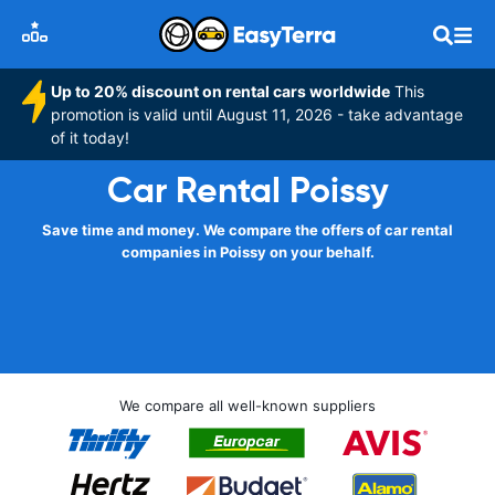
Up to 20% discount on rental cars worldwide
This
promotion is valid until August 11, 2026 - take advantage
of it today!
Car Rental Poissy
Save time and money. We compare the offers of car rental
companies in Poissy on your behalf.
We compare all well-known suppliers