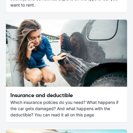
want to rent.
Insurance and deductible
Which insurance policies do you need? What happens if
the car gets damaged? And what happens with the
deductible? You can read it all on this page