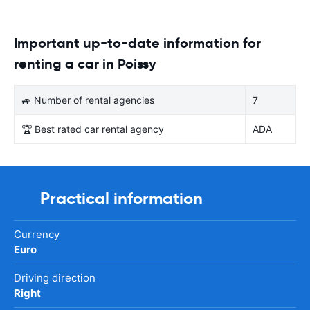
Important up-to-date information for
renting a car in Poissy
🚙 Number of rental agencies
7
🏆 Best rated car rental agency
ADA
Practical information
Currency
Euro
Driving direction
Right