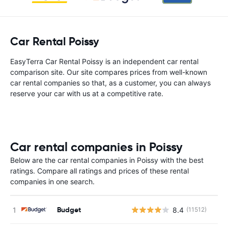
Car Rental Poissy
EasyTerra Car Rental Poissy is an independent car rental
comparison site. Our site compares prices from well-known
car rental companies so that, as a customer, you can always
reserve your car with us at a competitive rate.
Car rental companies in Poissy
Below are the car rental companies in Poissy with the best
ratings. Compare all ratings and prices of these rental
companies in one search.
Budget
8.4
(11512)