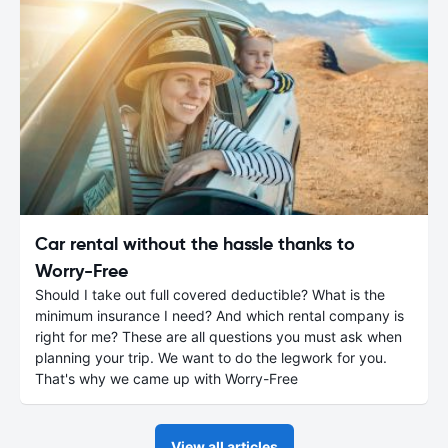
Car rental without the hassle thanks to
Worry-Free
Should I take out full covered deductible? What is the
minimum insurance I need? And which rental company is
right for me? These are all questions you must ask when
planning your trip. We want to do the legwork for you.
That's why we came up with Worry-Free
View all articles