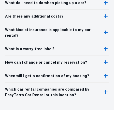
What do I need to do when picking up a car?
Are there any additional costs?
What kind of insurance is applicable to my car
rental?
What is a worry-free label?
How can I change or cancel my reservation?
When will I get a confirmation of my booking?
Which car rental companies are compared by
EasyTerra Car Rental at this location?