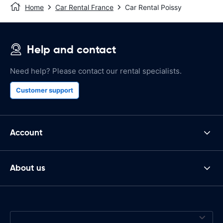
Home
Car Rental France
Car Rental Poissy
Help and contact
Need help? Please contact our rental specialists.
Customer support
Account
About us