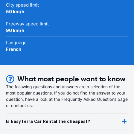
City speed limit
50 km/h
Freeway speed limit
90 km/h
Language
French
What most people want to know
The following questions and answers are a selection of the
most popular questions. If you do not find the answer to your
question, have a look at the Frequently Asked Questions page
or contact us.
Is EasyTerra Car Rental the cheapest?