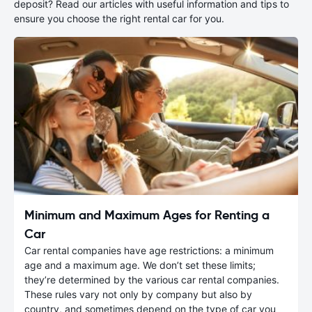
deposit? Read our articles with useful information and tips to
ensure you choose the right rental car for you.
Minimum and Maximum Ages for Renting a
Car
Car rental companies have age restrictions: a minimum
age and a maximum age. We don’t set these limits;
they’re determined by the various car rental companies.
These rules vary not only by company but also by
country, and sometimes depend on the type of car you