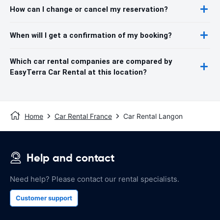
How can I change or cancel my reservation?
When will I get a confirmation of my booking?
Which car rental companies are compared by
EasyTerra Car Rental at this location?
Home
Car Rental France
Car Rental Langon
Help and contact
Need help? Please contact our rental specialists.
Customer support