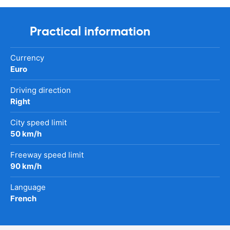
Practical information
Currency
Euro
Driving direction
Right
City speed limit
50 km/h
Freeway speed limit
90 km/h
Language
French