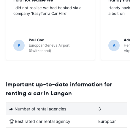
I did not realise we had booked via a
Handy having
company 'EasyTerra Car Hire'
a bolt on
Paul Cox
Adam
P
Europcar Geneva Airport
A
Hertz
(Switzerland)
Airpo
Important up-to-date information for
renting a car in Langon
🚙 Number of rental agencies
3
🏆 Best rated car rental agency
Europcar