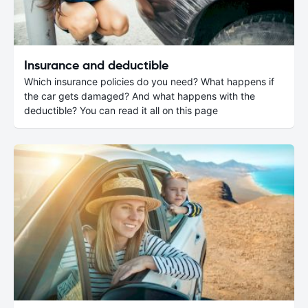
Insurance and deductible
Which insurance policies do you need? What happens if
the car gets damaged? And what happens with the
deductible? You can read it all on this page