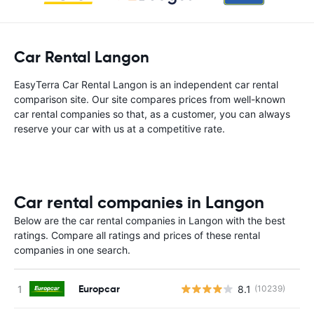
Car Rental Langon
EasyTerra Car Rental Langon is an independent car rental
comparison site. Our site compares prices from well-known
car rental companies so that, as a customer, you can always
reserve your car with us at a competitive rate.
Car rental companies in Langon
Below are the car rental companies in Langon with the best
ratings. Compare all ratings and prices of these rental
companies in one search.
Europcar
8.1
(10239)