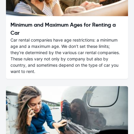
Minimum and Maximum Ages for Renting a
Car
Car rental companies have age restrictions: a minimum
age and a maximum age. We don’t set these limits;
they’re determined by the various car rental companies.
These rules vary not only by company but also by
country, and sometimes depend on the type of car you
want to rent.