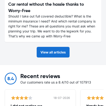
Car rental without the hassle thanks to
Worry-Free
Should I take out full covered deductible? What is the
minimum insurance I need? And which rental company is
right for me? These are all questions you must ask when
planning your trip. We want to do the legwork for you.
That's why we came up with Worry-Free
View all articles
Recent reviews
8.4
Our customers rate us a 8.4/10 out of 107913
18-07-2026
I did not realise we
Handy havin