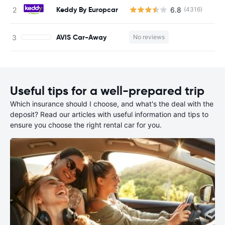
Keddy By Europcar
6.8
(4316)
AVIS Car-Away
No reviews
Useful tips for a well-prepared trip
Which insurance should I choose, and what's the deal with the
deposit? Read our articles with useful information and tips to
ensure you choose the right rental car for you.