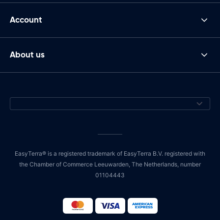
Account
About us
EasyTerra® is a registered trademark of EasyTerra B.V. registered with
the Chamber of Commerce Leeuwarden, The Netherlands, number
01104443