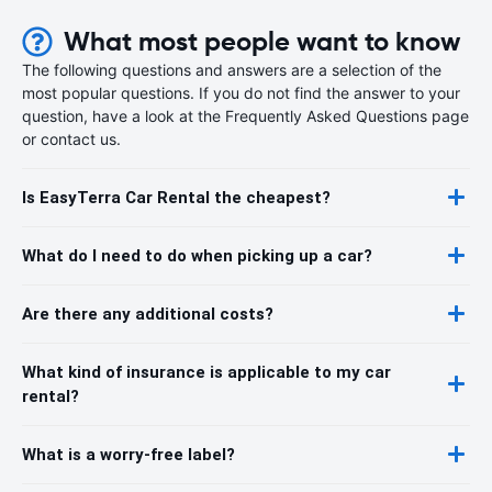
What most people want to know
The following questions and answers are a selection of the
most popular questions. If you do not find the answer to your
question, have a look at the Frequently Asked Questions page
or contact us.
Is EasyTerra Car Rental the cheapest?
What do I need to do when picking up a car?
Are there any additional costs?
What kind of insurance is applicable to my car
rental?
What is a worry-free label?