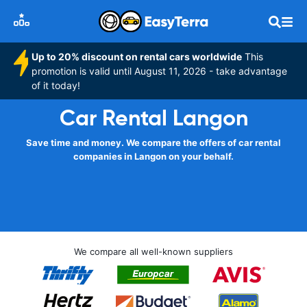
Up to 20% discount on rental cars worldwide
This
promotion is valid until August 11, 2026 - take advantage
of it today!
Car Rental Langon
Save time and money. We compare the offers of car rental
companies in Langon on your behalf.
We compare all well-known suppliers