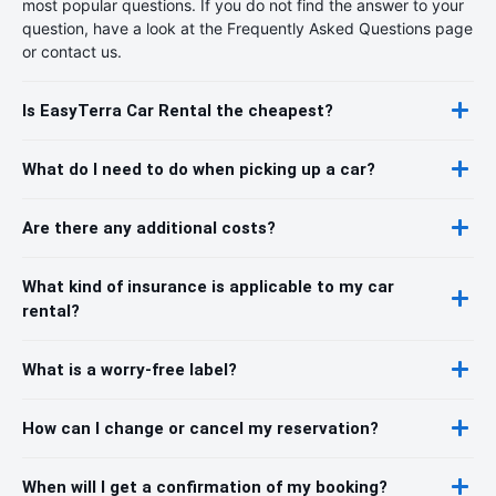
most popular questions. If you do not find the answer to your
question, have a look at the Frequently Asked Questions page
or contact us.
Is EasyTerra Car Rental the cheapest?
What do I need to do when picking up a car?
Are there any additional costs?
What kind of insurance is applicable to my car
rental?
What is a worry-free label?
How can I change or cancel my reservation?
When will I get a confirmation of my booking?