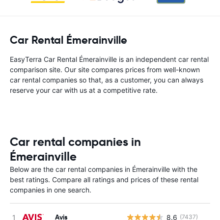
Car Rental Émerainville
EasyTerra Car Rental Émerainville is an independent car rental
comparison site. Our site compares prices from well-known
car rental companies so that, as a customer, you can always
reserve your car with us at a competitive rate.
Car rental companies in
Émerainville
Below are the car rental companies in Émerainville with the
best ratings. Compare all ratings and prices of these rental
companies in one search.
Avis
8.6
(7437)