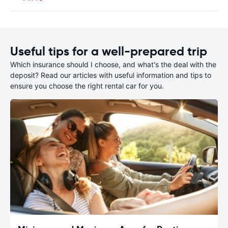
Useful tips for a well-prepared trip
Which insurance should I choose, and what's the deal with the
deposit? Read our articles with useful information and tips to
ensure you choose the right rental car for you.