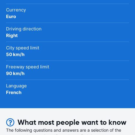
Currency
Euro
Driving direction
Right
City speed limit
50 km/h
Freeway speed limit
90 km/h
Language
French
What most people want to know
The following questions and answers are a selection of the