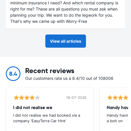
minimum insurance I need? And which rental company is
right for me? These are all questions you must ask when
planning your trip. We want to do the legwork for you.
That's why we came up with Worry-Free
View all articles
Recent reviews
8.4
Our customers rate us a 8.4/10 out of 108006
18-07-2026
I did not realise we
Handy havin
I did not realise we had booked via a
Handy having
company 'EasyTerra Car Hire'
a bolt on