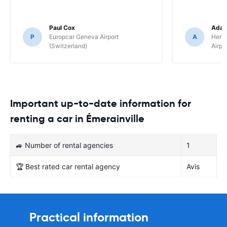
Paul Cox
Adam
P
Europcar Geneva Airport
A
Hertz
(Switzerland)
Airpo
Important up-to-date information for
renting a car in Émerainville
🚙 Number of rental agencies
1
🏆 Best rated car rental agency
Avis
Practical information