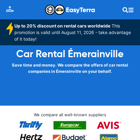
Up to 20% discount on rental cars worldwide
This
promotion is valid until August 11, 2026 - take advantage
of it today!
Car Rental Émerainville
Save time and money. We compare the offers of car rental
companies in Émerainville on your behalf.
We compare all well-known suppliers