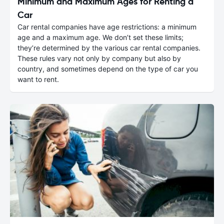
Minimum and Maximum Ages for Renting a
Car
Car rental companies have age restrictions: a minimum
age and a maximum age. We don’t set these limits;
they’re determined by the various car rental companies.
These rules vary not only by company but also by
country, and sometimes depend on the type of car you
want to rent.