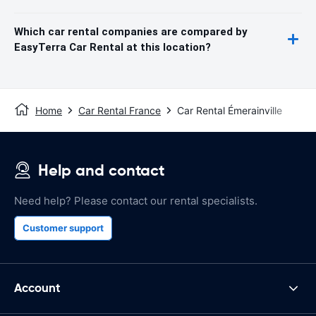
Which car rental companies are compared by
EasyTerra Car Rental at this location?
Home
Car Rental France
Car Rental Émerainville
Help and contact
Need help? Please contact our rental specialists.
Customer support
Account