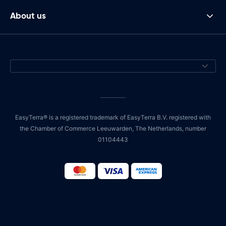
About us
EasyTerra® is a registered trademark of EasyTerra B.V. registered with
the Chamber of Commerce Leeuwarden, The Netherlands, number
01104443