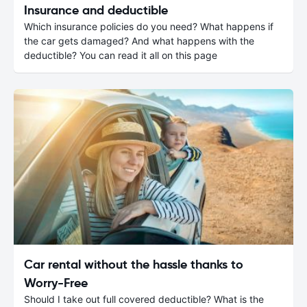
Insurance and deductible
Which insurance policies do you need? What happens if
the car gets damaged? And what happens with the
deductible? You can read it all on this page
Car rental without the hassle thanks to
Worry-Free
Should I take out full covered deductible? What is the