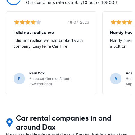
Our customers rate us a 8.4/10 out of 108006
18-07-2026
I did not realise we
Handy havin
I did not realise we had booked via a
Handy having
company 'EasyTerra Car Hire'
a bolt on
Paul Cox
Adam
P
Europcar Geneva Airport
A
Hertz
(Switzerland)
Airpo
Car rental companies in and
around Dax
If you are looking for a rental car in France, but in a city other