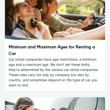
Minimum and Maximum Ages for Renting a
Car
Car rental companies have age restrictions: a minimum
age and a maximum age. We don’t set these limits;
they’re determined by the various car rental companies.
These rules vary not only by company but also by
country, and sometimes depend on the type of car you
want to rent.