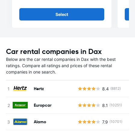
Select
Car rental companies in Dax
Below are the car rental companies in Dax with the best
ratings. Compare all ratings and prices of these rental
companies in one search.
Hertz
8.4
(8812)
Europcar
8.1
(10251)
Alamo
7.9
(10701)