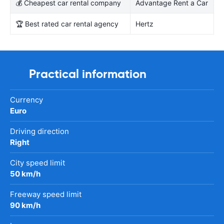
💰 Cheapest car rental company
Advantage Rent a Car
🏆 Best rated car rental agency
Hertz
Practical information
Currency
Euro
Driving direction
Right
City speed limit
50 km/h
Freeway speed limit
90 km/h