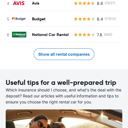
Avis
8.6
(7437)
Budget
8.4
(11512)
National Car Rental
7.8
(492)
Show all rental companies
Useful tips for a well-prepared trip
Which insurance should I choose, and what's the deal with the
deposit? Read our articles with useful information and tips to
ensure you choose the right rental car for you.