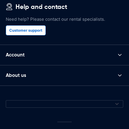
Help and contact
Need help? Please contact our rental specialists.
Customer support
Account
About us