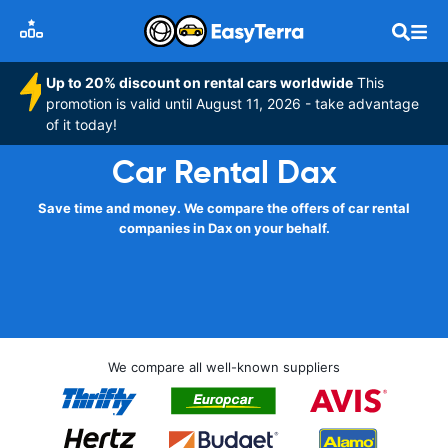
Up to 20% discount on rental cars worldwide
This
promotion is valid until August 11, 2026 - take advantage
of it today!
Car Rental Dax
Save time and money. We compare the offers of car rental
companies in Dax on your behalf.
We compare all well-known suppliers