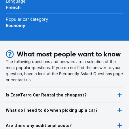
Language
French
Popular car category
Economy
What most people want to know
The following questions and answers are a selection of the
most popular questions. If you do not find the answer to your
question, have a look at the Frequently Asked Questions page
or contact us.
Is EasyTerra Car Rental the cheapest?
What do I need to do when picking up a car?
Are there any additional costs?