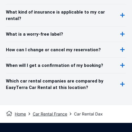
What kind of insurance is applicable to my car
rental?
What is a worry-free label?
How can I change or cancel my reservation?
When will I get a confirmation of my booking?
Which car rental companies are compared by
EasyTerra Car Rental at this location?
Home
Car Rental France
Car Rental Dax