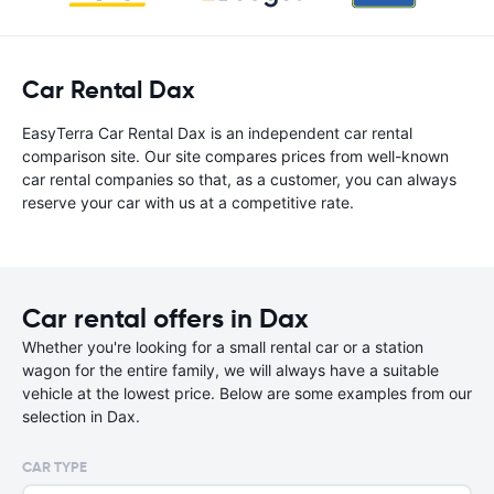
Car Rental Dax
EasyTerra Car Rental Dax is an independent car rental
comparison site. Our site compares prices from well-known
car rental companies so that, as a customer, you can always
reserve your car with us at a competitive rate.
Car rental offers in Dax
Whether you're looking for a small rental car or a station
wagon for the entire family, we will always have a suitable
vehicle at the lowest price. Below are some examples from our
selection in Dax.
CAR TYPE