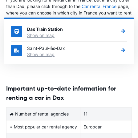
than Dax, please click through to the
Car rental France
page,
where you can choose in which city in France you want to rent
a car.
Dax Train Station
Show on map
Saint-Paul-lès-Dax
Show on map
Important up-to-date information for
renting a car in Dax
🚙 Number of rental agencies
11
⭐ Most popular car rental agency
Europcar