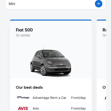
Mini
Fiat 500
Ren
Or similar
Or si
Our best deals
Our 
Advantage Rent a Car
From
/day
Avis
From
/day