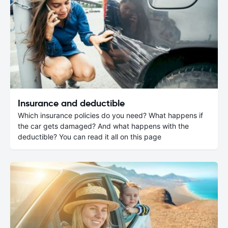
Insurance and deductible
Which insurance policies do you need? What happens if
the car gets damaged? And what happens with the
deductible? You can read it all on this page