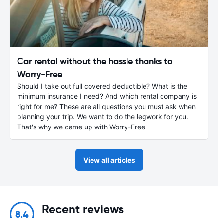
Car rental without the hassle thanks to
Worry-Free
Should I take out full covered deductible? What is the
minimum insurance I need? And which rental company is
right for me? These are all questions you must ask when
planning your trip. We want to do the legwork for you.
That's why we came up with Worry-Free
View all articles
Recent reviews
8.4