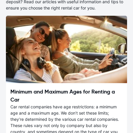
deposit? Read our articles with useful information and tips to
ensure you choose the right rental car for you.
Minimum and Maximum Ages for Renting a
Car
Car rental companies have age restrictions: a minimum
age and a maximum age. We don’t set these limits;
they’re determined by the various car rental companies.
These rules vary not only by company but also by
country, and sometimes depend on the type of car you