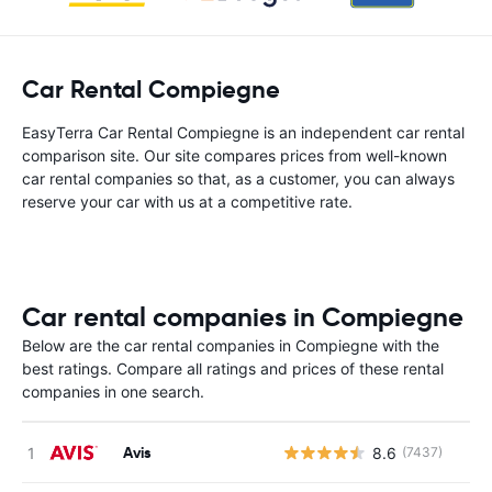
Car Rental Compiegne
EasyTerra Car Rental Compiegne is an independent car rental
comparison site. Our site compares prices from well-known
car rental companies so that, as a customer, you can always
reserve your car with us at a competitive rate.
Car rental companies in Compiegne
Below are the car rental companies in Compiegne with the
best ratings. Compare all ratings and prices of these rental
companies in one search.
Avis
8.6
(7437)