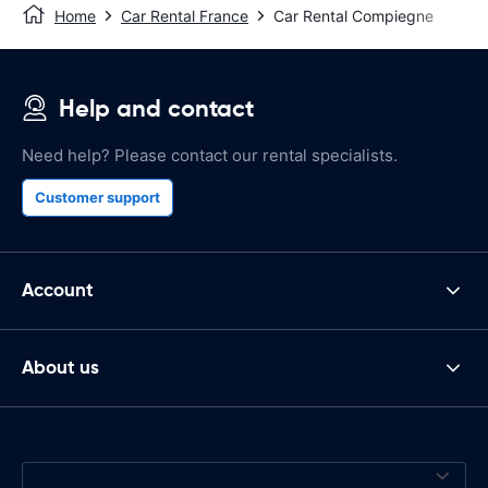
Home
Car Rental France
Car Rental Compiegne
Help and contact
Need help? Please contact our rental specialists.
Customer support
Account
About us