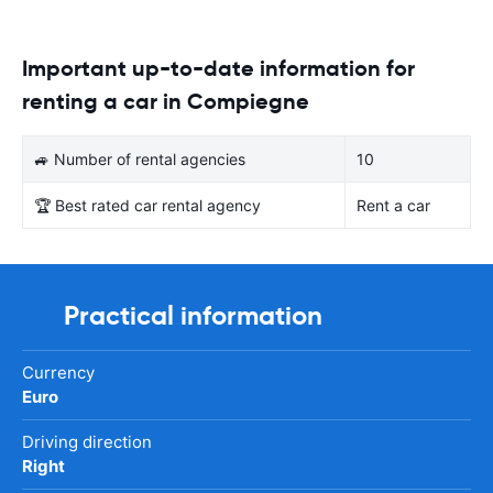
Important up-to-date information for
renting a car in Compiegne
🚙 Number of rental agencies
10
🏆 Best rated car rental agency
Rent a car
Practical information
Currency
Euro
Driving direction
Right