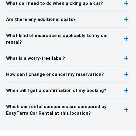
What do I need to do when picking up a car?
Are there any additional costs?
What kind of insurance is applicable to my car
rental?
What is a worry-free label?
How can I change or cancel my reservation?
When will I get a confirmation of my booking?
Which car rental companies are compared by
EasyTerra Car Rental at this location?