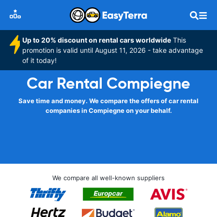
Up to 20% discount on rental cars worldwide
This
promotion is valid until August 11, 2026 - take advantage
of it today!
Car Rental Compiegne
Save time and money. We compare the offers of car rental
companies in Compiegne on your behalf.
We compare all well-known suppliers