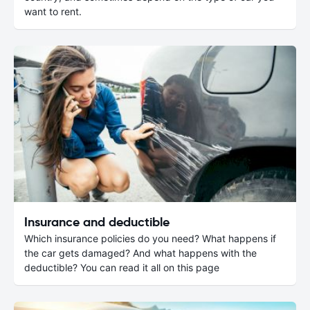
want to rent.
Insurance and deductible
Which insurance policies do you need? What happens if
the car gets damaged? And what happens with the
deductible? You can read it all on this page