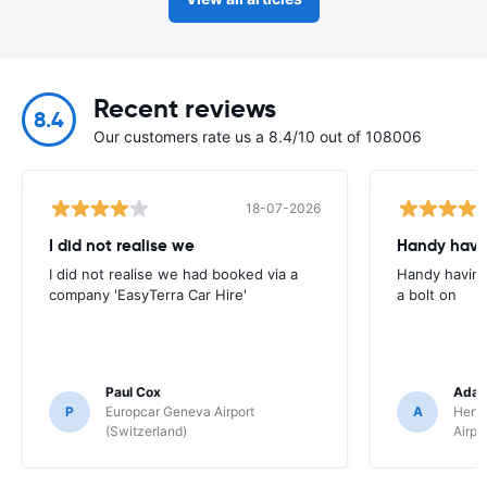
Recent reviews
8.4
Our customers rate us a 8.4/10 out of 108006
18-07-2026
I did not realise we
Handy havin
I did not realise we had booked via a
Handy having
company 'EasyTerra Car Hire'
a bolt on
Paul Cox
Adam
P
Europcar Geneva Airport
A
Hertz
(Switzerland)
Airpo