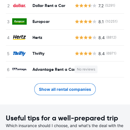
Dollar Rent a Car
7.2
(5291)
Europcar
8.1
(10251)
Hertz
8.4
(8812)
Thrifty
8.4
(6971)
Advantage Rent a Car
No reviews
Show all rental companies
Useful tips for a well-prepared trip
Which insurance should I choose, and what's the deal with the