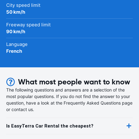
City speed limit
50 km/h
Freeway speed limit
90 km/h
Language
French
What most people want to know
The following questions and answers are a selection of the
most popular questions. If you do not find the answer to your
question, have a look at the Frequently Asked Questions page
or contact us.
Is EasyTerra Car Rental the cheapest?