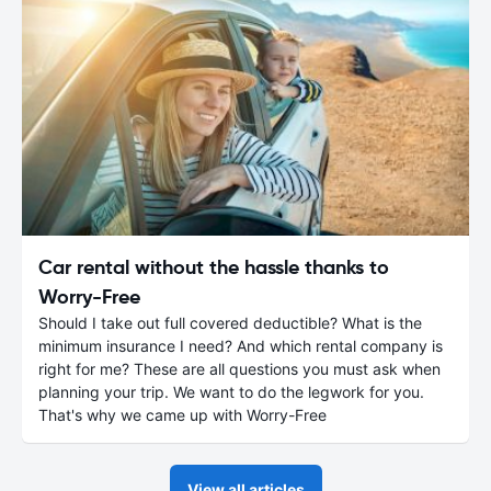
Car rental without the hassle thanks to
Worry-Free
Should I take out full covered deductible? What is the
minimum insurance I need? And which rental company is
right for me? These are all questions you must ask when
planning your trip. We want to do the legwork for you.
That's why we came up with Worry-Free
View all articles