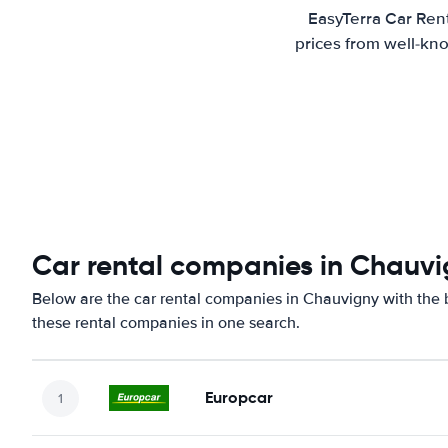
EasyTerra Car Rent
prices from well-kno
Car rental companies in Chauv
Below are the car rental companies in Chauvigny with the b
these rental companies in one search.
Europcar