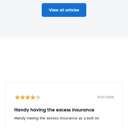
View all articles
11-07-2026
Handy having the excess insurance
Handy having the excess insurance as a bolt on