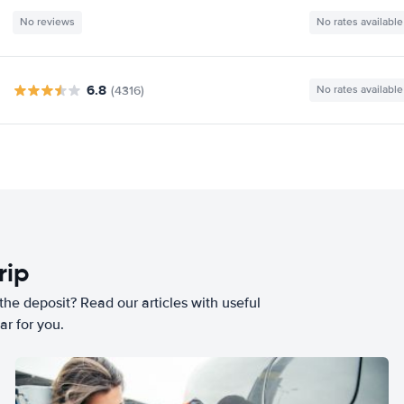
No reviews
No rates available
6.8
(4316)
No rates available
rip
he deposit? Read our articles with useful
ar for you.