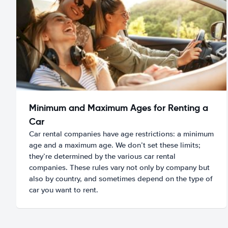
Minimum and Maximum Ages for Renting a
Car
Car rental companies have age restrictions: a minimum
age and a maximum age. We don’t set these limits;
they’re determined by the various car rental
companies. These rules vary not only by company but
also by country, and sometimes depend on the type of
car you want to rent.