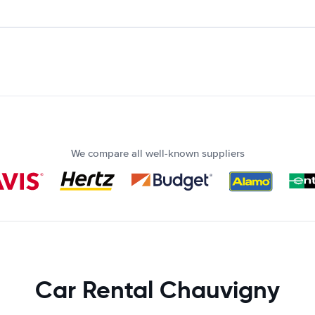
We compare all well-known suppliers
Car Rental Chauvigny