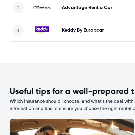
Advantage Rent a Car
Keddy By Europcar
Useful tips for a well-prepared t
Which insurance should I choose, and what's the deal with t
information and tips to ensure you choose the right rental c