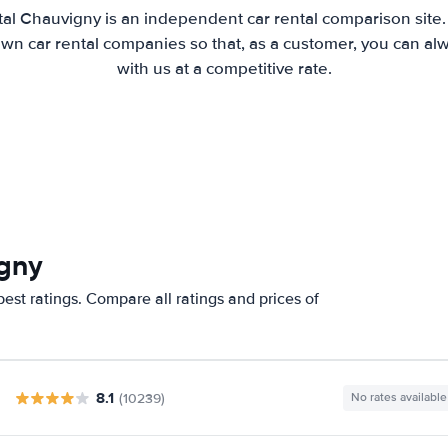
al Chauvigny is an independent car rental comparison site
wn car rental companies so that, as a customer, you can al
with us at a competitive rate.
igny
est ratings. Compare all ratings and prices of
8.1
(10239)
No rates available