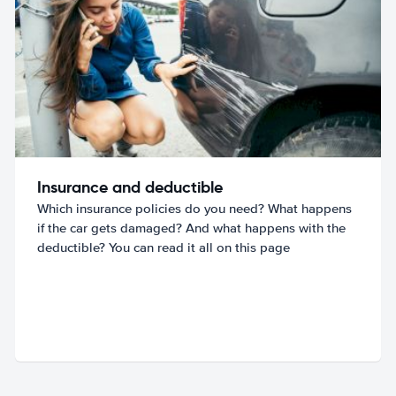
Insurance and deductible
Which insurance policies do you need? What happens
if the car gets damaged? And what happens with the
deductible? You can read it all on this page