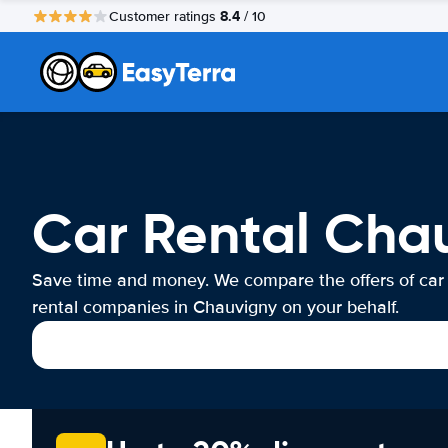
8.4
Customer ratings
/ 10
Car Rental Cha
Save time and money. We compare the offers of car
rental companies in Chauvigny on your behalf.