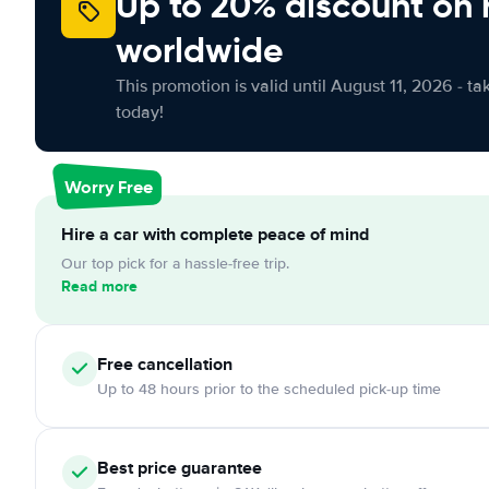
Up to 20% discount on 
worldwide
This promotion is valid until August 11, 2026 - ta
today!
Worry Free
Hire a car with complete peace of mind
Our top pick for a hassle-free trip.
Read more
Free cancellation
Up to 48 hours prior to the scheduled pick-up time
Best price guarantee