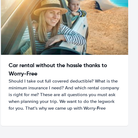
Car rental without the hassle thanks to
Worry-Free
Should I take out full covered deductible? What is the
minimum insurance I need? And which rental company
is right for me? These are all questions you must ask
when planning your trip. We want to do the legwork
for you. That's why we came up with Worry-Free