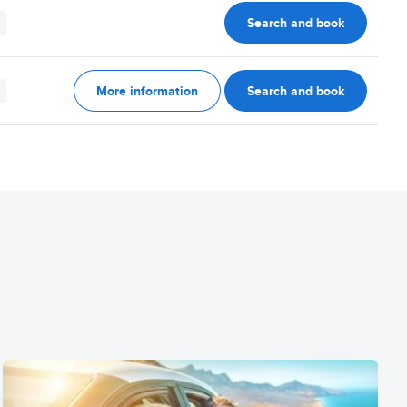
Search and book
More information
Search and book