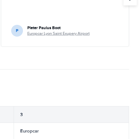
Pieter Paulus Boot
P
Europcar Lyon Saint Exupery Airport
3
Europcar