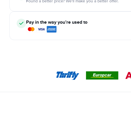
Found a better price? We'll make you a better offer.
Pay in the way you’re used to