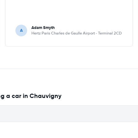
Adam Smyth
A
Hertz Paris Charles de Gaulle Airport - Terminal 2CD
ng a car in Chauvigny