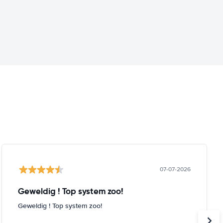
07-07-2026
Geweldig ! Top system zoo!
Geweldig ! Top system zoo!