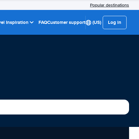
Popular destinations
el Inspiration
FAQ
Customer support
(US)
Log in