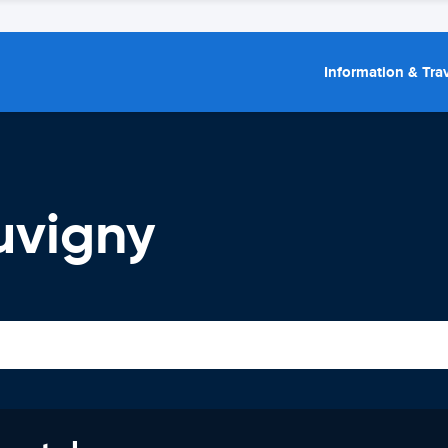
Information & Trav
uvigny