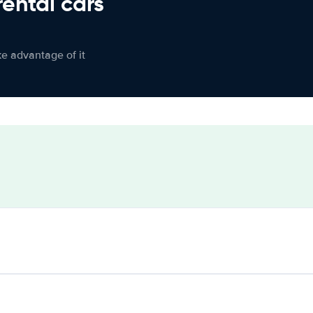
rental cars
ke advantage of it