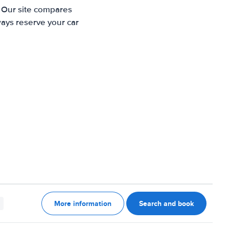
. Our site compares
ways reserve your car
More information
Search and book