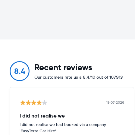
Recent reviews
8.4
Our customers rate us a 8.4/10 out of 107913
18-07-2026
I did not realise we
I did not realise we had booked via a company
'EasyTerra Car Hire'