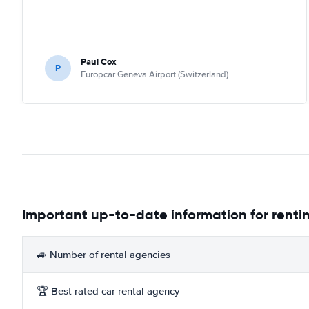
Paul Cox
P
Europcar Geneva Airport (Switzerland)
Important up-to-date information for renti
🚙 Number of rental agencies
🏆 Best rated car rental agency