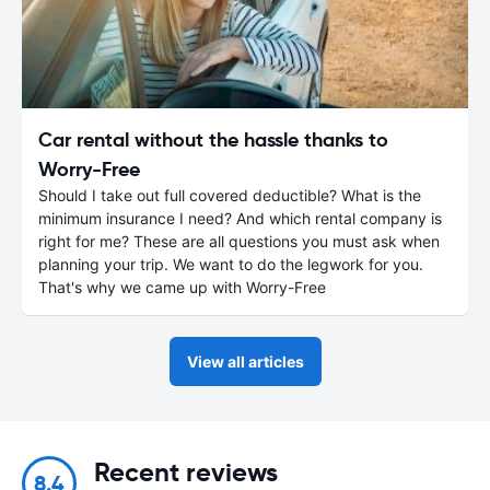
Car rental without the hassle thanks to
Worry-Free
Should I take out full covered deductible? What is the
minimum insurance I need? And which rental company is
right for me? These are all questions you must ask when
planning your trip. We want to do the legwork for you.
That's why we came up with Worry-Free
View all articles
Recent reviews
8.4