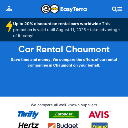
Up to 20% discount on rental cars worldwide
This
promotion is valid until August 11, 2026 - take advantage
of it today!
Car Rental Chaumont
Save time and money. We compare the offers of car rental
companies in Chaumont on your behalf.
We compare all well-known suppliers