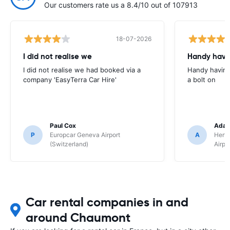
Our customers rate us a 8.4/10 out of 107913
18-07-2026
I did not realise we
Handy havin
I did not realise we had booked via a
Handy having
company 'EasyTerra Car Hire'
a bolt on
Paul Cox
Adam
P
Europcar Geneva Airport
A
Hertz
(Switzerland)
Airpo
Car rental companies in and
around Chaumont