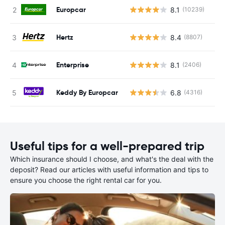
Europcar
8.1
(10239)
Hertz
8.4
(8807)
Enterprise
8.1
(2406)
Keddy By Europcar
6.8
(4316)
Useful tips for a well-prepared trip
Which insurance should I choose, and what's the deal with the
deposit? Read our articles with useful information and tips to
ensure you choose the right rental car for you.