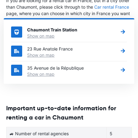
If you are looking for a rental car in France, but in a city other
than Chaumont, please click through to the
Car rental France
page, where you can choose in which city in France you want
to rent a car.
Chaumont Train Station
Show on map
23 Rue Anatole France
Show on map
35 Avenue de la République
Show on map
Important up-to-date information for
renting a car in Chaumont
🚙 Number of rental agencies
5