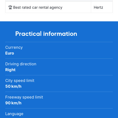
🏆 Best rated car rental agency
Hertz
Practical information
Currency
Euro
Driving direction
Right
City speed limit
50 km/h
Freeway speed limit
90 km/h
Language