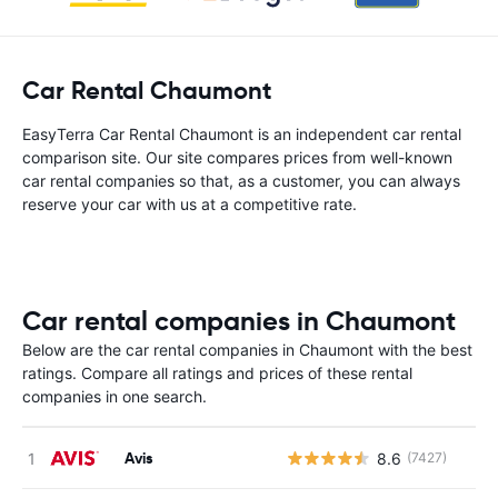
Car Rental Chaumont
EasyTerra Car Rental Chaumont is an independent car rental
comparison site. Our site compares prices from well-known
car rental companies so that, as a customer, you can always
reserve your car with us at a competitive rate.
Car rental companies in Chaumont
Below are the car rental companies in Chaumont with the best
ratings. Compare all ratings and prices of these rental
companies in one search.
Avis
8.6
(7427)