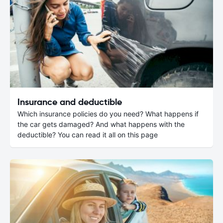
Insurance and deductible
Which insurance policies do you need? What happens if
the car gets damaged? And what happens with the
deductible? You can read it all on this page