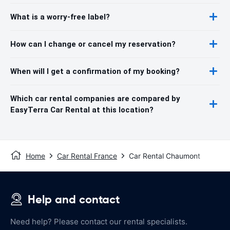
What is a worry-free label?
How can I change or cancel my reservation?
When will I get a confirmation of my booking?
Which car rental companies are compared by
EasyTerra Car Rental at this location?
Home
Car Rental France
Car Rental Chaumont
Help and contact
Need help? Please contact our rental specialists.