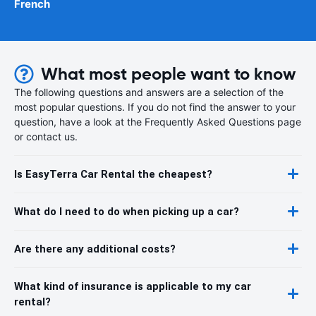
French
What most people want to know
The following questions and answers are a selection of the
most popular questions. If you do not find the answer to your
question, have a look at the Frequently Asked Questions page
or contact us.
Is EasyTerra Car Rental the cheapest?
What do I need to do when picking up a car?
Are there any additional costs?
What kind of insurance is applicable to my car
rental?