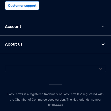
Customer support
Account
About us
EasyTerra® is a registered trademark of EasyTerra B.V. registered with
the Chamber of Commerce Leeuwarden, The Netherlands, number
01104443