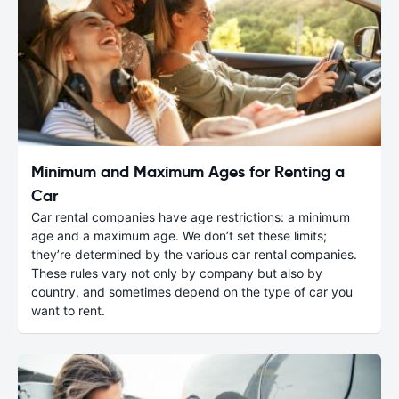
Minimum and Maximum Ages for Renting a
Car
Car rental companies have age restrictions: a minimum
age and a maximum age. We don’t set these limits;
they’re determined by the various car rental companies.
These rules vary not only by company but also by
country, and sometimes depend on the type of car you
want to rent.