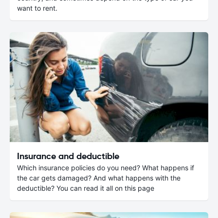
want to rent.
Insurance and deductible
Which insurance policies do you need? What happens if
the car gets damaged? And what happens with the
deductible? You can read it all on this page