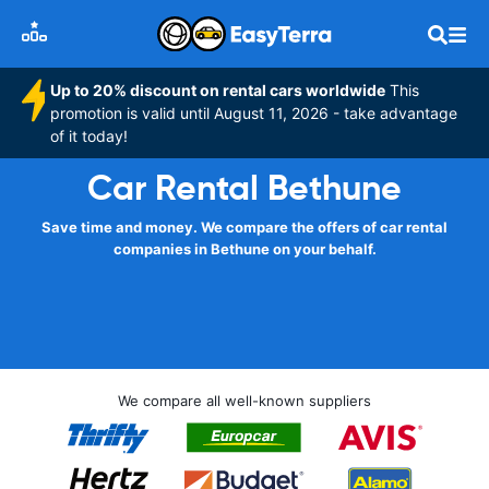
Up to 20% discount on rental cars worldwide
This
promotion is valid until August 11, 2026 - take advantage
of it today!
Car Rental Bethune
Save time and money. We compare the offers of car rental
companies in Bethune on your behalf.
We compare all well-known suppliers