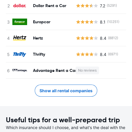
Dollar Rent a Car
7.2
(5291)
Europcar
8.1
(10251)
Hertz
8.4
(8812)
Thrifty
8.4
(6971)
Advantage Rent a Car
No reviews
Show all rental companies
Useful tips for a well-prepared trip
Which insurance should I choose, and what's the deal with the