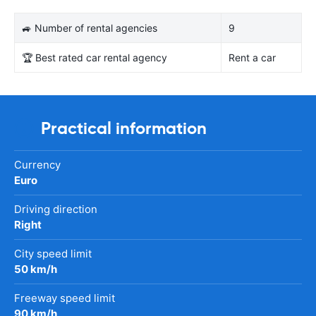
🚙 Number of rental agencies
9
🏆 Best rated car rental agency
Rent a car
Practical information
Currency
Euro
Driving direction
Right
City speed limit
50 km/h
Freeway speed limit
90 km/h