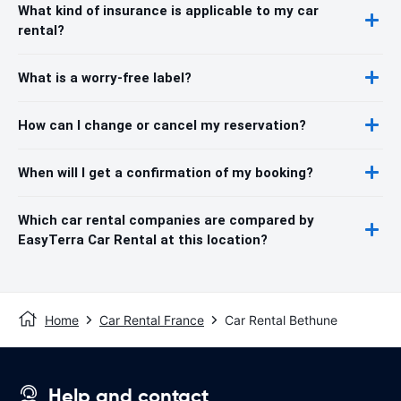
What kind of insurance is applicable to my car
rental?
What is a worry-free label?
How can I change or cancel my reservation?
When will I get a confirmation of my booking?
Which car rental companies are compared by
EasyTerra Car Rental at this location?
Home
Car Rental France
Car Rental Bethune
Help and contact