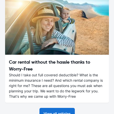
Car rental without the hassle thanks to
Worry-Free
Should I take out full covered deductible? What is the
minimum insurance I need? And which rental company is
right for me? These are all questions you must ask when
planning your trip. We want to do the legwork for you.
That's why we came up with Worry-Free
View all articles