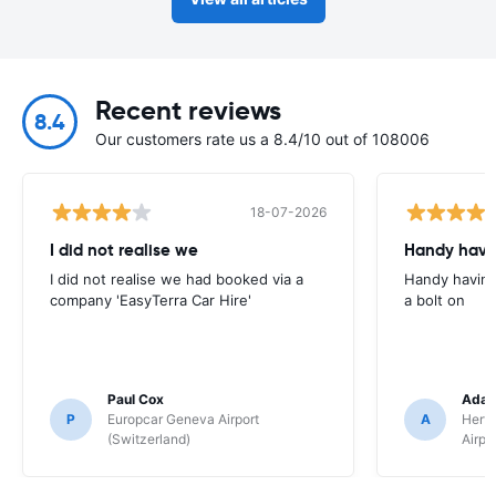
Recent reviews
8.4
Our customers rate us a 8.4/10 out of 108006
18-07-2026
I did not realise we
Handy havin
I did not realise we had booked via a
Handy having
company 'EasyTerra Car Hire'
a bolt on
Paul Cox
Adam
P
Europcar Geneva Airport
A
Hertz
(Switzerland)
Airpo