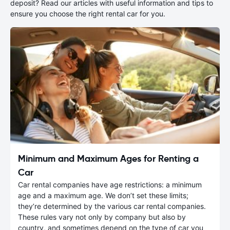
deposit? Read our articles with useful information and tips to
ensure you choose the right rental car for you.
Minimum and Maximum Ages for Renting a
Car
Car rental companies have age restrictions: a minimum
age and a maximum age. We don’t set these limits;
they’re determined by the various car rental companies.
These rules vary not only by company but also by
country, and sometimes depend on the type of car you