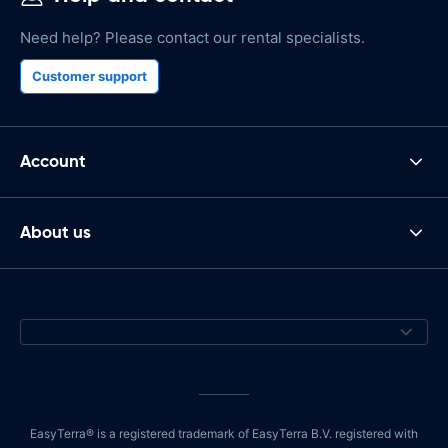
Need help? Please contact our rental specialists.
Customer support
Account
About us
EasyTerra® is a registered trademark of EasyTerra B.V. registered with