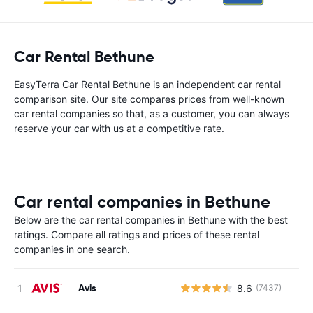
Car Rental Bethune
EasyTerra Car Rental Bethune is an independent car rental
comparison site. Our site compares prices from well-known
car rental companies so that, as a customer, you can always
reserve your car with us at a competitive rate.
Car rental companies in Bethune
Below are the car rental companies in Bethune with the best
ratings. Compare all ratings and prices of these rental
companies in one search.
Avis
8.6
(7437)