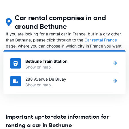
Car rental companies in and
around Bethune
If you are looking for a rental car in France, but in a city other
than Bethune, please click through to the
Car rental France
page, where you can choose in which city in France you want
to rent a car.
Bethune Train Station
Show on map
288 Avenue De Bruay
Show on map
Important up-to-date information for
renting a car in Bethune