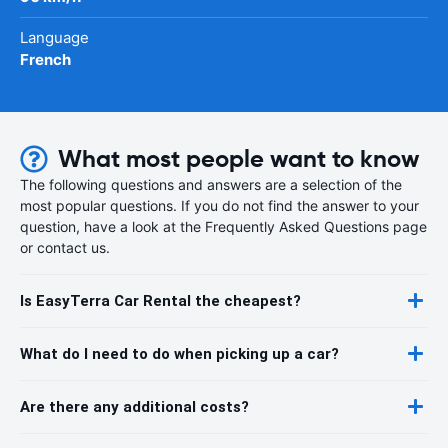
Language
French
What most people want to know
The following questions and answers are a selection of the
most popular questions. If you do not find the answer to your
question, have a look at the Frequently Asked Questions page
or contact us.
Is EasyTerra Car Rental the cheapest?
What do I need to do when picking up a car?
Are there any additional costs?