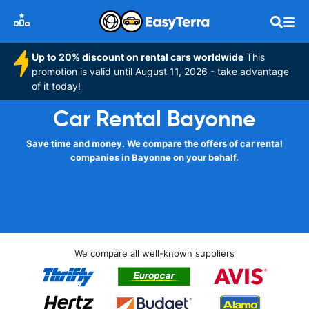
Up to 20% discount on rental cars worldwide
This
promotion is valid until August 11, 2026 - take advantage
of it today!
Car Rental Bayonne
Save time and money. We compare the offers of car rental
companies in Bayonne on your behalf.
We compare all well-known suppliers