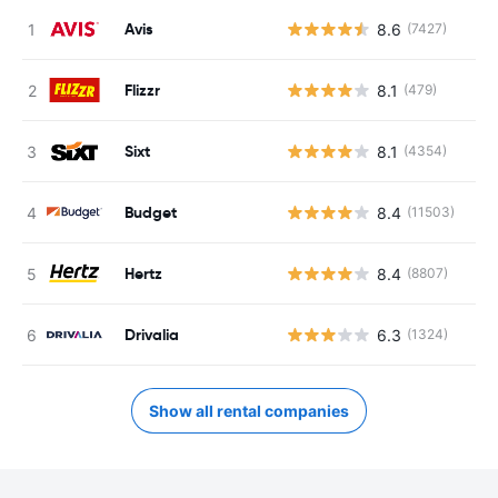
Avis
8.6
(7427)
Flizzr
8.1
(479)
Sixt
8.1
(4354)
Budget
8.4
(11503)
Hertz
8.4
(8807)
Drivalia
6.3
(1324)
Show all rental companies