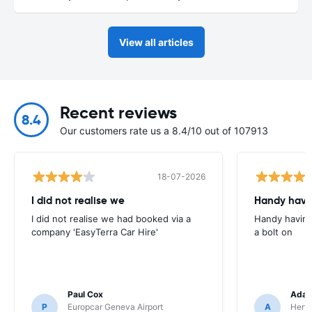
View all articles
Recent reviews
8.4
Our customers rate us a 8.4/10 out of 107913
18-07-2026
I did not realise we
Handy havin
I did not realise we had booked via a
Handy having
company 'EasyTerra Car Hire'
a bolt on
Paul Cox
Adam
P
Europcar Geneva Airport
A
Hertz