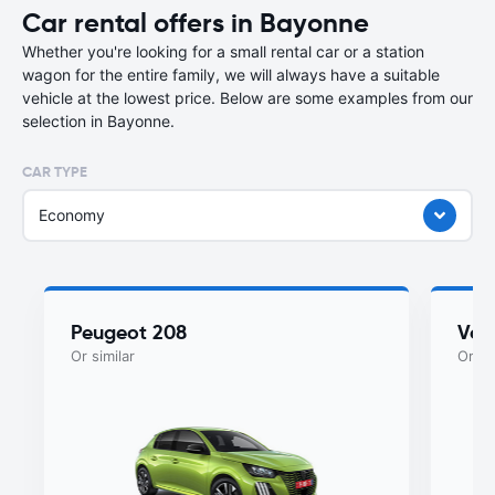
Car rental offers in Bayonne
Whether you're looking for a small rental car or a station
wagon for the entire family, we will always have a suitable
vehicle at the lowest price. Below are some examples from our
selection in Bayonne.
CAR TYPE
Economy
Peugeot 208
Vol
Or similar
Or si