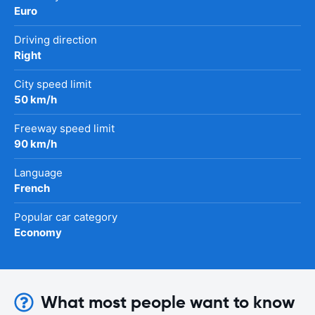
Euro
Driving direction
Right
City speed limit
50 km/h
Freeway speed limit
90 km/h
Language
French
Popular car category
Economy
What most people want to know