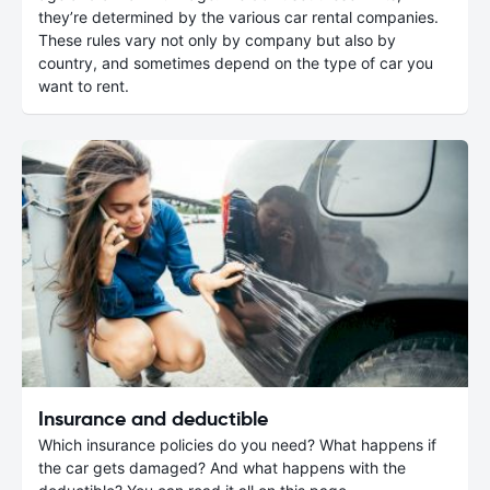
they’re determined by the various car rental companies.
These rules vary not only by company but also by
country, and sometimes depend on the type of car you
want to rent.
Insurance and deductible
Which insurance policies do you need? What happens if
the car gets damaged? And what happens with the