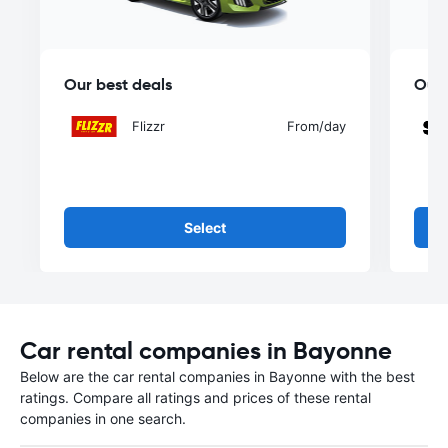
Our best deals
Our 
Flizzr
From
/day
Select
Car rental companies in Bayonne
Below are the car rental companies in Bayonne with the best
ratings. Compare all ratings and prices of these rental
companies in one search.