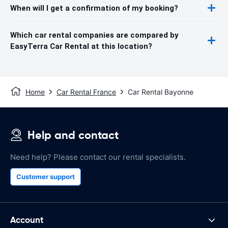
When will I get a confirmation of my booking?
Which car rental companies are compared by
EasyTerra Car Rental at this location?
Home
Car Rental France
Car Rental Bayonne
Help and contact
Need help? Please contact our rental specialists.
Customer support
Account