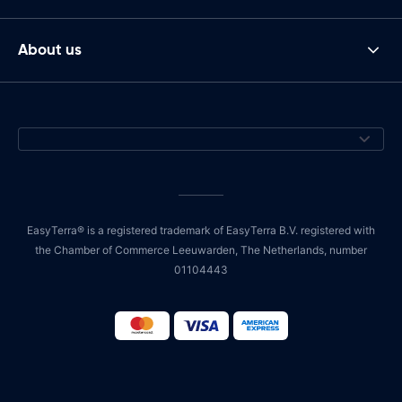
About us
EasyTerra® is a registered trademark of EasyTerra B.V. registered with
the Chamber of Commerce Leeuwarden, The Netherlands, number
01104443