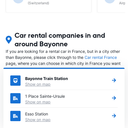
(Switzerland)
Airpo
Car rental companies in and
around Bayonne
If you are looking for a rental car in France, but in a city other
than Bayonne, please click through to the
Car rental France
page, where you can choose in which city in France you want
to rent a car.
Bayonne Train Station
Show on map
1 Place Sainte-Ursule
Show on map
Esso Station
Show on map