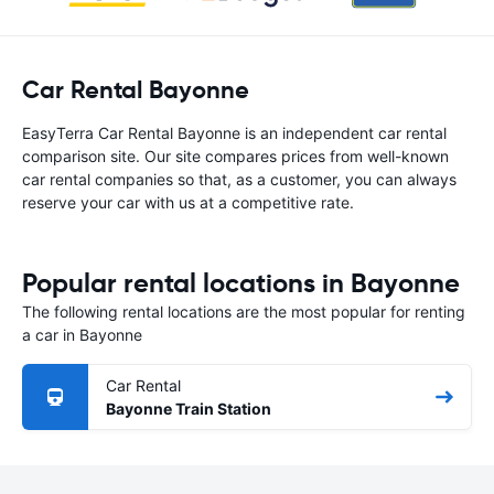
Car Rental Bayonne
EasyTerra Car Rental Bayonne is an independent car rental
comparison site. Our site compares prices from well-known
car rental companies so that, as a customer, you can always
reserve your car with us at a competitive rate.
Popular rental locations in Bayonne
The following rental locations are the most popular for renting
a car in Bayonne
Car Rental
Bayonne Train Station