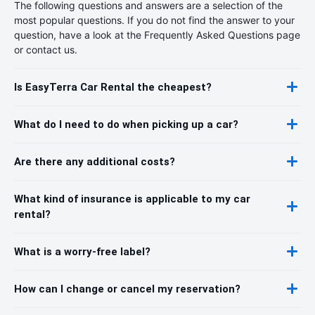
The following questions and answers are a selection of the
most popular questions. If you do not find the answer to your
question, have a look at the Frequently Asked Questions page
or contact us.
Is EasyTerra Car Rental the cheapest?
What do I need to do when picking up a car?
Are there any additional costs?
What kind of insurance is applicable to my car
rental?
What is a worry-free label?
How can I change or cancel my reservation?