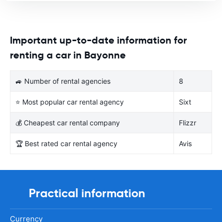
Important up-to-date information for
renting a car in Bayonne
🚙 Number of rental agencies
8
⭐ Most popular car rental agency
Sixt
💰 Cheapest car rental company
Flizzr
🏆 Best rated car rental agency
Avis
Practical information
Currency