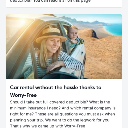
deductible? You can read it all on this page
Car rental without the hassle thanks to
Worry-Free
Should I take out full covered deductible? What is the
minimum insurance I need? And which rental company is
right for me? These are all questions you must ask when
planning your trip. We want to do the legwork for you.
That's why we came up with Worry-Free