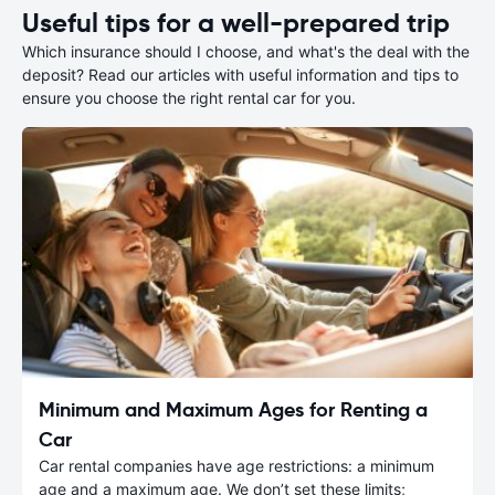
Useful tips for a well-prepared trip
Which insurance should I choose, and what's the deal with the
deposit? Read our articles with useful information and tips to
ensure you choose the right rental car for you.
Minimum and Maximum Ages for Renting a
Car
Car rental companies have age restrictions: a minimum
age and a maximum age. We don’t set these limits;