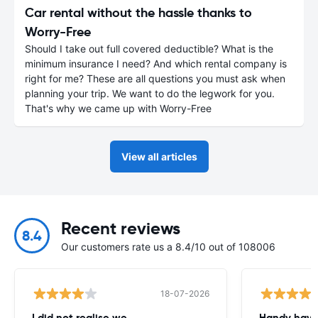
Car rental without the hassle thanks to
Worry-Free
Should I take out full covered deductible? What is the
minimum insurance I need? And which rental company is
right for me? These are all questions you must ask when
planning your trip. We want to do the legwork for you.
That's why we came up with Worry-Free
View all articles
Recent reviews
8.4
Our customers rate us a 8.4/10 out of 108006
18-07-2026
I did not realise we
Handy havin