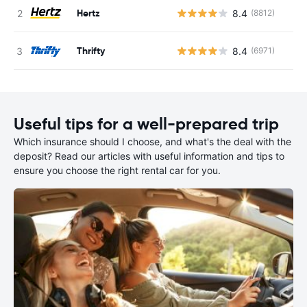
Hertz
8.4
(8812)
Thrifty
8.4
(6971)
Useful tips for a well-prepared trip
Which insurance should I choose, and what's the deal with the
deposit? Read our articles with useful information and tips to
ensure you choose the right rental car for you.