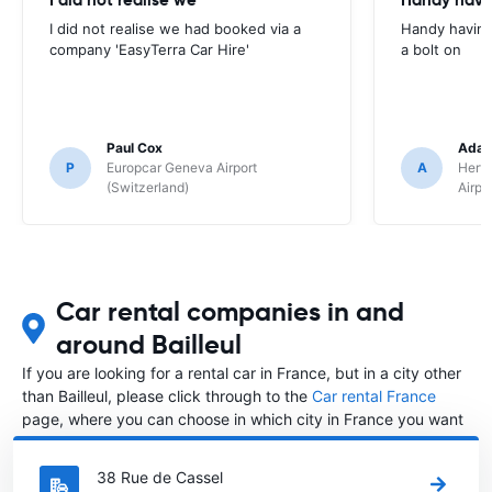
I did not realise we had booked via a
Handy having
company 'EasyTerra Car Hire'
a bolt on
Paul Cox
Adam
P
Europcar Geneva Airport
A
Hertz
(Switzerland)
Airpo
Car rental companies in and
around Bailleul
If you are looking for a rental car in France, but in a city other
than Bailleul, please click through to the
Car rental France
page, where you can choose in which city in France you want
to rent a car.
38 Rue de Cassel