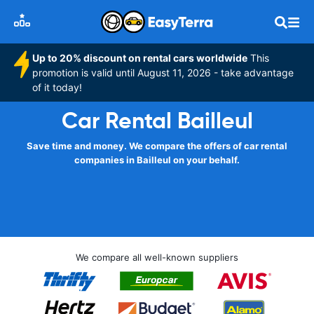
Up to 20% discount on rental cars worldwide
This
promotion is valid until August 11, 2026 - take advantage
of it today!
Car Rental Bailleul
Save time and money. We compare the offers of car rental
companies in Bailleul on your behalf.
We compare all well-known suppliers