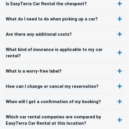
Is EasyTerra Car Rental the cheapest?
What do I need to do when picking up a car?
Are there any additional costs?
What kind of insurance is applicable to my car
rental?
What is a worry-free label?
How can I change or cancel my reservation?
When will I get a confirmation of my booking?
Which car rental companies are compared by
EasyTerra Car Rental at this location?