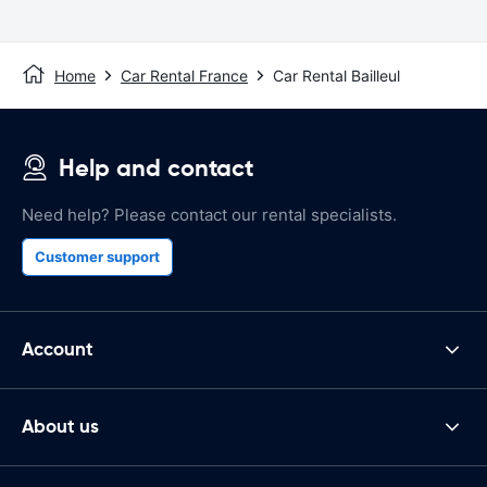
Home
Car Rental France
Car Rental Bailleul
Help and contact
Need help? Please contact our rental specialists.
Customer support
Account
About us