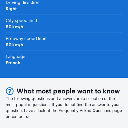
Driving direction
Right
City speed limit
50 km/h
Freeway speed limit
90 km/h
Language
French
What most people want to know
The following questions and answers are a selection of the
most popular questions. If you do not find the answer to your
question, have a look at the Frequently Asked Questions page
or contact us.