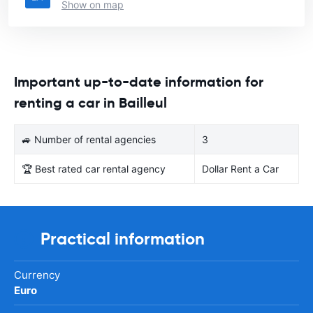
Show on map
Important up-to-date information for
renting a car in Bailleul
🚙 Number of rental agencies
3
🏆 Best rated car rental agency
Dollar Rent a Car
Practical information
Currency
Euro