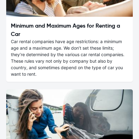
Minimum and Maximum Ages for Renting a
Car
Car rental companies have age restrictions: a minimum
age and a maximum age. We don’t set these limits;
they’re determined by the various car rental companies.
These rules vary not only by company but also by
country, and sometimes depend on the type of car you
want to rent.