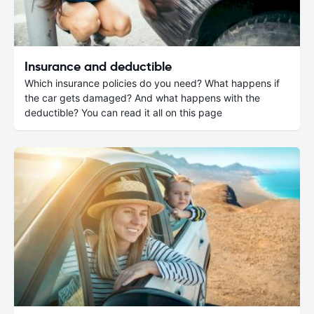
Insurance and deductible
Which insurance policies do you need? What happens if
the car gets damaged? And what happens with the
deductible? You can read it all on this page