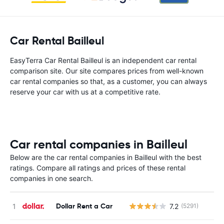
Car Rental Bailleul
EasyTerra Car Rental Bailleul is an independent car rental
comparison site. Our site compares prices from well-known
car rental companies so that, as a customer, you can always
reserve your car with us at a competitive rate.
Car rental companies in Bailleul
Below are the car rental companies in Bailleul with the best
ratings. Compare all ratings and prices of these rental
companies in one search.
Dollar Rent a Car
7.2
(5291)