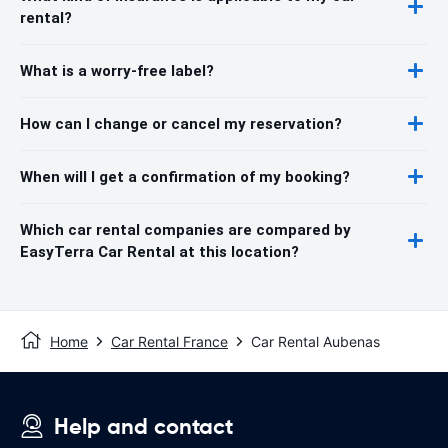
rental?
What is a worry-free label?
How can I change or cancel my reservation?
When will I get a confirmation of my booking?
Which car rental companies are compared by
EasyTerra Car Rental at this location?
Home
Car Rental France
Car Rental Aubenas
Help and contact