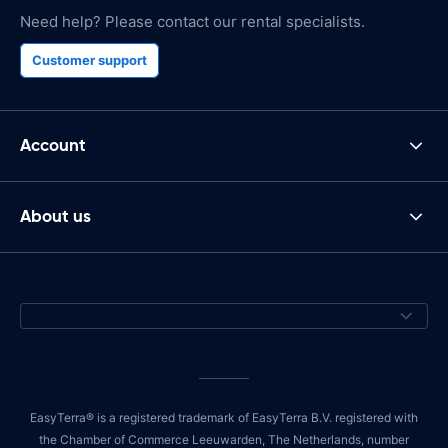
Need help? Please contact our rental specialists.
Customer support
Account
About us
EasyTerra® is a registered trademark of EasyTerra B.V. registered with
the Chamber of Commerce Leeuwarden, The Netherlands, number