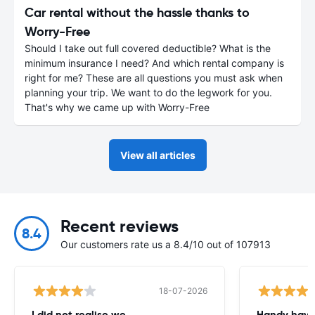
Car rental without the hassle thanks to
Worry-Free
Should I take out full covered deductible? What is the
minimum insurance I need? And which rental company is
right for me? These are all questions you must ask when
planning your trip. We want to do the legwork for you.
That's why we came up with Worry-Free
View all articles
Recent reviews
8.4
Our customers rate us a 8.4/10 out of 107913
18-07-2026
I did not realise we
Handy havin