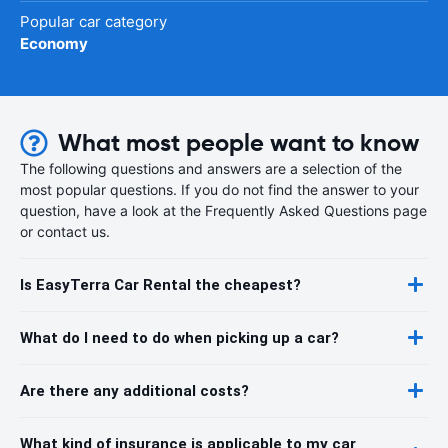
Popular car category
Economy
What most people want to know
The following questions and answers are a selection of the
most popular questions. If you do not find the answer to your
question, have a look at the Frequently Asked Questions page
or contact us.
Is EasyTerra Car Rental the cheapest?
What do I need to do when picking up a car?
Are there any additional costs?
What kind of insurance is applicable to my car