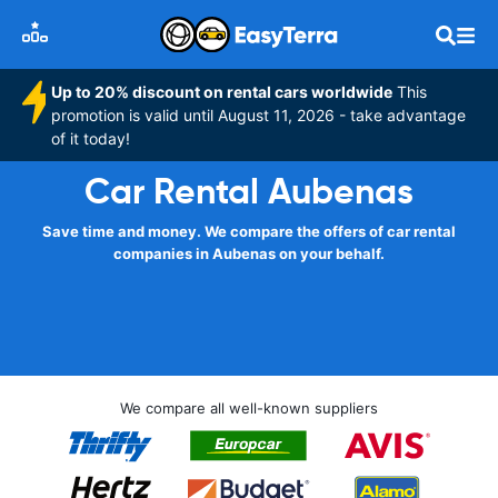
Up to 20% discount on rental cars worldwide
This
promotion is valid until August 11, 2026 - take advantage
of it today!
Car Rental Aubenas
Save time and money. We compare the offers of car rental
companies in Aubenas on your behalf.
We compare all well-known suppliers