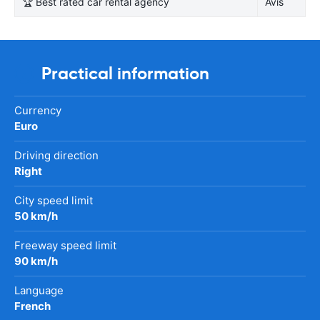
🏆 Best rated car rental agency
Avis
Practical information
Currency
Euro
Driving direction
Right
City speed limit
50 km/h
Freeway speed limit
90 km/h
Language
French