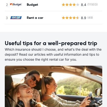
Budget
8.4
(11503)
Rent a car
8.9
(49)
Useful tips for a well-prepared trip
Which insurance should I choose, and what's the deal with the
deposit? Read our articles with useful information and tips to
ensure you choose the right rental car for you.