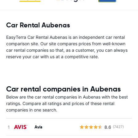
Car Rental Aubenas
EasyTerra Car Rental Aubenas is an independent car rental
comparison site. Our site compares prices from well-known
car rental companies so that, as a customer, you can always
reserve your car with us at a competitive rate.
Car rental companies in Aubenas
Below are the car rental companies in Aubenas with the best
ratings. Compare all ratings and prices of these rental
companies in one search.
Avis
8.6
(7427)