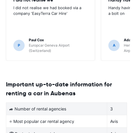
I did not realise we had booked via a
Handy having
company 'EasyTerra Car Hire'
a bolt on
Paul Cox
Adam
P
Europcar Geneva Airport
A
Hertz
(Switzerland)
Airpo
Important up-to-date information for
renting a car in Aubenas
🚙 Number of rental agencies
3
⭐ Most popular car rental agency
Avis