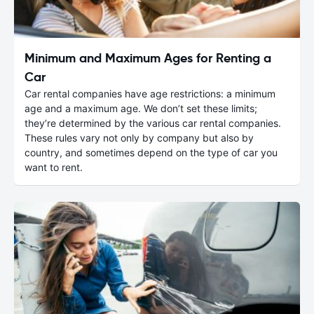
Minimum and Maximum Ages for Renting a
Car
Car rental companies have age restrictions: a minimum
age and a maximum age. We don’t set these limits;
they’re determined by the various car rental companies.
These rules vary not only by company but also by
country, and sometimes depend on the type of car you
want to rent.