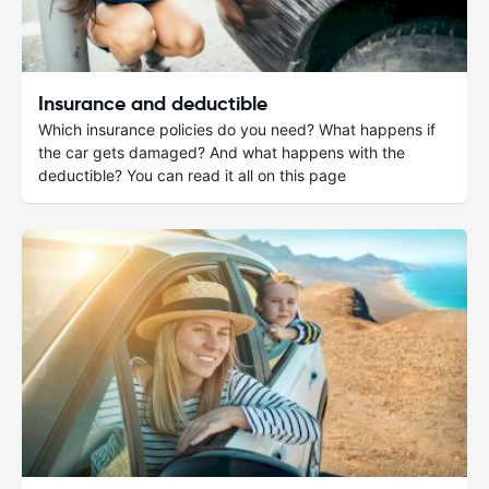
Insurance and deductible
Which insurance policies do you need? What happens if
the car gets damaged? And what happens with the
deductible? You can read it all on this page