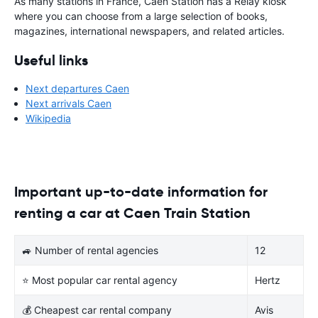
As many stations in France, Caen Station has a Relay kiosk
where you can choose from a large selection of books,
magazines, international newspapers, and related articles.
Useful links
Next departures Caen
Next arrivals Caen
Wikipedia
Important up-to-date information for
renting a car at Caen Train Station
🚙 Number of rental agencies
12
⭐ Most popular car rental agency
Hertz
💰 Cheapest car rental company
Avis