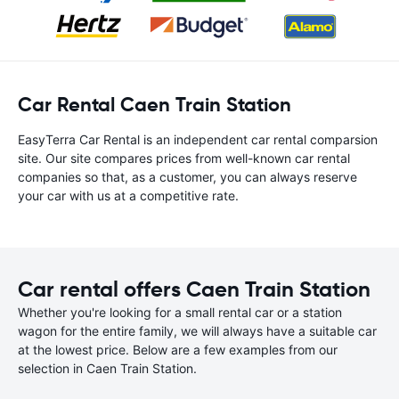
Car Rental Caen Train Station
EasyTerra Car Rental is an independent car rental comparsion
site. Our site compares prices from well-known car rental
companies so that, as a customer, you can always reserve
your car with us at a competitive rate.
Car rental offers Caen Train Station
Whether you're looking for a small rental car or a station
wagon for the entire family, we will always have a suitable car
at the lowest price. Below are a few examples from our
selection in Caen Train Station.