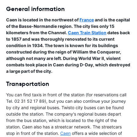
General information
Caen is located in the northwest of
France
and is the capital
of the Basse-Normandie region. The city lies only 15
kilometers from the Channel.
Caen Train Station
dates back
to 1857 and was thoroughly renovated to its current
condition in 1934. The town is known for its buildings
constructed during the reign of William the Conqueror,
although not many are left. During World War II, violent
combats took place in Caen during D-Day, which destroyed
a large part of the city.
Transportation
You can find taxis in front of the station (for reservations call
Tel. 02 31 52 17 89), but you can also continue your journey
by city and regional buses. Twisto city buses can be found
outside the station. The company's regional buses depart
from the bus station, which is located to the right of the
station. Caen also has a streetcar network. The streetcars
stop in front of the station.
Caen
offers a wide selection of