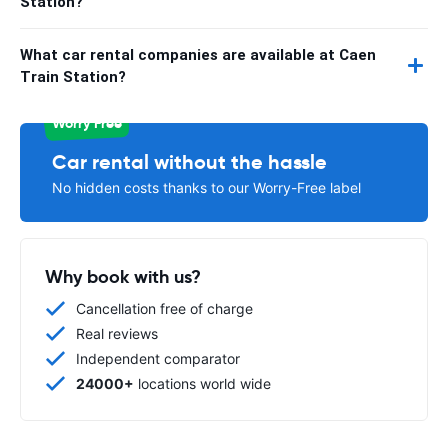
Station?
What car rental companies are available at Caen
Train Station?
Worry Free
Car rental without the hassle
No hidden costs thanks to our Worry-Free label
Why book with us?
Cancellation free of charge
Real reviews
Independent comparator
24000+
locations world wide