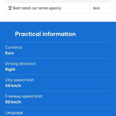
🏆 Best rated car rental agency
Avis
Practical information
Currency
Euro
Driving direction
Right
City speed limit
50 km/h
Freeway speed limit
90 km/h
Language