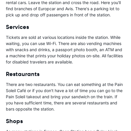
rental cars. Leave the station and cross the road. Here you'll
find branches of Europcar and Avis. There's a parking lot to
pick up and drop off passengers in front of the station.
Services
Tickets are sold at various locations inside the station. While
waiting, you can use Wi-Fi. There are also vending machines
with snacks and drinks, a passport photo booth, an ATM and
a machine that prints your holiday photos on-site. All facilities
for disabled travelers are available.
Restaurants
There are two restaurants. You can eat something at the Pain
Soleil Café or if you don't have a lot of time you can go to the
Pain Soleil takeout and bring your sandwich on the train. If
you have sufficient time, there are several restaurants and
bars opposite the station.
Shops