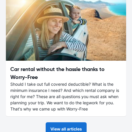
Car rental without the hassle thanks to
Worry-Free
Should I take out full covered deductible? What is the
minimum insurance I need? And which rental company is
right for me? These are all questions you must ask when
planning your trip. We want to do the legwork for you.
That's why we came up with Worry-Free
View all articles