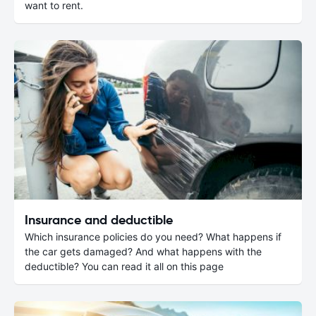
want to rent.
Insurance and deductible
Which insurance policies do you need? What happens if
the car gets damaged? And what happens with the
deductible? You can read it all on this page