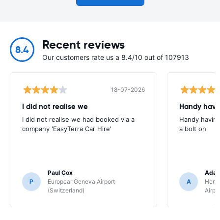
Recent reviews
8.4
Our customers rate us a 8.4/10 out of 107913
18-07-2026
I did not realise we
Handy havin
I did not realise we had booked via a
Handy having
company 'EasyTerra Car Hire'
a bolt on
Paul Cox
Adam
P
Europcar Geneva Airport
A
Hertz
(Switzerland)
Airpo