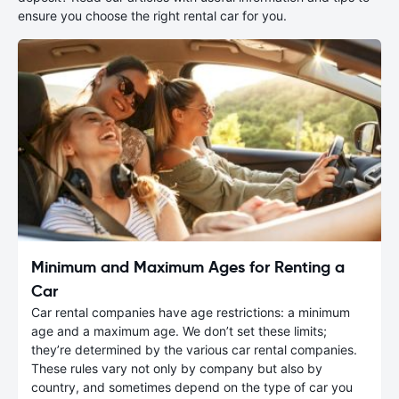
ensure you choose the right rental car for you.
Minimum and Maximum Ages for Renting a
Car
Car rental companies have age restrictions: a minimum
age and a maximum age. We don’t set these limits;
they’re determined by the various car rental companies.
These rules vary not only by company but also by
country, and sometimes depend on the type of car you