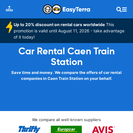
Up to 20% discount on rental cars worldwide
This
promotion is valid until August 11, 2026 - take advantage
of it today!
Car Rental Caen Train
Station
Save time and money. We compare the offers of car rental
companies in Caen Train Station on your behalf.
We compare all well-known suppliers