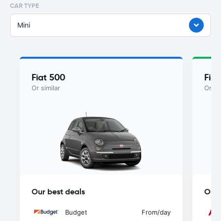
CAR TYPE
Mini
Fiat 500
Fiat
Or similar
Or si
Our best deals
Our 
Budget
From
/day