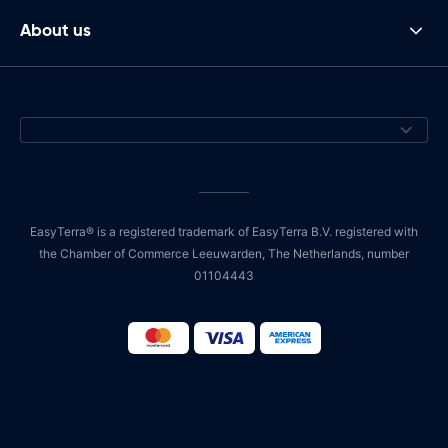
About us
EasyTerra® is a registered trademark of EasyTerra B.V. registered with
the Chamber of Commerce Leeuwarden, The Netherlands, number
01104443