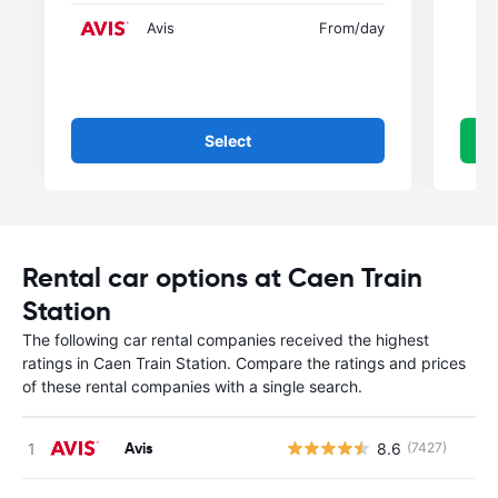
Avis
From
/day
Select
Rental car options at Caen Train
Station
The following car rental companies received the highest
ratings in Caen Train Station. Compare the ratings and prices
of these rental companies with a single search.
Avis
8.6
(7427)