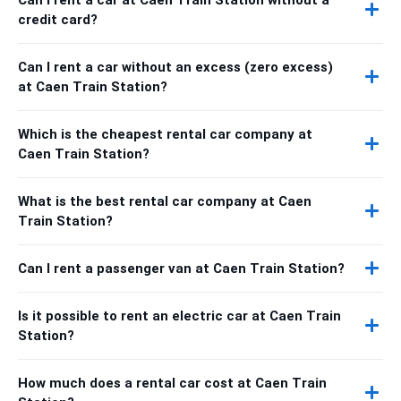
credit card?
Can I rent a car without an excess (zero excess)
at Caen Train Station?
Which is the cheapest rental car company at
Caen Train Station?
What is the best rental car company at Caen
Train Station?
Can I rent a passenger van at Caen Train Station?
Is it possible to rent an electric car at Caen Train
Station?
How much does a rental car cost at Caen Train