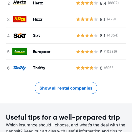
Hertz
8.4
(8807)
Flizzr
8.1
(479)
Sixt
8.1
(4354)
Europcar
8
(10239)
Thrifty
8
(6965)
Show all rental companies
Useful tips for a well-prepared trip
Which insurance should I choose, and what's the deal with the
deposit? Read our articles with useful information and tips to