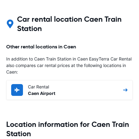
Car rental location Caen Train
Station
Other rental locations in Caen
In addition to Caen Train Station in Caen EasyTerra Car Rental
also compares car rental prices at the following locations in
Caen:
Car Rental
Caen Airport
Location information for Caen Train
Station