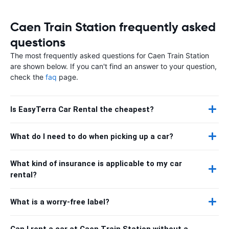
Caen Train Station frequently asked
questions
The most frequently asked questions for Caen Train Station
are shown below. If you can't find an answer to your question,
check the
faq
page.
Is EasyTerra Car Rental the cheapest?
What do I need to do when picking up a car?
What kind of insurance is applicable to my car
rental?
What is a worry-free label?
Can I rent a car at Caen Train Station without a