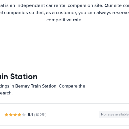
al is an independent car rental comparsion site. Our site c
l companies so that, as a customer, you can always reserve 
competitive rate.
in Station
tings in Bernay Train Station. Compare the
search.
8.1
(10251)
No rates available