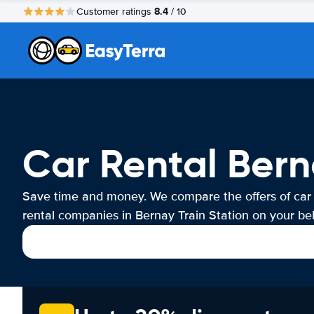
8.4
Customer ratings
/ 10
Car Rental Bern
Save time and money. We compare the offers of car
rental companies in Bernay Train Station on your beh