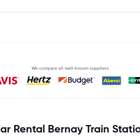
We compare all well-known suppliers
ar Rental Bernay Train Stati