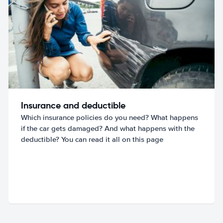
Insurance and deductible
Which insurance policies do you need? What happens
if the car gets damaged? And what happens with the
deductible? You can read it all on this page