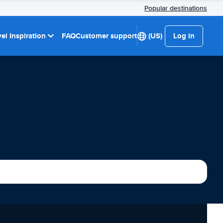
Popular destinations
el Inspiration
FAQ
Customer support
(US)
Log in