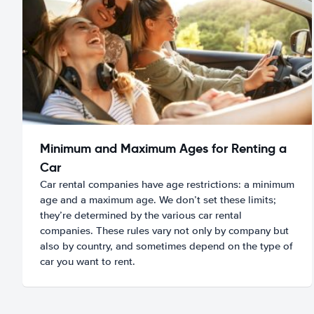
Minimum and Maximum Ages for Renting a
Car
Car rental companies have age restrictions: a minimum
age and a maximum age. We don’t set these limits;
they’re determined by the various car rental
companies. These rules vary not only by company but
also by country, and sometimes depend on the type of
car you want to rent.