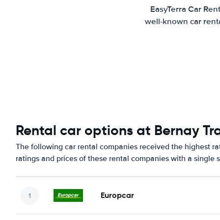
EasyTerra Car Rent
well-known car renta
Rental car options at Bernay Tra
The following car rental companies received the highest ra
ratings and prices of these rental companies with a single 
Europcar