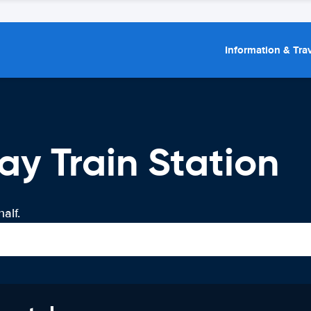
Information & Trav
ay Train Station
alf.