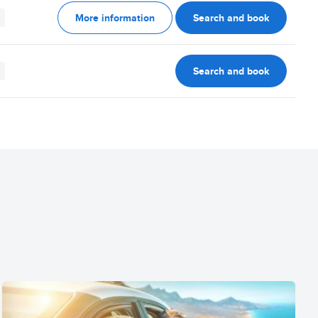
More information
Search and book
Search and book