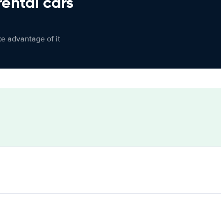
rental cars
ke advantage of it