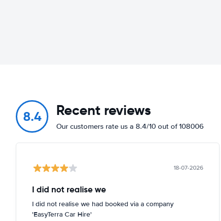
Recent reviews
8.4
Our customers rate us a 8.4/10 out of 108006
18-07-2026
I did not realise we
I did not realise we had booked via a company
'EasyTerra Car Hire'