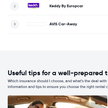
Keddy By Europcar
AVIS Car-Away
Useful tips for a well-prepared t
Which insurance should I choose, and what's the deal with t
information and tips to ensure you choose the right rental c