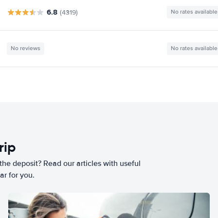
6.8
(4319)
No rates available
No reviews
No rates available
rip
he deposit? Read our articles with useful
ar for you.