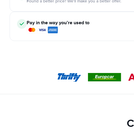
Found a better price? We'll make you a better offer.
Pay in the way you’re used to
C