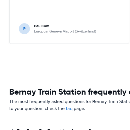
Paul Cox
P
Europcar Geneva Airport (Switzerland)
Bernay Train Station frequently
The most frequently asked questions for Bernay Train Stati
to your question, check the
faq
page.