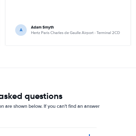
Adam Smyth
A
Hertz Paris Charles de Gaulle Airport - Terminal 2CD
 asked questions
on are shown below. If you can't find an answer