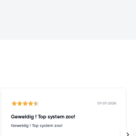
07-07-2026
Geweldig ! Top system zoo!
Geweldig ! Top system zoo!