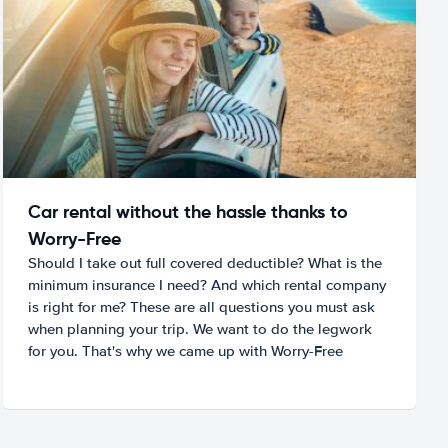
Car rental without the hassle thanks to
Worry-Free
Should I take out full covered deductible? What is the
minimum insurance I need? And which rental company
is right for me? These are all questions you must ask
when planning your trip. We want to do the legwork
for you. That's why we came up with Worry-Free