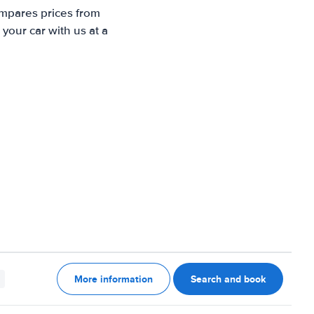
ompares prices from
your car with us at a
More information
Search and book