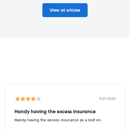
View all articles
11-07-2026
Handy having the excess insurance
Handy having the excess insurance as a bolt on