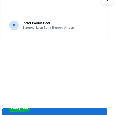
Pieter Paulus Boot
P
Europcar Lyon Saint Exupery Airport
Worry Free