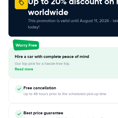
Up to 20% discount on 
worldwide
This promotion is valid until August 11, 2026 - ta
today!
Worry Free
Hire a car with complete peace of mind
Our top pick for a hassle-free trip.
Read more
Free cancellation
Up to 48 hours prior to the scheduled pick-up time
Best price guarantee