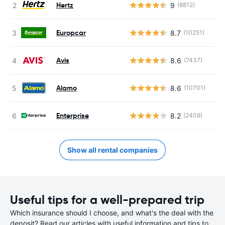
Hertz
9
(8812)
Europcar
8.7
(10251)
Avis
8.6
(7437)
Alamo
8.6
(10701)
Enterprise
8.2
(2409)
Show all rental companies
Useful tips for a well-prepared trip
Which insurance should I choose, and what's the deal with the
deposit? Read our articles with useful information and tips to