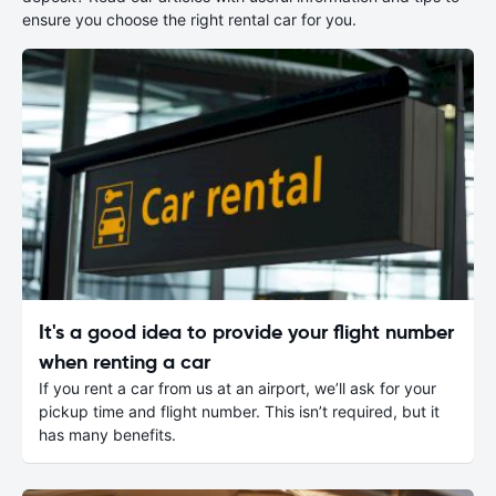
ensure you choose the right rental car for you.
It's a good idea to provide your flight number
when renting a car
If you rent a car from us at an airport, we’ll ask for your
pickup time and flight number. This isn’t required, but it
has many benefits.