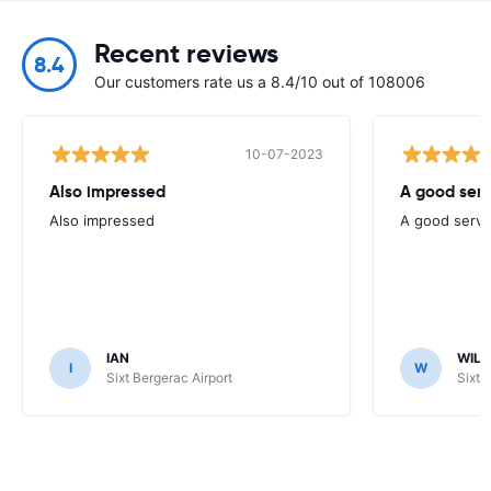
Recent reviews
8.4
Our customers rate us a 8.4/10 out of 108006
10-07-2023
Also impressed
A good serv
Also impressed
A good servi
IAN
WILL
I
W
Sixt Bergerac Airport
Sixt 