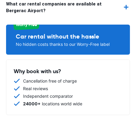
What car rental companies are available at
Bergerac Airport?
Worry Free
Car rental without the hassle
No hidden costs thanks to our Worry-Free label
Why book with us?
Cancellation free of charge
Real reviews
Independent comparator
24000+
locations world wide