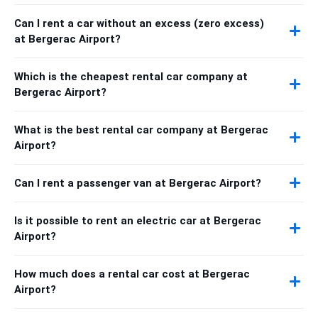
Can I rent a car without an excess (zero excess)
at Bergerac Airport?
Which is the cheapest rental car company at
Bergerac Airport?
What is the best rental car company at Bergerac
Airport?
Can I rent a passenger van at Bergerac Airport?
Is it possible to rent an electric car at Bergerac
Airport?
How much does a rental car cost at Bergerac
Airport?