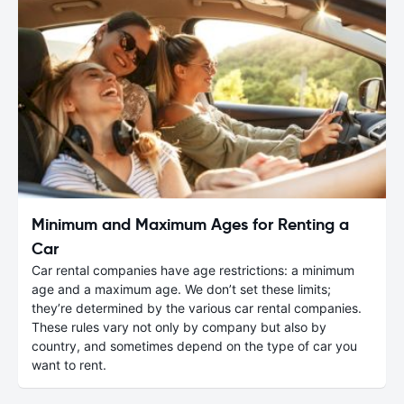
Minimum and Maximum Ages for Renting a
Car
Car rental companies have age restrictions: a minimum
age and a maximum age. We don’t set these limits;
they’re determined by the various car rental companies.
These rules vary not only by company but also by
country, and sometimes depend on the type of car you
want to rent.