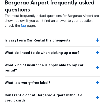
Bergerac Airport frequently asked
questions
The most frequently asked questions for Bergerac Airport are
shown below. If you can't find an answer to your question,
check the
faq
page.
Is EasyTerra Car Rental the cheapest?
What do I need to do when picking up a car?
What kind of insurance is applicable to my car
rental?
What is a worry-free label?
Can I rent a car at Bergerac Airport without a
credit card?