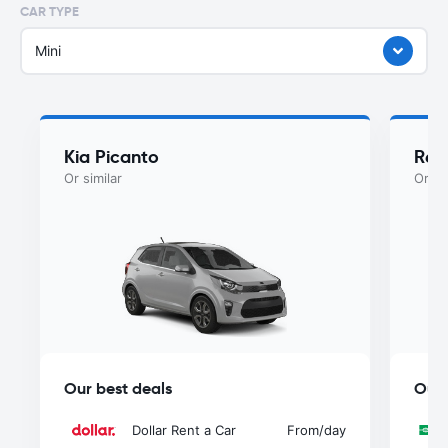
CAR TYPE
Mini
Kia Picanto
Ren
Or similar
Or si
Our best deals
Our 
Dollar Rent a Car
From
/day