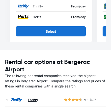
Thrifty
From
/day
Hertz
From
/day
Select
Rental car options at Bergerac
Airport
The following car rental companies received the highest
ratings in Bergerac Airport. Compare the ratings and prices of
these rental companies with a single search.
Thrifty
9.1
(6971)