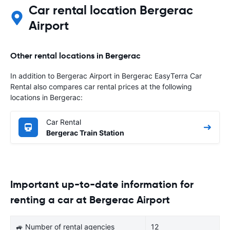
Car rental location Bergerac
Airport
Other rental locations in Bergerac
In addition to Bergerac Airport in Bergerac EasyTerra Car
Rental also compares car rental prices at the following
locations in Bergerac:
Car Rental
Bergerac Train Station
Important up-to-date information for
renting a car at Bergerac Airport
🚙 Number of rental agencies
12