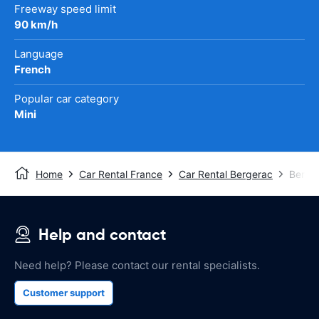
Freeway speed limit
90 km/h
Language
French
Popular car category
Mini
Home
Car Rental France
Car Rental Bergerac
Berger
Help and contact
Need help? Please contact our rental specialists.
Customer support