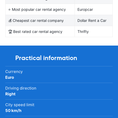
⭐ Most popular car rental agency
Europcar
💰 Cheapest car rental company
Dollar Rent a Car
🏆 Best rated car rental agency
Thrifty
Practical information
Currency
Euro
Driving direction
Right
City speed limit
50 km/h