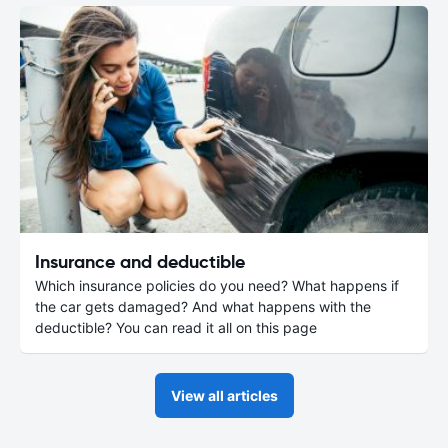
Insurance and deductible
Which insurance policies do you need? What happens if
the car gets damaged? And what happens with the
deductible? You can read it all on this page
View all articles