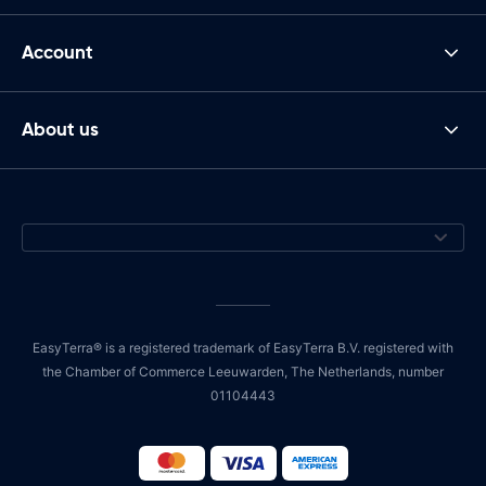
Account
About us
EasyTerra® is a registered trademark of EasyTerra B.V. registered with
the Chamber of Commerce Leeuwarden, The Netherlands, number
01104443