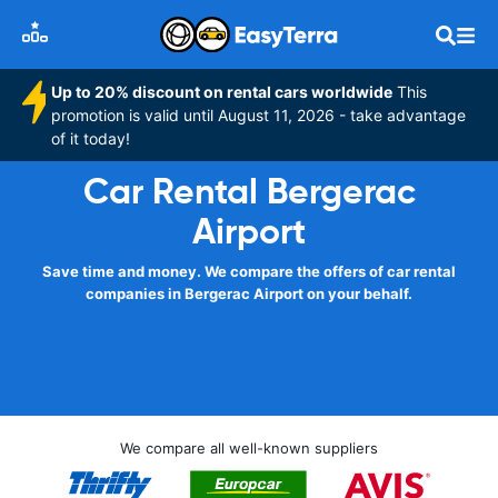
Up to 20% discount on rental cars worldwide
This
promotion is valid until August 11, 2026 - take advantage
of it today!
Car Rental Bergerac
Airport
Save time and money. We compare the offers of car rental
companies in Bergerac Airport on your behalf.
We compare all well-known suppliers