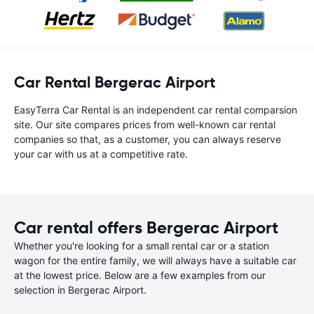
Car Rental Bergerac Airport
EasyTerra Car Rental is an independent car rental comparsion
site. Our site compares prices from well-known car rental
companies so that, as a customer, you can always reserve
your car with us at a competitive rate.
Car rental offers Bergerac Airport
Whether you're looking for a small rental car or a station
wagon for the entire family, we will always have a suitable car
at the lowest price. Below are a few examples from our
selection in Bergerac Airport.