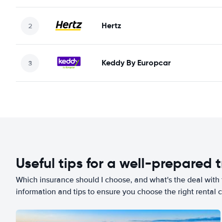
Hertz
Keddy By Europcar
Useful tips for a well-prepared t
Which insurance should I choose, and what's the deal with t
information and tips to ensure you choose the right rental c