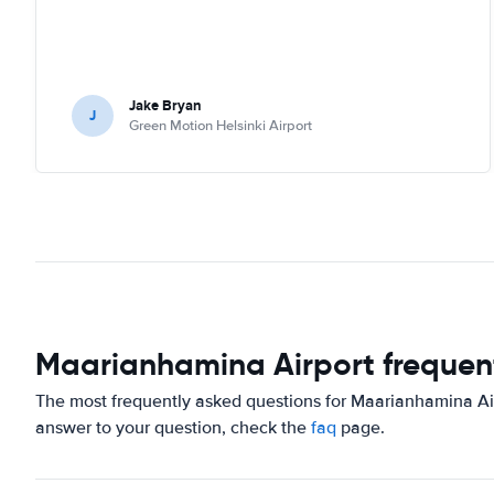
Jake Bryan
J
Green Motion Helsinki Airport
Maarianhamina Airport frequen
The most frequently asked questions for Maarianhamina Airp
answer to your question, check the
faq
page.