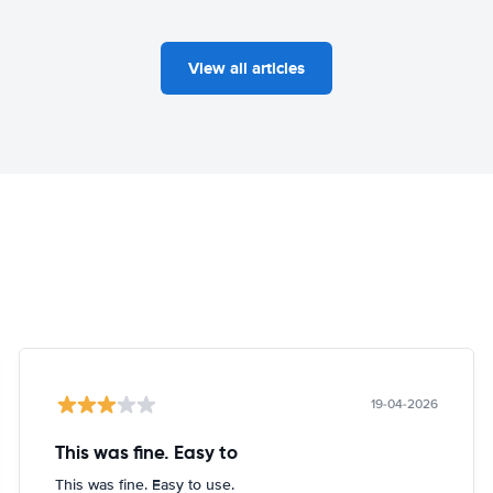
View all articles
19-04-2026
This was fine. Easy to
This was fine. Easy to use.