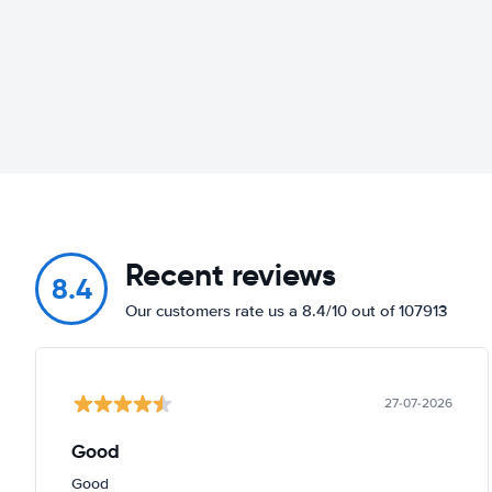
Recent reviews
8.4
Our customers rate us a 8.4/10 out of 107913
27-07-2026
Good
Good