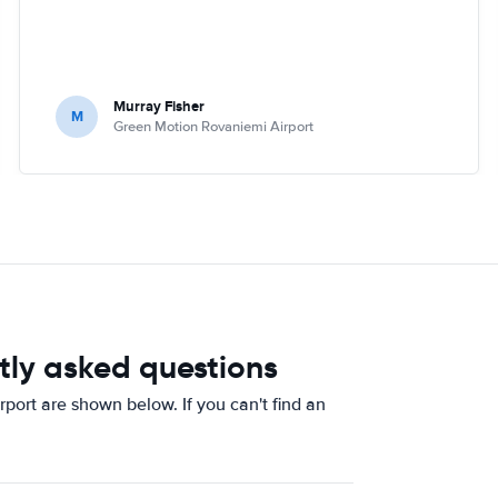
Murray Fisher
M
Green Motion Rovaniemi Airport
tly asked questions
ort are shown below. If you can't find an