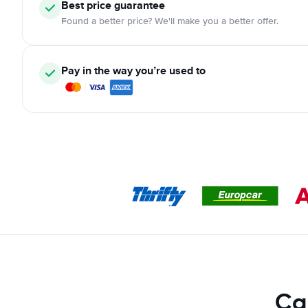
Best price guarantee
Found a better price? We'll make you a better offer.
Pay in the way you’re used to
Ca