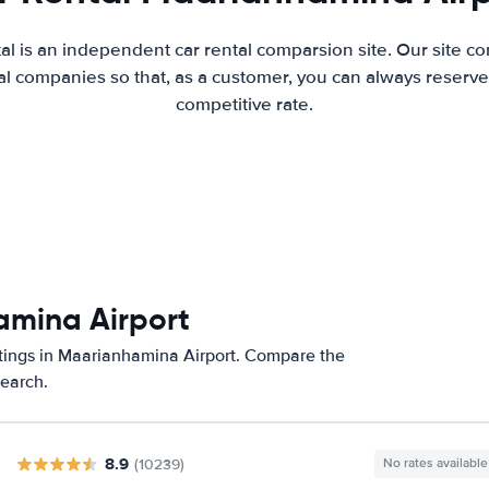
al is an independent car rental comparsion site. Our site c
l companies so that, as a customer, you can always reserve 
competitive rate.
amina Airport
atings in Maarianhamina Airport. Compare the
search.
8.9
(10239)
No rates available