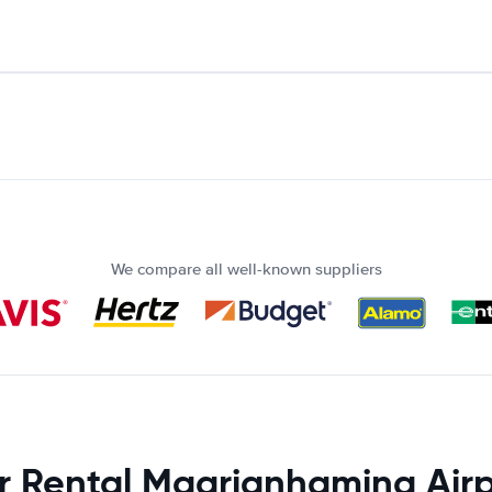
We compare all well-known suppliers
r Rental Maarianhamina Airp