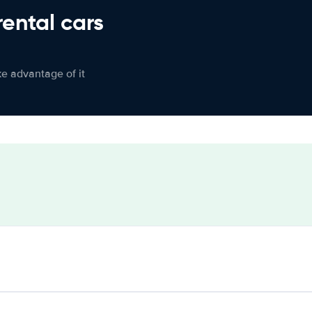
rental cars
ke advantage of it