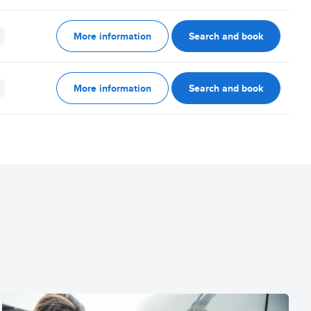
More information
Search and book
More information
Search and book