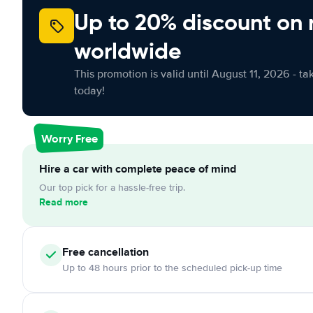
Up to 20% discount on 
worldwide
This promotion is valid until August 11, 2026 - ta
today!
Worry Free
Hire a car with complete peace of mind
Our top pick for a hassle-free trip.
Read more
Free cancellation
Up to 48 hours prior to the scheduled pick-up time