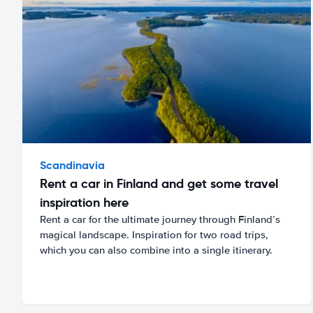
Scandinavia
Rent a car in Finland and get some travel
inspiration here
Rent a car for the ultimate journey through Finland’s
magical landscape. Inspiration for two road trips,
which you can also combine into a single itinerary.