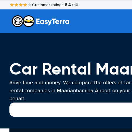
8.4
Customer ratings
/ 10
Car Rental Maa
Save time and money. We compare the offers of car
rental companies in Maarianhamina Airport on your
behalf.