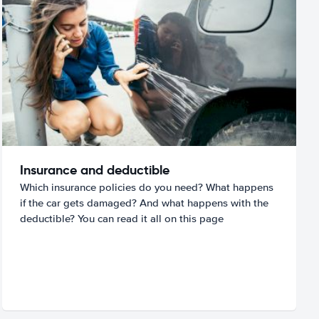
Insurance and deductible
Which insurance policies do you need? What happens
if the car gets damaged? And what happens with the
deductible? You can read it all on this page