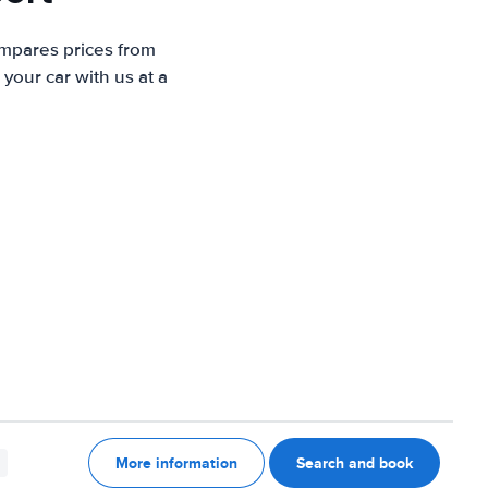
ompares prices from
your car with us at a
More information
Search and book