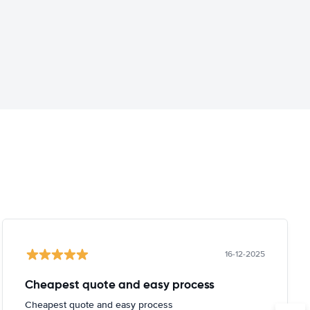
16-12-2025
Cheapest quote and easy process
Cheapest quote and easy process