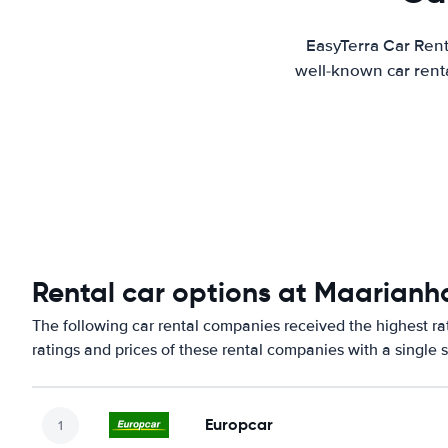
EasyTerra Car Rent
well-known car renta
Rental car options at Maarianh
The following car rental companies received the highest r
ratings and prices of these rental companies with a single 
Europcar