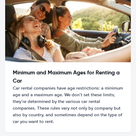
Minimum and Maximum Ages for Renting a
Car
Car rental companies have age restrictions: a minimum
age and a maximum age. We don’t set these limits;
they’re determined by the various car rental
companies. These rules vary not only by company but
also by country, and sometimes depend on the type of
car you want to rent.