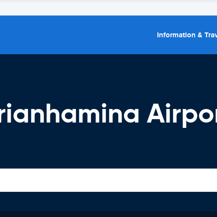
Information & Trav
rianhamina Airpo