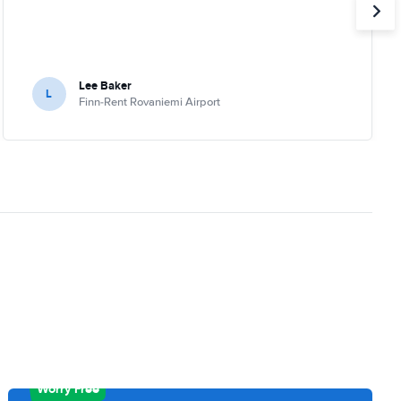
Lee Baker
L
Finn-Rent Rovaniemi Airport
Worry Free