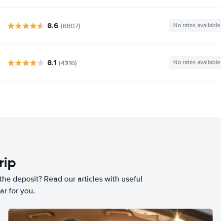
8.6
(8807)
No rates available
8.1
(4316)
No rates available
rip
he deposit? Read our articles with useful
ar for you.