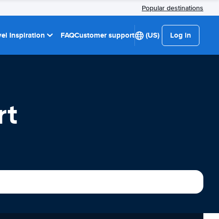
Popular destinations
el Inspiration
FAQ
Customer support
(US)
Log in
rt