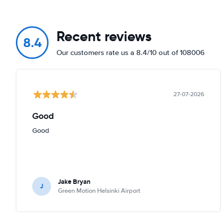
Recent reviews
8.4
Our customers rate us a 8.4/10 out of 108006
27-07-2026
Good
Good
Jake Bryan
J
Green Motion Helsinki Airport