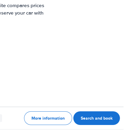
site compares prices
eserve your car with
More information
Search and book