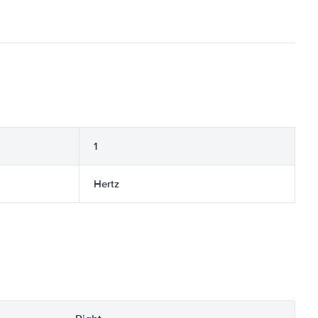
1
Hertz