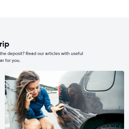
rip
he deposit? Read our articles with useful
ar for you.