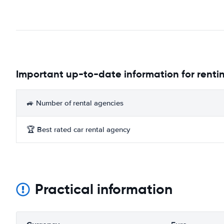
Important up-to-date information for rentin
🚙 Number of rental agencies
🏆 Best rated car rental agency
Practical information