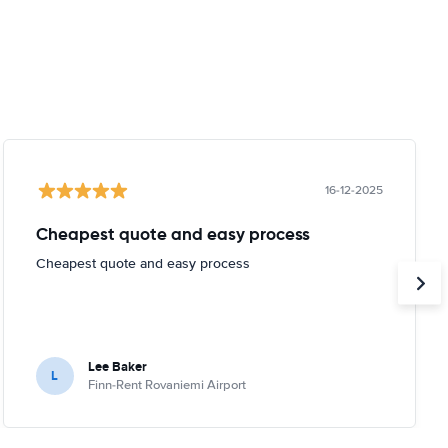
16-12-2025
Cheapest quote and easy process
Cheapest quote and easy process
Lee Baker
L
Finn-Rent Rovaniemi Airport