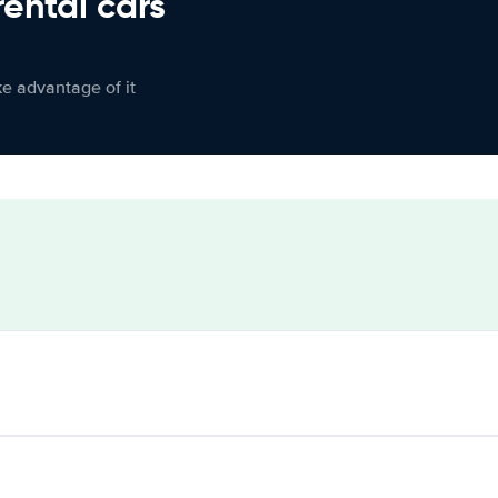
rental cars
ke advantage of it