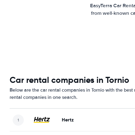
EasyTerra Car Renta
from well-known car
Car rental companies in Tornio
Below are the car rental companies in Tornio with the best 
rental companies in one search.
Hertz