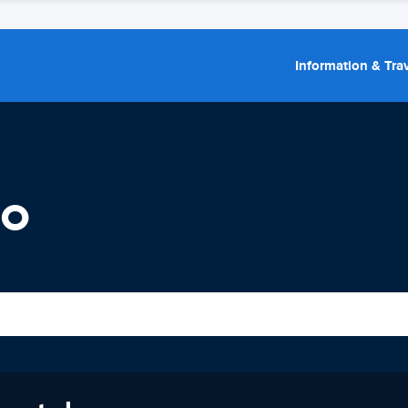
Information & Trav
io