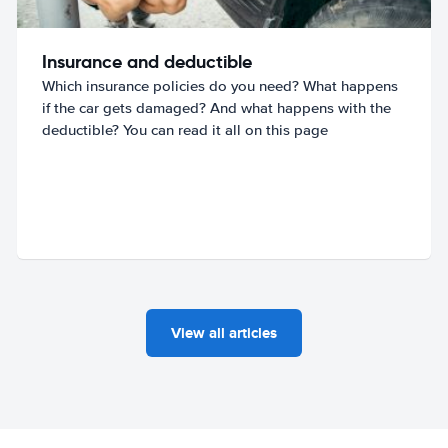
Insurance and deductible
Which insurance policies do you need? What happens
if the car gets damaged? And what happens with the
deductible? You can read it all on this page
View all articles