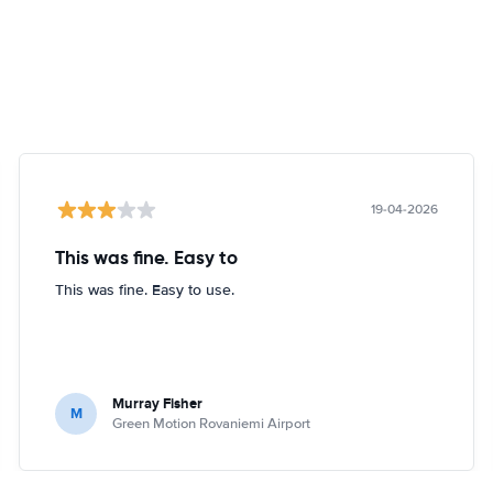
19-04-2026
This was fine. Easy to
This was fine. Easy to use.
Murray Fisher
M
Green Motion Rovaniemi Airport