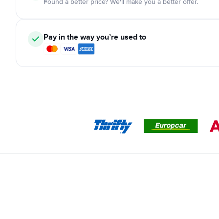
Found a better price? We'll make you a better offer.
Pay in the way you’re used to