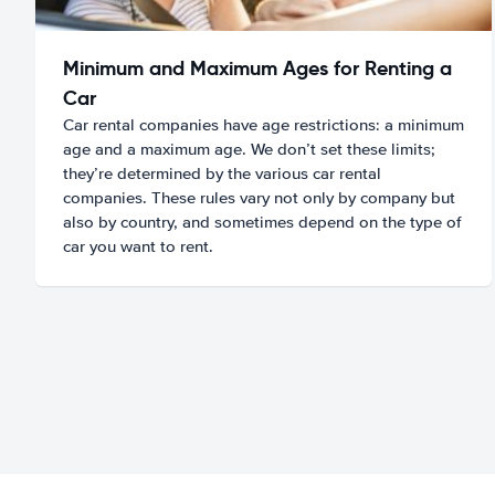
Minimum and Maximum Ages for Renting a
Car
Car rental companies have age restrictions: a minimum
age and a maximum age. We don’t set these limits;
they’re determined by the various car rental
companies. These rules vary not only by company but
also by country, and sometimes depend on the type of
car you want to rent.