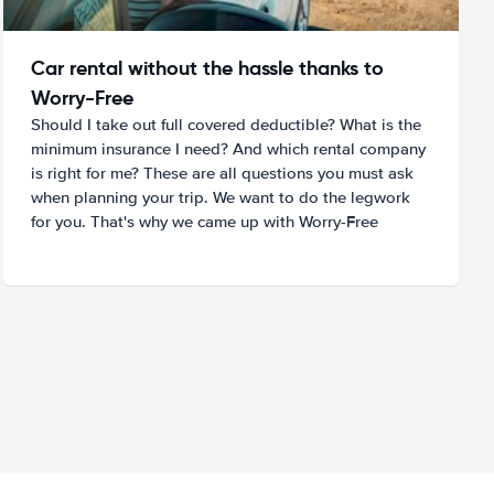
Car rental without the hassle thanks to
Worry-Free
Should I take out full covered deductible? What is the
minimum insurance I need? And which rental company
is right for me? These are all questions you must ask
when planning your trip. We want to do the legwork
for you. That's why we came up with Worry-Free