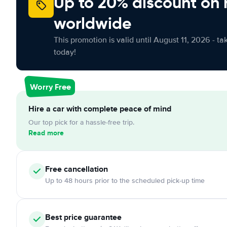
Up to 20% discount on 
worldwide
This promotion is valid until August 11, 2026 - ta
today!
Worry Free
Hire a car with complete peace of mind
Our top pick for a hassle-free trip.
Read more
Free cancellation
Up to 48 hours prior to the scheduled pick-up time
Best price guarantee