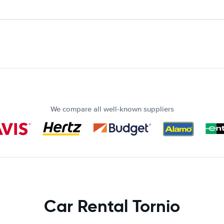
We compare all well-known suppliers
Car Rental Tornio