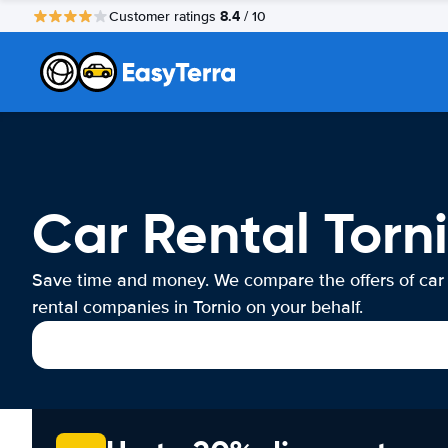
8.4
Customer ratings
/ 10
Car Rental Torn
Save time and money. We compare the offers of car
rental companies in Tornio on your behalf.