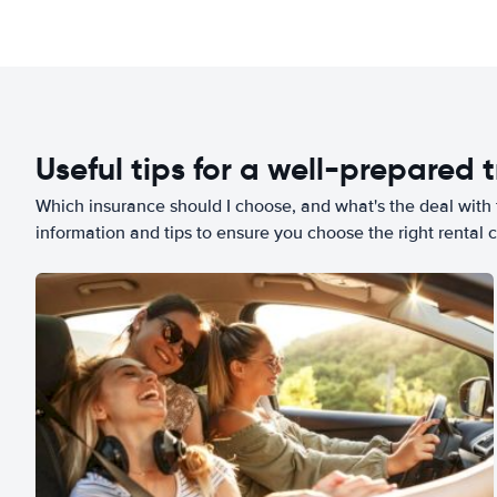
Useful tips for a well-prepared t
Which insurance should I choose, and what's the deal with t
information and tips to ensure you choose the right rental c