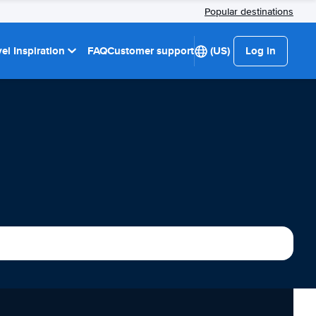
Popular destinations
el Inspiration
FAQ
Customer support
(US)
Log in