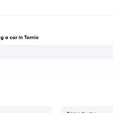
g a car in Tornio