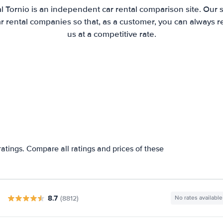
l Tornio is an independent car rental comparison site. Our 
 rental companies so that, as a customer, you can always r
us at a competitive rate.
ratings. Compare all ratings and prices of these
8.7
(8812)
No rates available