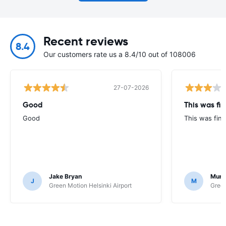
Recent reviews
8.4
Our customers rate us a 8.4/10 out of 108006
27-07-2026
Good
This was fin
Good
This was fine
Jake Bryan
Murr
J
M
Green Motion Helsinki Airport
Green