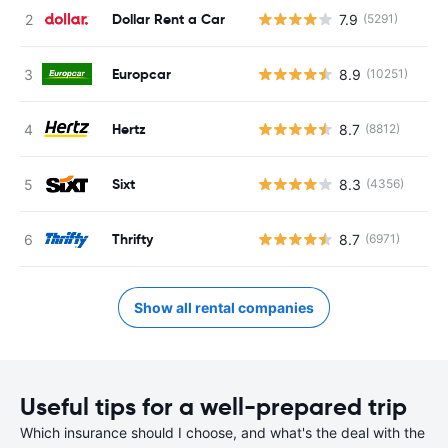
Dollar Rent a Car
7.9
(5291)
Europcar
8.9
(10251)
Hertz
8.7
(8812)
Sixt
8.3
(4356)
Thrifty
8.7
(6971)
Show all rental companies
Useful tips for a well-prepared trip
Which insurance should I choose, and what's the deal with the