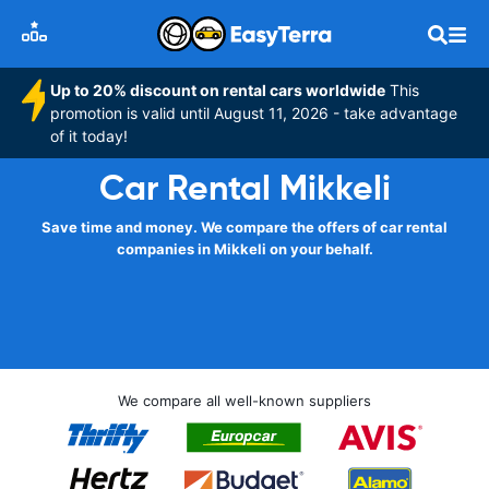
Up to 20% discount on rental cars worldwide
This
promotion is valid until August 11, 2026 - take advantage
of it today!
Car Rental Mikkeli
Save time and money. We compare the offers of car rental
companies in Mikkeli on your behalf.
We compare all well-known suppliers