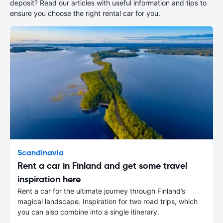
deposit? Read our articles with useful information and tips to
ensure you choose the right rental car for you.
Scandinavia
Rent a car in Finland and get some travel
inspiration here
Rent a car for the ultimate journey through Finland’s
magical landscape. Inspiration for two road trips, which
you can also combine into a single itinerary.