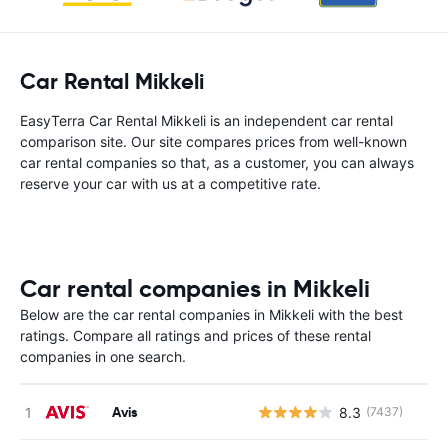
Car Rental Mikkeli
EasyTerra Car Rental Mikkeli is an independent car rental
comparison site. Our site compares prices from well-known
car rental companies so that, as a customer, you can always
reserve your car with us at a competitive rate.
Car rental companies in Mikkeli
Below are the car rental companies in Mikkeli with the best
ratings. Compare all ratings and prices of these rental
companies in one search.
Avis
8.3
(7437)