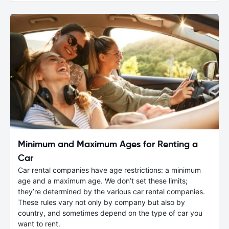
Minimum and Maximum Ages for Renting a
Car
Car rental companies have age restrictions: a minimum
age and a maximum age. We don’t set these limits;
they’re determined by the various car rental companies.
These rules vary not only by company but also by
country, and sometimes depend on the type of car you
want to rent.