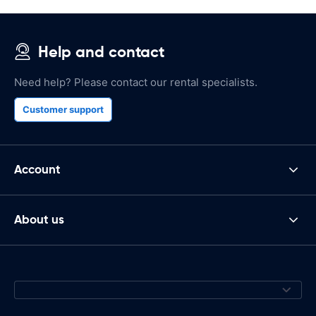
Help and contact
Need help? Please contact our rental specialists.
Customer support
Account
About us