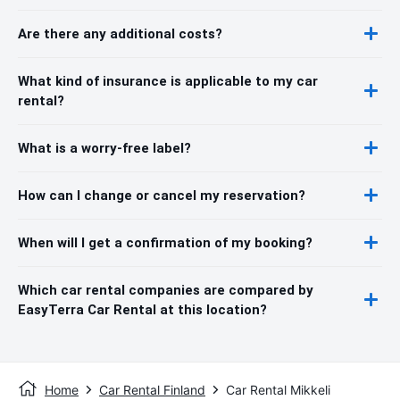
Are there any additional costs?
What kind of insurance is applicable to my car
rental?
What is a worry-free label?
How can I change or cancel my reservation?
When will I get a confirmation of my booking?
Which car rental companies are compared by
EasyTerra Car Rental at this location?
Home
Car Rental Finland
Car Rental Mikkeli