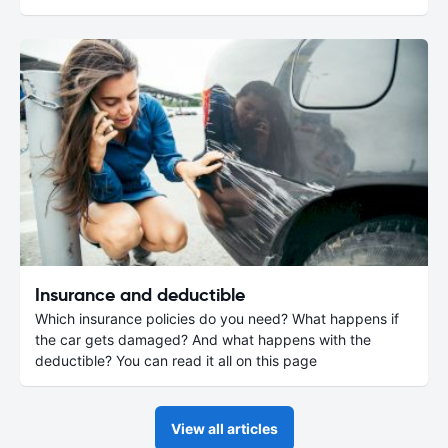
Insurance and deductible
Which insurance policies do you need? What happens if
the car gets damaged? And what happens with the
deductible? You can read it all on this page
View all articles