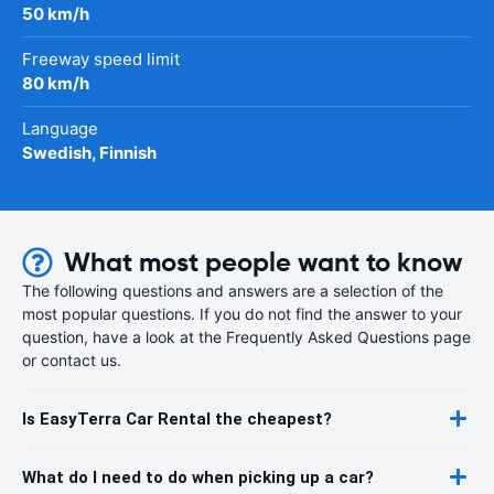
50 km/h
Freeway speed limit
80 km/h
Language
Swedish, Finnish
What most people want to know
The following questions and answers are a selection of the
most popular questions. If you do not find the answer to your
question, have a look at the Frequently Asked Questions page
or contact us.
Is EasyTerra Car Rental the cheapest?
What do I need to do when picking up a car?