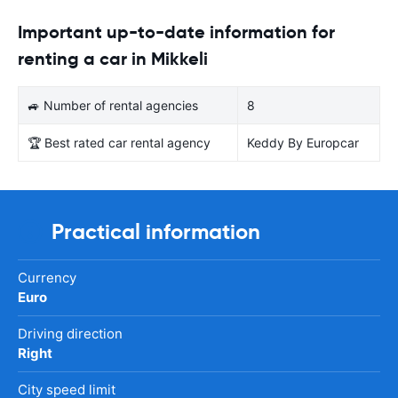
Important up-to-date information for
renting a car in Mikkeli
🚙 Number of rental agencies
8
🏆 Best rated car rental agency
Keddy By Europcar
Practical information
Currency
Euro
Driving direction
Right
City speed limit